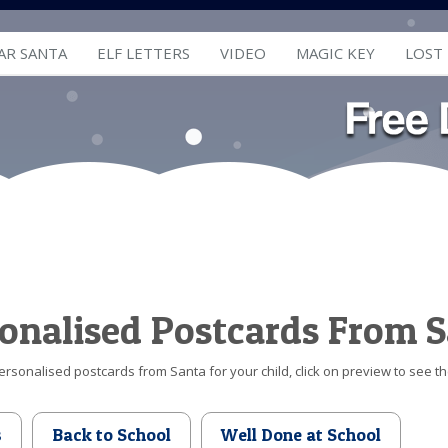
AR SANTA
ELF LETTERS
VIDEO
MAGIC KEY
LOST
onalised Postcards From 
ersonalised postcards from Santa for your child, click on preview to see t
s
Back to School
Well Done at School