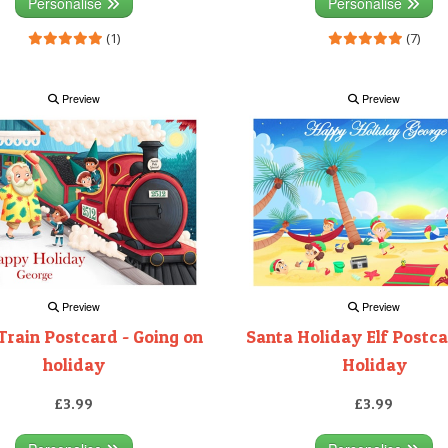
Personalise
Personalise
(1)
(7)
Preview
Preview
Preview
Preview
Train Postcard - Going on
Santa Holiday Elf Postca
holiday
Holiday
£3.99
£3.99