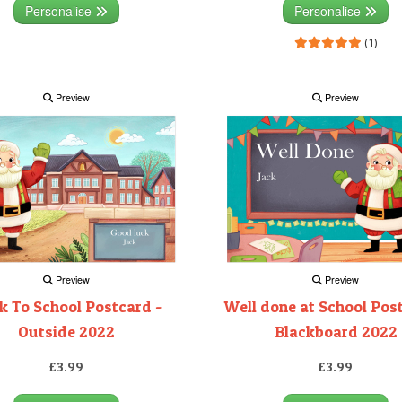
Personalise
Personalise
(1)
Preview
Preview
Preview
Preview
k To School Postcard -
Well done at School Pos
Outside 2022
Blackboard 2022
£3.99
£3.99