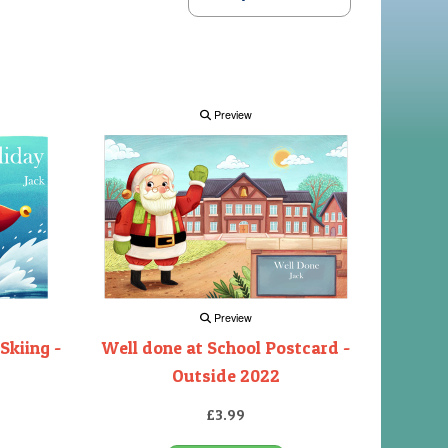
Preview
Preview
Skiing -
Well done at School Postcard -
Outside 2022
£3.99