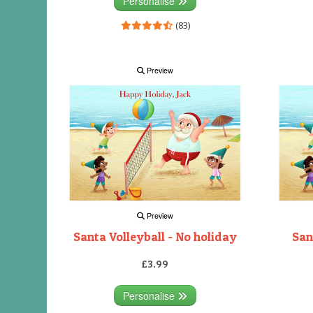
Personalise
(83)
Preview
Preview
Santa Volleyball - No holiday
San
£3.99
Personalise