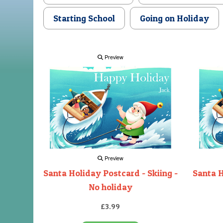
Starting School
Going on Holiday
Preview
Preview
Santa Holiday Postcard - Skiing -
Santa H
No holiday
£3.99