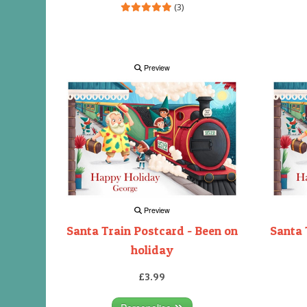
(3)
Preview
Preview
Santa Train Postcard - Been on
Santa 
holiday
£3.99