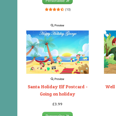
Personalise
(10)
Preview
Preview
Santa Holiday Elf Postcard -
Well
Going on holiday
£3.99
Personalise