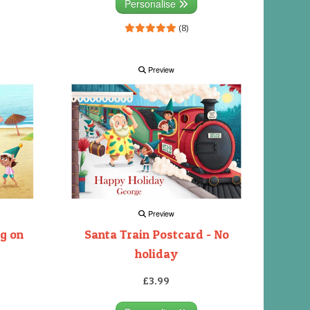
Personalise
(8)
Preview
Preview
ng on
Santa Train Postcard - No
holiday
£3.99