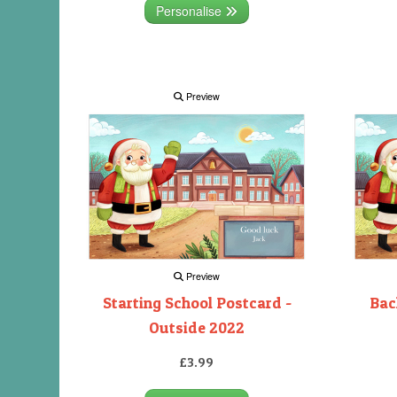
Personalise
Preview
Preview
Starting School Postcard -
Bac
Outside 2022
£3.99