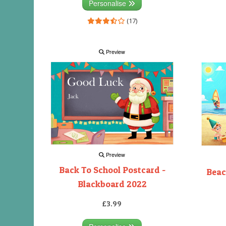
Personalise
(17)
Preview
Preview
Back To School Postcard -
Beac
Blackboard 2022
£3.99