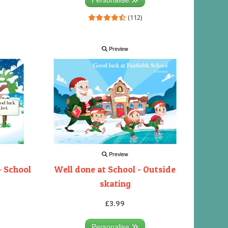
(112)
Preview
Preview
- School
Well done at School - Outside
skating
£3.99
Personalise