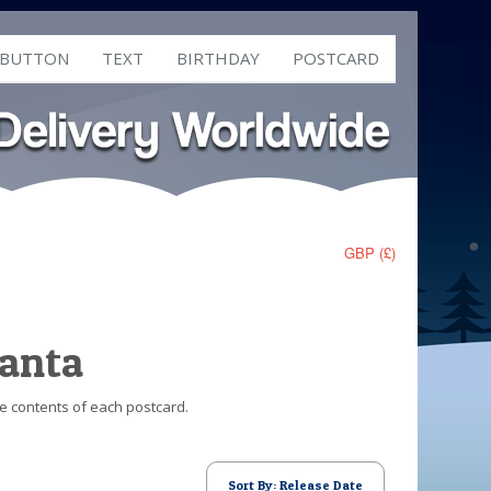
 BUTTON
TEXT
BIRTHDAY
POSTCARD
GBP (£)
Santa
he contents of each postcard.
Sort By: Release Date