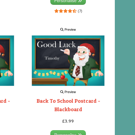
Personalise
(7)
Preview
Preview
rd -
Back To School Postcard -
Blackboard
£3.99
Personalise