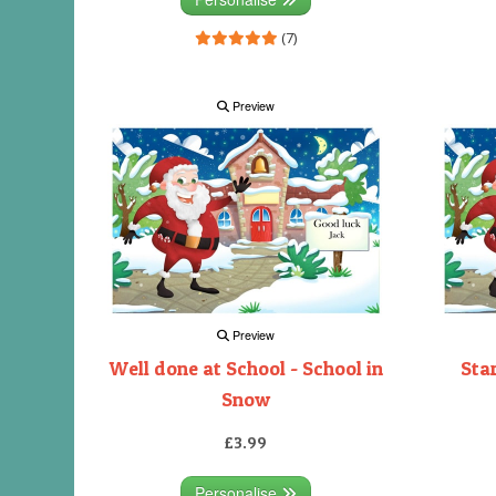
(7)
Preview
Preview
Well done at School - School in
Sta
Snow
£3.99
Personalise