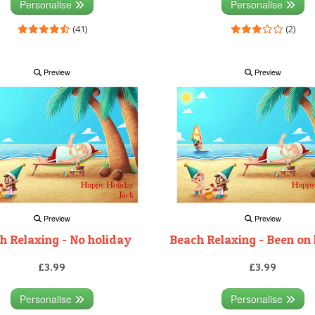
Personalise
Personalise
(41)
(2)
Preview
Preview
Preview
Preview
h Relaxing - No holiday
Beach Relaxing - Been on
£3.99
£3.99
Personalise
Personalise