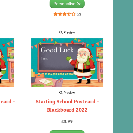
Personalise
(2)
Preview
Preview
tcard -
Starting School Postcard -
Blackboard 2022
£3.99