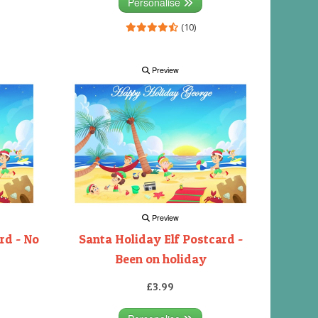
Personalise
(10)
Preview
Preview
rd - No
Santa Holiday Elf Postcard -
Been on holiday
£3.99