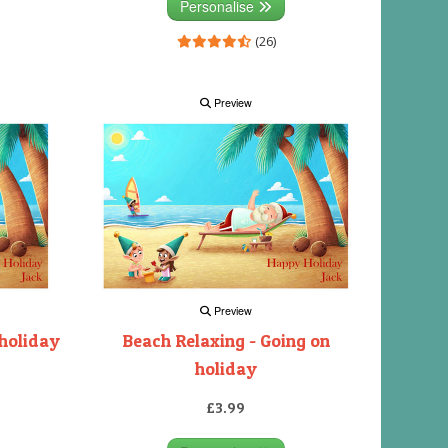
Personalise
(26)
Preview
Preview
 holiday
Beach Relaxing - Going on
holiday
£3.99