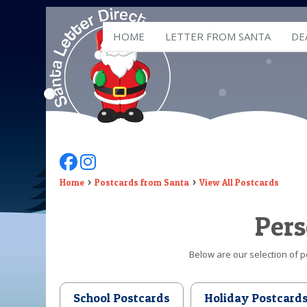
HOME
LETTER FROM SANTA
DE
Follow Us On Facebook
Follow Us On Instagram
Home
Postcards from Santa
View All Postcards
Pers
Below are our selection of p
School Postcards
Holiday Postcard