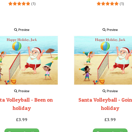
(1)
(1)
Preview
Preview
Preview
Preview
ta Volleyball - Been on
Santa Volleyball - Goi
holiday
holiday
£3.99
£3.99