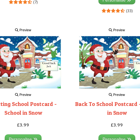
(7)
(33)
Preview
Preview
Preview
Preview
rting School Postcard -
Back To School Postcard 
School in Snow
in Snow
£3.99
£3.99
Personalise
Personalise