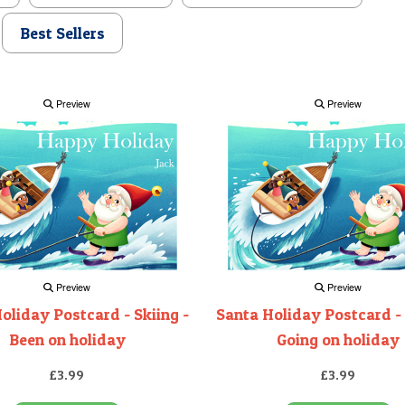
Best Sellers
Preview
Preview
Preview
Preview
oliday Postcard - Skiing -
Santa Holiday Postcard - 
Been on holiday
Going on holiday
£3.99
£3.99