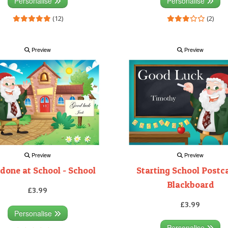
Personalise
Personalise
(12)
(2)
Preview
Preview
Preview
Preview
 done at School - School
Starting School Postca
Blackboard
£3.99
£3.99
Personalise
Personalise