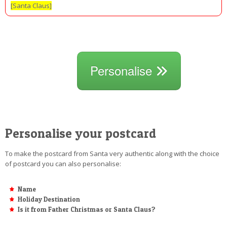
[Santa Claus]
Personalise
Personalise your postcard
To make the postcard from Santa very authentic along with the choice
of postcard you can also personalise:
Name
Holiday Destination
Is it from Father Christmas or Santa Claus?