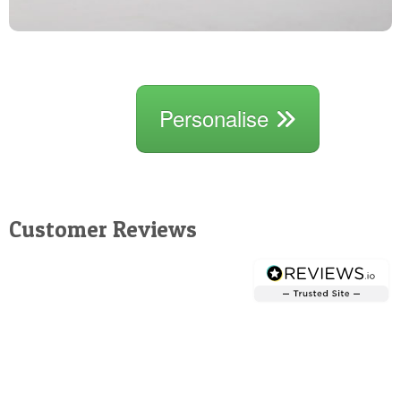
Personalise
Customer Reviews