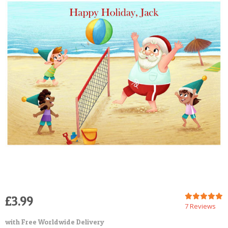
POSTCARD
£3.99
7 Reviews
with Free Worldwide Delivery