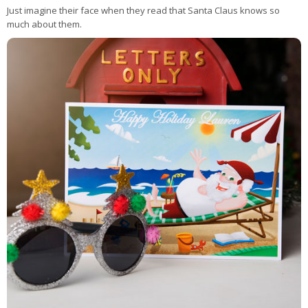
Just imagine their face when they read that Santa Claus knows so
much about them.