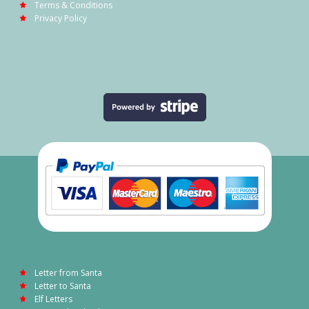
Terms & Conditions
Privacy Policy
Letter from Santa
Letter to Santa
Elf Letters