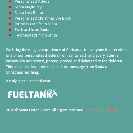
Personalised Videos
Santa Magic Key
Santa Lost Button
Personalised Christmas Eve Book
Birthday card from Santa
Postcard from Santa
Text Message from Santa
We bring the magical experience of Christmas to everyone that receives
one of our personalised letters from Santa. Each and every letter is
individually addressed, printed, posted and delivered to the children.
This also includes a personalised text message from Santa on
Christmas morning.
A truly special time of year.
2026 © Santa Letter Direct. All Rights Reserved.
Terms & Conditions