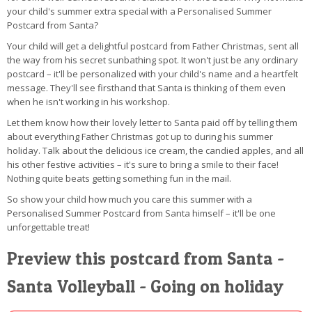
your child's summer extra special with a Personalised Summer
Postcard from Santa?
Your child will get a delightful postcard from Father Christmas, sent all
the way from his secret sunbathing spot. It won't just be any ordinary
postcard – it'll be personalized with your child's name and a heartfelt
message. They'll see firsthand that Santa is thinking of them even
when he isn't working in his workshop.
Let them know how their lovely letter to Santa paid off by telling them
about everything Father Christmas got up to during his summer
holiday. Talk about the delicious ice cream, the candied apples, and all
his other festive activities – it's sure to bring a smile to their face!
Nothing quite beats getting something fun in the mail.
So show your child how much you care this summer with a
Personalised Summer Postcard from Santa himself – it'll be one
unforgettable treat!
Preview this postcard from Santa -
Santa Volleyball - Going on holiday