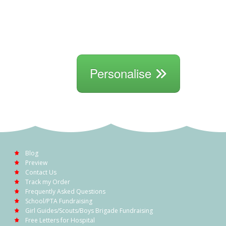
Personalise
Blog
Preview
Contact Us
Track my Order
Frequently Asked Questions
School/PTA Fundraising
Girl Guides/Scouts/Boys Brigade Fundraising
Free Letters for Hospital