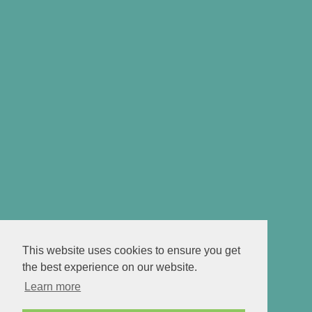
This website uses cookies to ensure you get
the best experience on our website.
Learn more