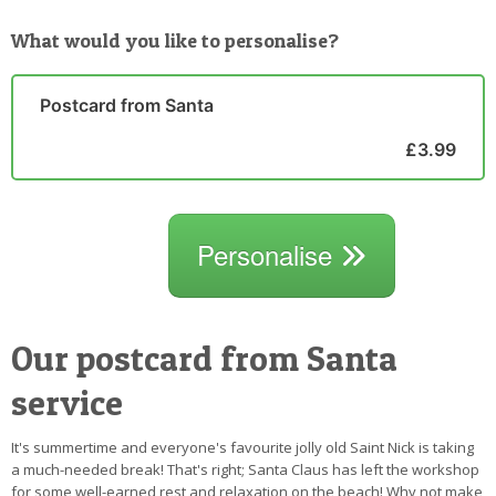
What would you like to personalise?
Postcard from Santa
£3.99
Personalise
Our postcard from Santa
service
It's summertime and everyone's favourite jolly old Saint Nick is taking
a much-needed break! That's right; Santa Claus has left the workshop
for some well-earned rest and relaxation on the beach! Why not make