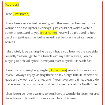
[Address]
Dear
[First name]
,
I have been so excited recently, with the weather becoming much
warmer and the lighter evenings I just could not wait to write a
summer postcard to you
[First name]
. You will be pleased to hear
that I am getting some well-earned rest before the winter season
arrives.
I absolutely love visiting the beach, have you been to the seaside
recently? When I get to the beach with my fellow elves, I enjoy
playing beach volleyball, have you ever played? It is such fun!
I hear that you maybe going to
[HomeTown]
soon? This sounds so
lovely. I always enjoy visiting there on my sleigh ride in December,
have a truly wonderful time, and if you have some time, please do
make sure that you write a postcard to me here at the North Pole.
It has been so lovely writing to you, have a wonderful Summer and
I look forward to writing to you again later this year.