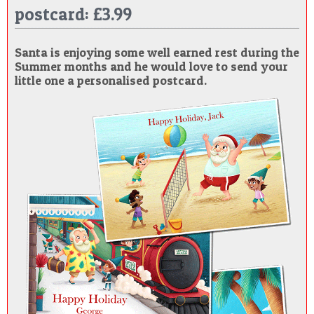
postcard: £3.99
POSTCARD
Santa is enjoying some well earned rest during the
Summer months and he would love to send your
little one a personalised postcard.