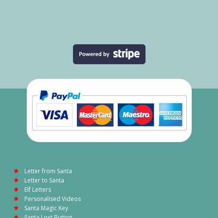
Letter from Santa
Letter to Santa
Elf Letters
Personalised Videos
Santa Magic Key
Santa Lost Button