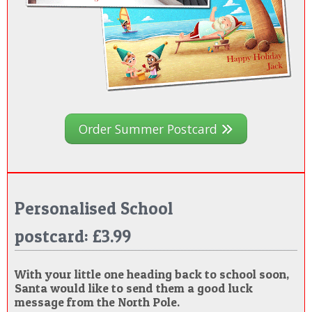
Order Summer Postcard
Personalised School
postcard: £3.99
With your little one heading back to school soon,
Santa would like to send them a good luck
message from the North Pole.