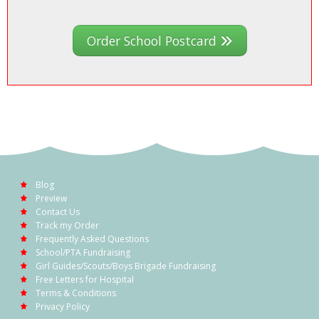
Order School Postcard
Blog
Preview
Contact Us
Track my Order
Frequently Asked Questions
School/PTA Fundraising
Girl Guides/Scouts/Boys Brigade Fundraising
Free Letters for Hospital
Terms & Conditions
Privacy Policy