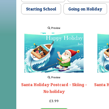
Starting School
Going on Holiday
Preview
Preview
Santa Holiday Postcard - Skiing -
Santa H
No holiday
£3.99