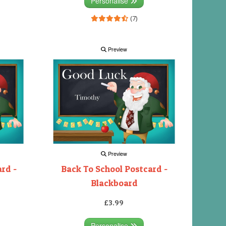
Personalise
(7)
Preview
Preview
rd -
Back To School Postcard -
Blackboard
£3.99
Personalise