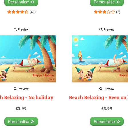
Personalise
Personalise
(41)
(2)
Preview
Preview
Preview
Preview
h Relaxing - No holiday
Beach Relaxing - Been on
£3.99
£3.99
Personalise
Personalise