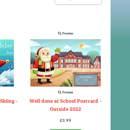
Preview
Preview
Skiing -
Well done at School Postcard -
Outside 2022
£3.99