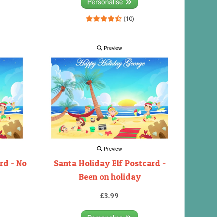
Personalise
(10)
Preview
Preview
rd - No
Santa Holiday Elf Postcard -
Been on holiday
£3.99