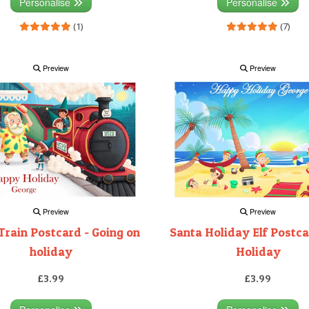
Personalise
Personalise
(1)
(7)
Preview
Preview
Preview
Preview
Train Postcard - Going on
Santa Holiday Elf Postca
holiday
Holiday
£3.99
£3.99