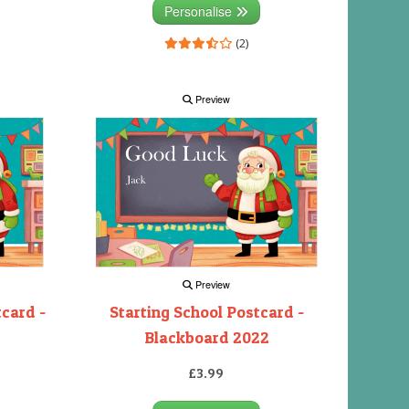
Personalise
(2)
Preview
Preview
tcard -
Starting School Postcard -
Blackboard 2022
£3.99