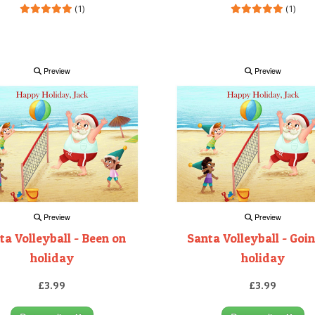
(1)
(1)
Preview
Preview
Preview
Preview
ta Volleyball - Been on
Santa Volleyball - Goi
holiday
holiday
£3.99
£3.99