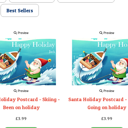
Best Sellers
Preview
Preview
Preview
Preview
oliday Postcard - Skiing -
Santa Holiday Postcard - 
Been on holiday
Going on holiday
£3.99
£3.99