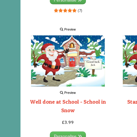
(7)
Preview
Preview
Well done at School - School in
Sta
Snow
£3.99
Personalise