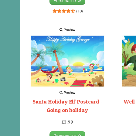
Personalise
(10)
Preview
Preview
Santa Holiday Elf Postcard -
Well
Going on holiday
£3.99
Personalise