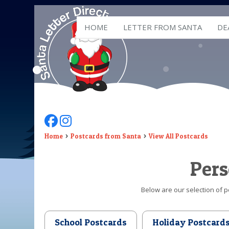
HOME
LETTER FROM SANTA
DE
Follow Us On Facebook
Follow Us On Instagram
Home
Postcards from Santa
View All Postcards
Pers
Below are our selection of p
School Postcards
Holiday Postcard