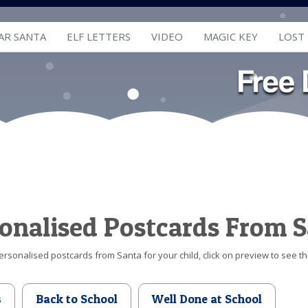
AR SANTA
ELF LETTERS
VIDEO
MAGIC KEY
LOST
onalised Postcards From 
ersonalised postcards from Santa for your child, click on preview to see t
s
Back to School
Well Done at School