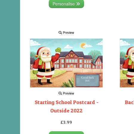
Personalise
Preview
Preview
Starting School Postcard -
Bac
Outside 2022
£3.99