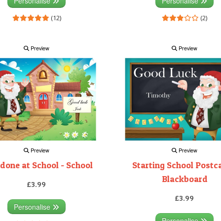
Personalise
Personalise
(12)
(2)
Preview
Preview
Preview
Preview
 done at School - School
Starting School Postca
Blackboard
£3.99
£3.99
Personalise
Personalise