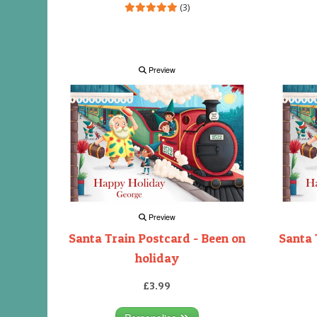
(3)
Preview
Preview
Santa Train Postcard - Been on
Santa 
holiday
£3.99