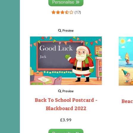
Personalise
(17)
Preview
Preview
Back To School Postcard -
Beac
Blackboard 2022
£3.99