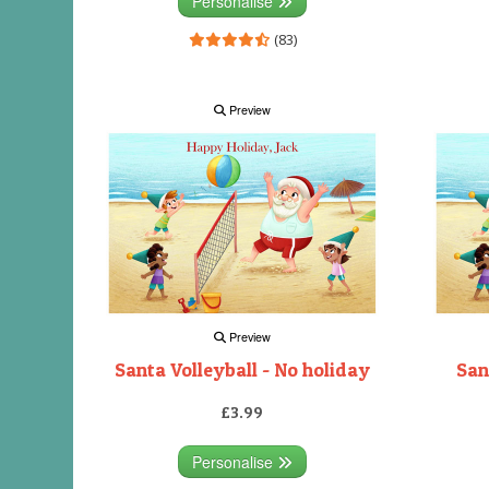
Personalise
(83)
Preview
Preview
Santa Volleyball - No holiday
San
£3.99
Personalise