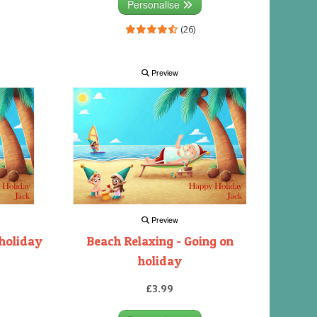
Personalise
(26)
Preview
Preview
 holiday
Beach Relaxing - Going on
holiday
£3.99