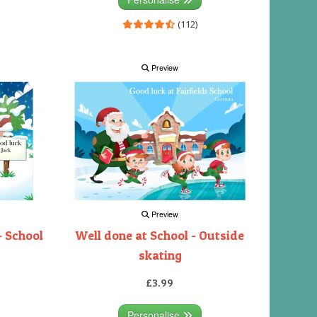
(112)
Preview
Preview
- School
Well done at School - Outside
skating
£3.99
Personalise