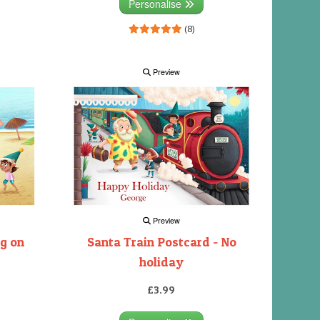
Personalise
(8)
Preview
Preview
ng on
Santa Train Postcard - No
holiday
£3.99