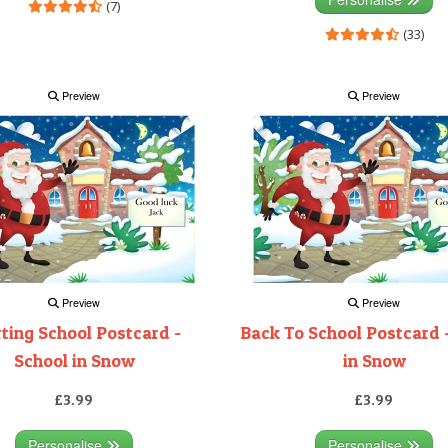
(7)
(33)
Preview
Preview
Preview
Preview
rting School Postcard -
Back To School Postcard 
School in Snow
in Snow
£3.99
£3.99
Personalise
Personalise