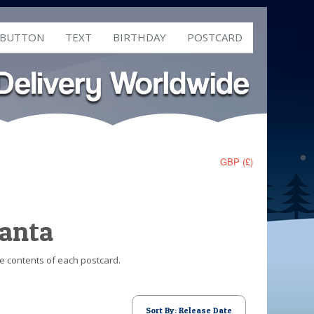
 BUTTON
TEXT
BIRTHDAY
POSTCARD
GBP (£)
Santa
he contents of each postcard.
Sort By: Release Date