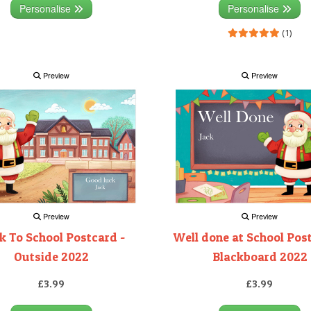
Personalise
Personalise
(1)
Preview
Preview
Preview
Preview
k To School Postcard -
Well done at School Pos
Outside 2022
Blackboard 2022
£3.99
£3.99