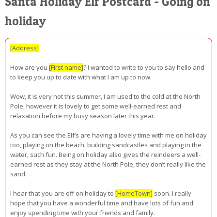
Santa Holiday Elf Postcard - Going on
holiday
[Address]
How are you
[First name]
? I wanted to write to you to say hello and
to keep you up to date with what I am up to now.
Wow, it is very hot this summer, I am used to the cold at the North
Pole, however it is lovely to get some well-earned rest and
relaxation before my busy season later this year.
As you can see the Elf’s are having a lovely time with me on holiday
too, playing on the beach, building sandcastles and playing in the
water, such fun. Being on holiday also gives the reindeers a well-
earned rest as they stay at the North Pole, they don’t really like the
sand.
I hear that you are off on holiday to
[HomeTown]
soon. I really
hope that you have a wonderful time and have lots of fun and
enjoy spending time with your friends and family.