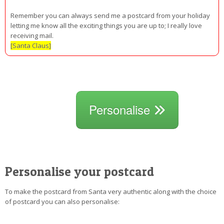
Remember you can always send me a postcard from your holiday
letting me know all the exciting things you are up to; I really love
receiving mail.
[Santa Claus]
Personalise
Personalise your postcard
To make the postcard from Santa very authentic along with the choice
of postcard you can also personalise: