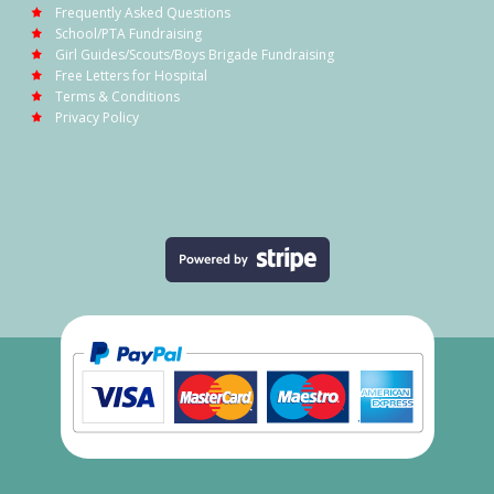
Frequently Asked Questions
School/PTA Fundraising
Girl Guides/Scouts/Boys Brigade Fundraising
Free Letters for Hospital
Terms & Conditions
Privacy Policy