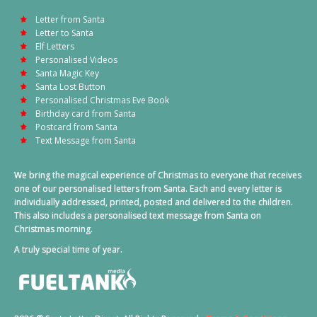
Letter from Santa
Letter to Santa
Elf Letters
Personalised Videos
Santa Magic Key
Santa Lost Button
Personalised Christmas Eve Book
Birthday card from Santa
Postcard from Santa
Text Message from Santa
We bring the magical experience of Christmas to everyone that receives
one of our personalised letters from Santa. Each and every letter is
individually addressed, printed, posted and delivered to the children.
This also includes a personalised text message from Santa on
Christmas morning.
A truly special time of year.