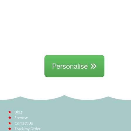
Personalise
Blog
Preview
Contact Us
Track my Order