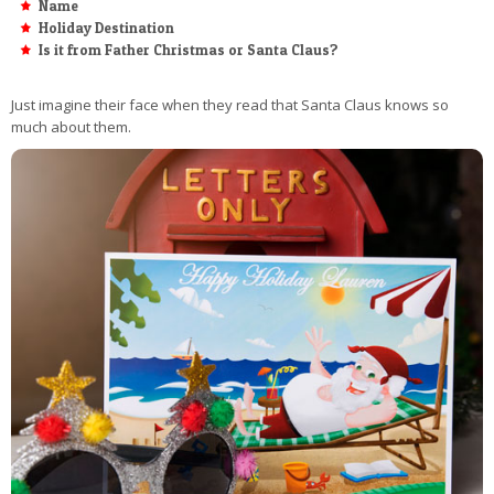
Name
Holiday Destination
Is it from Father Christmas or Santa Claus?
Just imagine their face when they read that Santa Claus knows so
much about them.