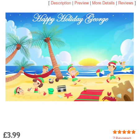
[
Description
|
Preview
|
More Details
|
Reviews
]
POSTCARD
£3.99
7 Reviews