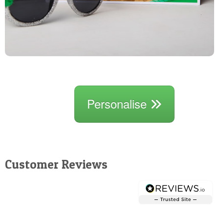
Personalise
Customer Reviews