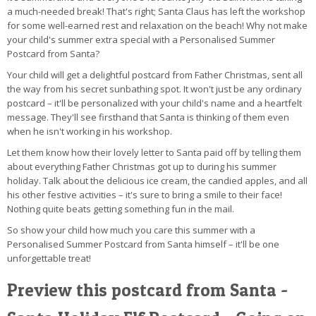
a much-needed break! That's right; Santa Claus has left the workshop
for some well-earned rest and relaxation on the beach! Why not make
your child's summer extra special with a Personalised Summer
Postcard from Santa?
Your child will get a delightful postcard from Father Christmas, sent all
the way from his secret sunbathing spot. It won't just be any ordinary
postcard – it'll be personalized with your child's name and a heartfelt
message. They'll see firsthand that Santa is thinking of them even
when he isn't working in his workshop.
Let them know how their lovely letter to Santa paid off by telling them
about everything Father Christmas got up to during his summer
holiday. Talk about the delicious ice cream, the candied apples, and all
his other festive activities – it's sure to bring a smile to their face!
Nothing quite beats getting something fun in the mail.
So show your child how much you care this summer with a
Personalised Summer Postcard from Santa himself – it'll be one
unforgettable treat!
Preview this postcard from Santa -