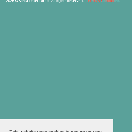
2026 © Santa Letter Direct. All Rights Reserved.
Terms & Conditions