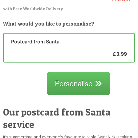
with Free Worldwide Delivery
What would you like to personalise?
Postcard from Santa
£3.99
Personalise
Our postcard from Santa
service
It's summertime and everyone's favourite jolly old Saint Nick is taking