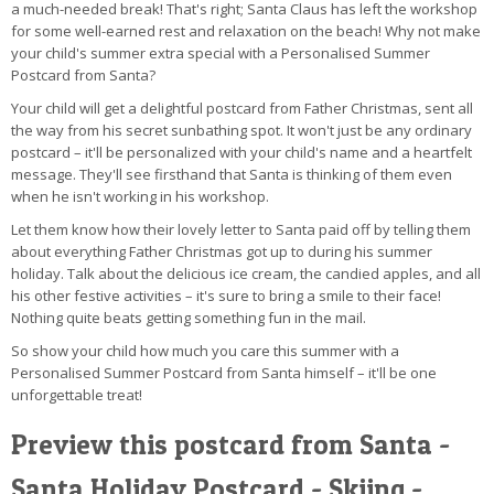
a much-needed break! That's right; Santa Claus has left the workshop
for some well-earned rest and relaxation on the beach! Why not make
your child's summer extra special with a Personalised Summer
Postcard from Santa?
Your child will get a delightful postcard from Father Christmas, sent all
the way from his secret sunbathing spot. It won't just be any ordinary
postcard – it'll be personalized with your child's name and a heartfelt
message. They'll see firsthand that Santa is thinking of them even
when he isn't working in his workshop.
Let them know how their lovely letter to Santa paid off by telling them
about everything Father Christmas got up to during his summer
holiday. Talk about the delicious ice cream, the candied apples, and all
his other festive activities – it's sure to bring a smile to their face!
Nothing quite beats getting something fun in the mail.
So show your child how much you care this summer with a
Personalised Summer Postcard from Santa himself – it'll be one
unforgettable treat!
Preview this postcard from Santa -
Santa Holiday Postcard - Skiing -