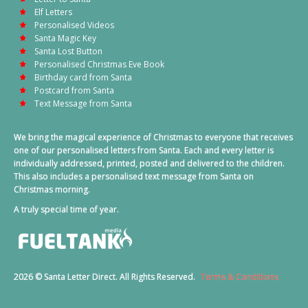
Elf Letters
Personalised Videos
Santa Magic Key
Santa Lost Button
Personalised Christmas Eve Book
Birthday card from Santa
Postcard from Santa
Text Message from Santa
We bring the magical experience of Christmas to everyone that receives
one of our personalised letters from Santa. Each and every letter is
individually addressed, printed, posted and delivered to the children.
This also includes a personalised text message from Santa on
Christmas morning.
A truly special time of year.
2026 © Santa Letter Direct. All Rights Reserved.
Terms & Conditions