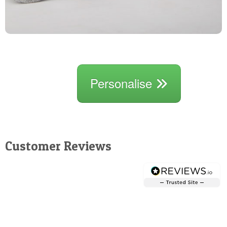
Personalise
Customer Reviews