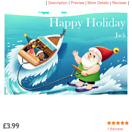
[
Description
|
Preview
|
More Details
|
Reviews
]
POSTCARD
£3.99
1 Review