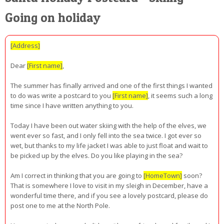
Going on holiday
[Address]
Dear
[First name]
,
The summer has finally arrived and one of the first things I wanted
to do was write a postcard to you
[First name]
, it seems such a long
time since I have written anything to you.
Today I have been out water skiing with the help of the elves, we
went ever so fast, and I only fell into the sea twice. I got ever so
wet, but thanks to my life jacket I was able to just float and wait to
be picked up by the elves. Do you like playing in the sea?
Am I correct in thinking that you are going to
[HomeTown]
soon?
That is somewhere I love to visit in my sleigh in December, have a
wonderful time there, and if you see a lovely postcard, please do
post one to me at the North Pole.