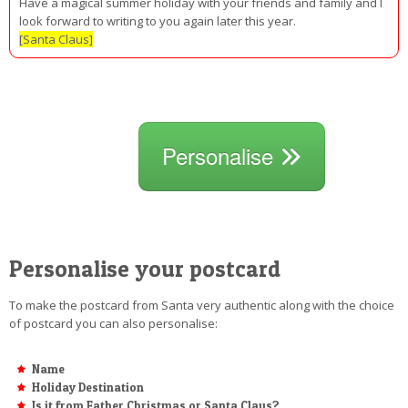
Have a magical summer holiday with your friends and family and I
look forward to writing to you again later this year.
[Santa Claus]
Personalise
Personalise your postcard
To make the postcard from Santa very authentic along with the choice
of postcard you can also personalise:
Name
Holiday Destination
Is it from Father Christmas or Santa Claus?