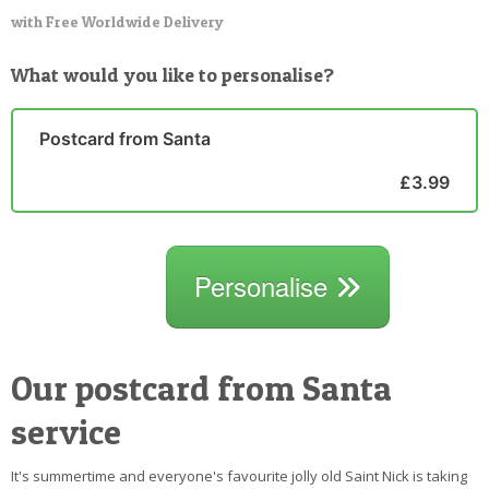
with Free Worldwide Delivery
What would you like to personalise?
Postcard from Santa
£3.99
Personalise
Our postcard from Santa
service
It's summertime and everyone's favourite jolly old Saint Nick is taking