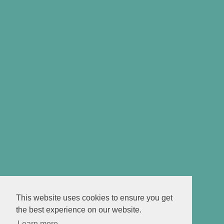
This website uses cookies to ensure you get
the best experience on our website.
Learn more