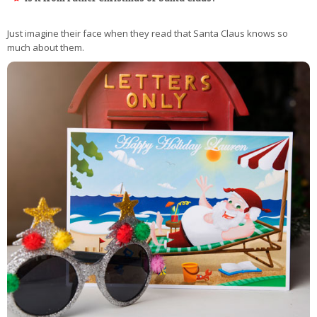
Just imagine their face when they read that Santa Claus knows so
much about them.