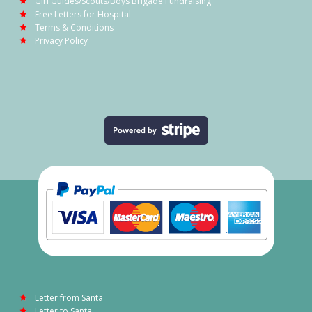
Girl Guides/Scouts/Boys Brigade Fundraising
Free Letters for Hospital
Terms & Conditions
Privacy Policy
Letter from Santa
Letter to Santa