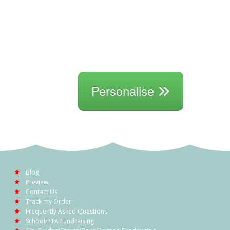
Personalise
Blog
Preview
Contact Us
Track my Order
Frequently Asked Questions
School/PTA Fundraising