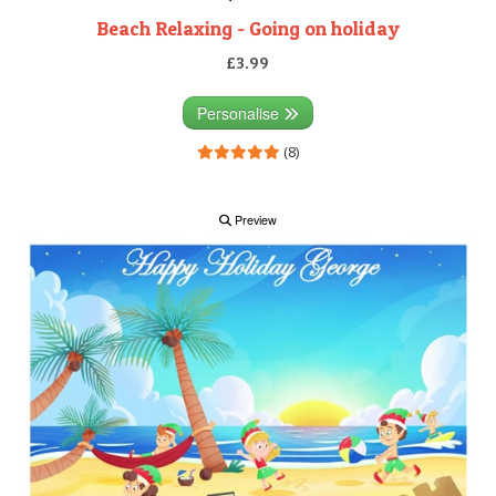
Beach Relaxing - Going on holiday
£3.99
Personalise
(8)
Preview