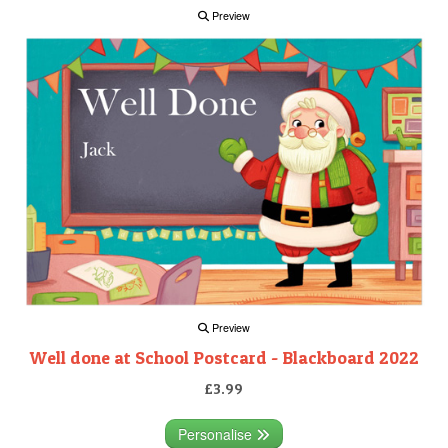
Preview
Preview
Well done at School Postcard - Blackboard 2022
£3.99
Personalise