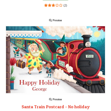
(2)
Preview
Preview
Santa Train Postcard - No holiday