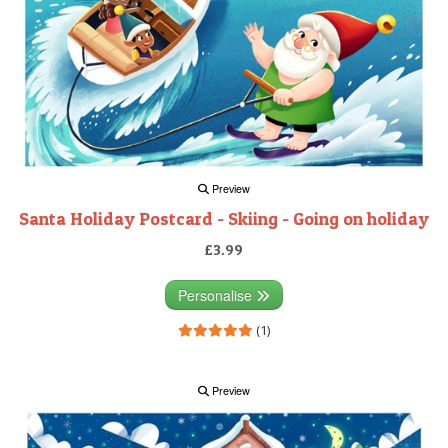
Preview
Santa Holiday Postcard - Skiing - Going on holiday
£3.99
Personalise
(1)
Preview