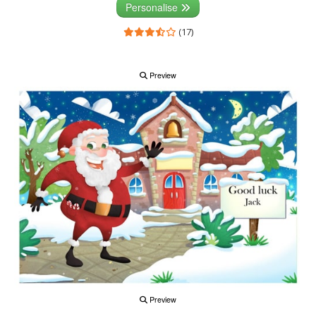
Personalise
(17)
Preview
Preview