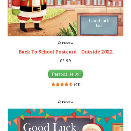
Preview
Back To School Postcard - Outside 2022
£3.99
Personalise
(41)
Preview