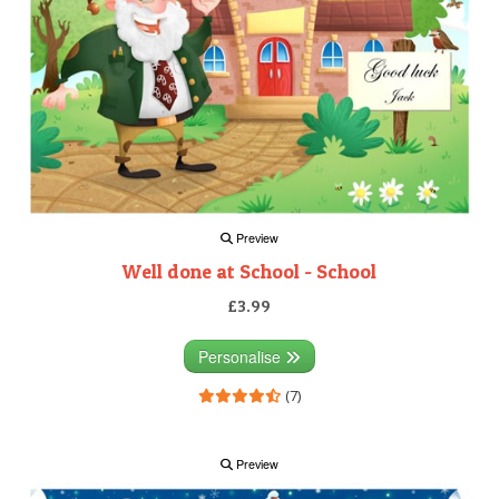
Preview
Well done at School - School
£3.99
Personalise
(7)
Preview