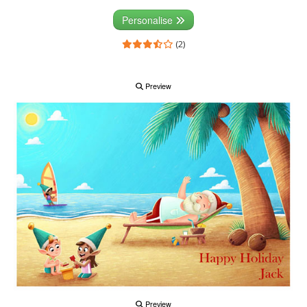
Personalise
(2)
Preview
Preview