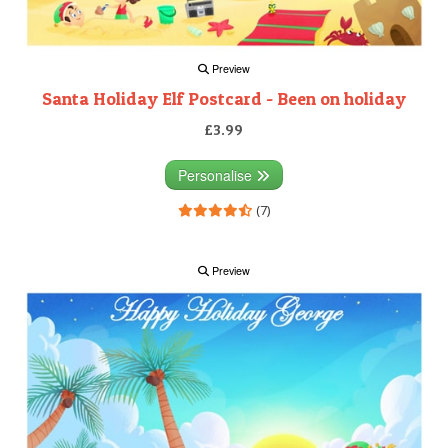
Preview
Santa Holiday Elf Postcard - Been on holiday
£3.99
Personalise
(7)
Preview