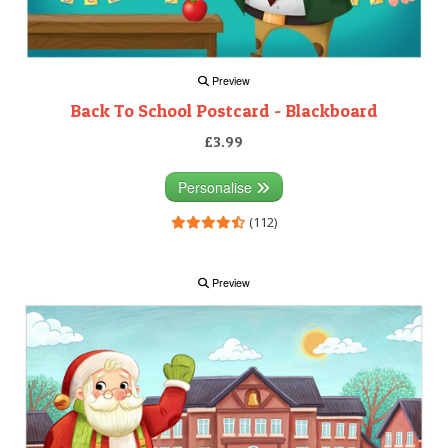
Preview
Back To School Postcard - Blackboard
£3.99
Personalise
(112)
Preview