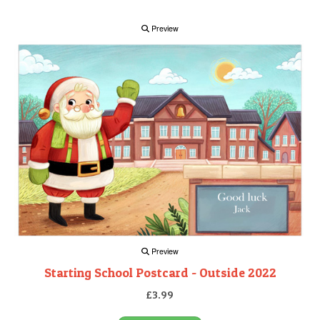
Preview
Preview
Starting School Postcard - Outside 2022
£3.99