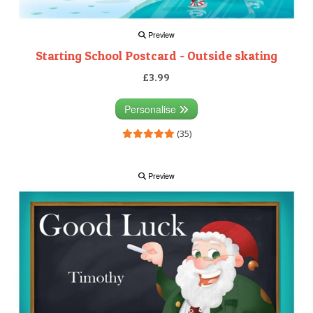
Preview
Starting School Postcard - Outside skating
£3.99
Personalise
(35)
Preview