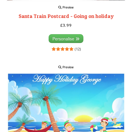
Preview
Santa Train Postcard - Going on holiday
£3.99
Personalise
(12)
Preview