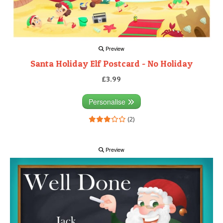
Preview
Santa Holiday Elf Postcard - No Holiday
£3.99
Personalise
(2)
Preview