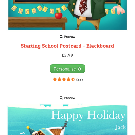
Preview
Starting School Postcard - Blackboard
£3.99
Personalise
(33)
Preview