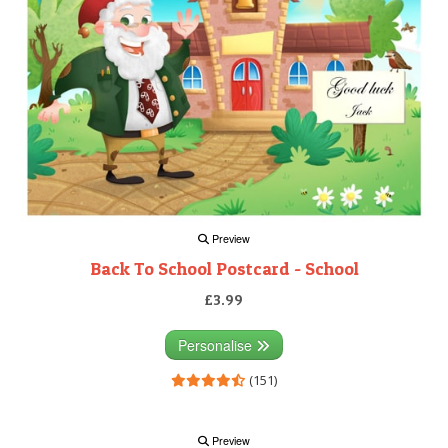
Preview
Back To School Postcard - School
£3.99
Personalise
(151)
Preview