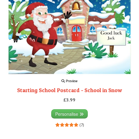
Preview
Starting School Postcard - School in Snow
£3.99
Personalise
(7)