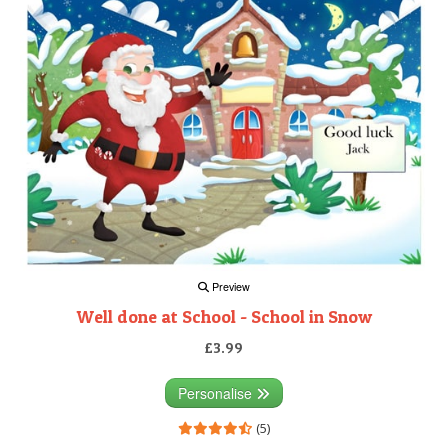
Preview
Well done at School - School in Snow
£3.99
Personalise
(5)