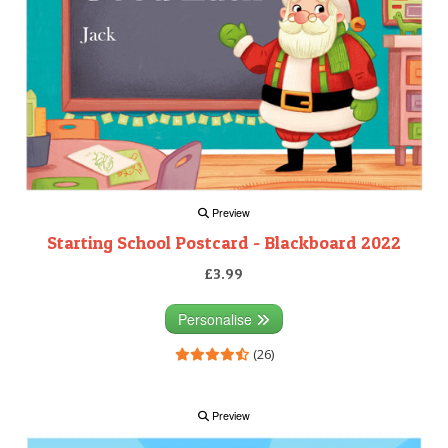
Preview
Starting School Postcard - Blackboard 2022
£3.99
Personalise
(26)
Preview