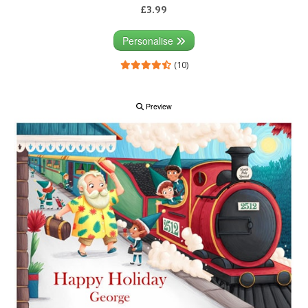
£3.99
Personalise
(10)
Preview