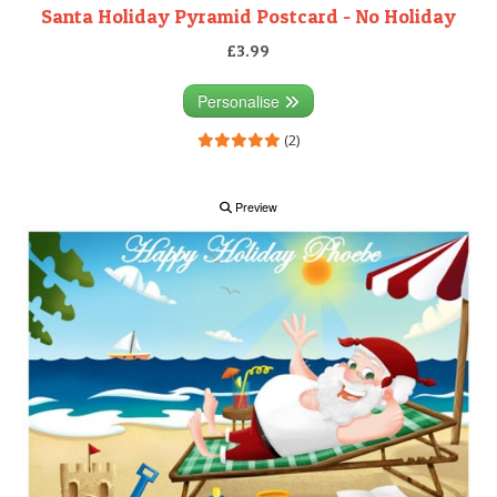
Santa Holiday Pyramid Postcard - No Holiday
£3.99
Personalise
(2)
Preview