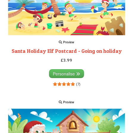
Preview
Santa Holiday Elf Postcard - Going on holiday
£3.99
Personalise
(7)
Preview