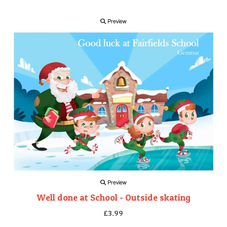
Preview
Preview
Well done at School - Outside skating
£3.99