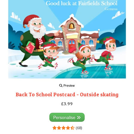
Preview
Back To School Postcard - Outside skating
£3.99
Personalise
(68)