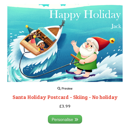
Preview
Santa Holiday Postcard - Skiing - No holiday
£3.99
Personalise