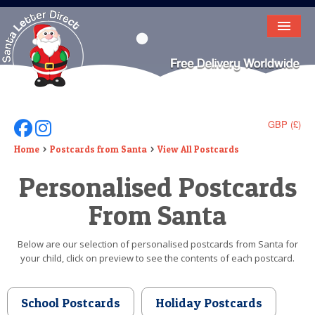
HOME
LETTER FROM SANTA
DEAR SANTA
GBP (£)
Follow Us On Facebook
Follow Us On Instagram
ELF LETTERS
Home
Postcards from Santa
View All Postcards
Personalised Postcards
VIDEO
From Santa
MAGIC KEY
LOST BUTTON
Below are our selection of personalised postcards from Santa for
your child, click on preview to see the contents of each postcard.
TEXT
BIRTHDAY
School Postcards
Holiday Postcards