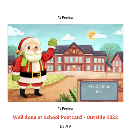
Preview
Preview
Well done at School Postcard - Outside 2022
£3.99