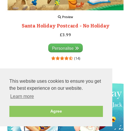
Preview
Santa Holiday Postcard - No Holiday
£3.99
Personalise
(14)
Preview
This website uses cookies to ensure you get
the best experience on our website.
Learn more
Agree