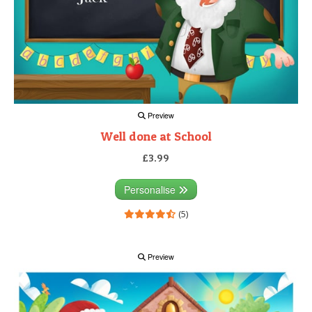
Preview
Well done at School
£3.99
Personalise
(5)
Preview