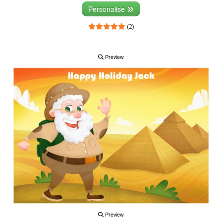
Personalise
(2)
Preview
Preview