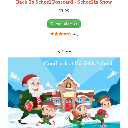
Back To School Postcard - School in Snow
£3.99
Personalise
(42)
Preview