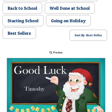
POSTCARD
Back to School
Well Done at School
Starting School
Going on Holiday
Best Sellers
Sort By: Best Seller
Preview