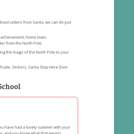
alised Letters from Santa, we can do just
an achievement, home town,
ter from the North Pole.
ing the magic of the North Pole to your
ificate, Stickers, Santa Stop Here Door
School
 you have had a lovely summer with your
nter, and you know what that means,