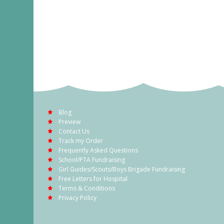
Blog
Preview
Contact Us
Track my Order
Frequently Asked Questions
School/PTA Fundraising
Girl Guides/Scouts/Boys Brigade Fundraising
Free Letters for Hospital
Terms & Conditions
Privacy Policy