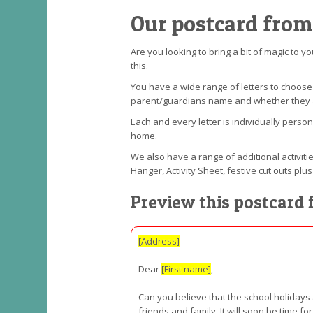
Our postcard from
Are you looking to bring a bit of magic to y
this.
You have a wide range of letters to choos
parent/guardians name and whether they are 
Each and every letter is individually perso
home.
We also have a range of additional activitie
Hanger, Activity Sheet, festive cut outs p
Preview this postcard 
[Address]
Dear
[First name]
,
Can you believe that the school holidays
friends and family. It will soon be time 