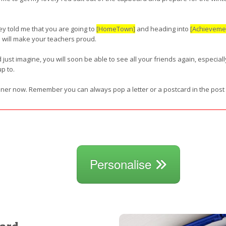
y told me that you are going to
[HomeTown]
and heading into
[Achieveme
u will make your teachers proud.
d just imagine, you will soon be able to see all your friends again, especial
p to.
inner now. Remember you can always pop a letter or a postcard in the post
Personalise