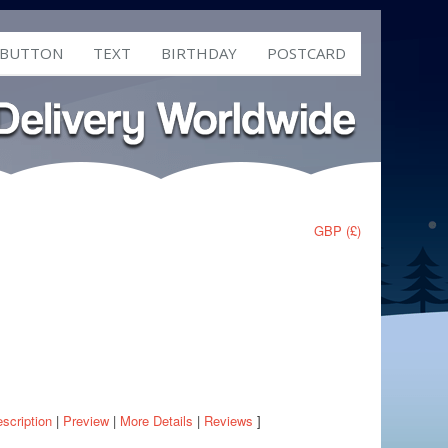
 BUTTON
TEXT
BIRTHDAY
POSTCARD
GBP (£)
scription
|
Preview
|
More Details
|
Reviews
]