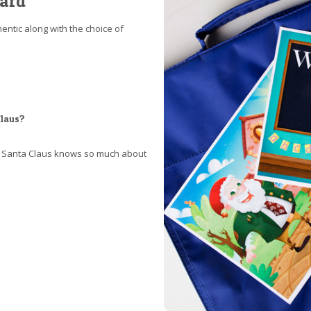
card
ntic along with the choice of
Claus?
at Santa Claus knows so much about