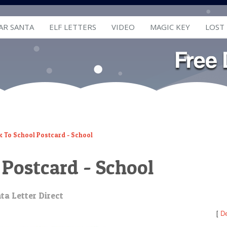
AR SANTA
ELF LETTERS
VIDEO
MAGIC KEY
LOST
k To School Postcard - School
 Postcard - School
ta Letter Direct
[
De