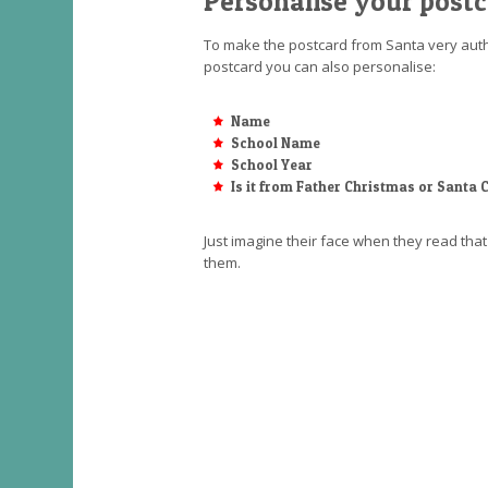
Personalise your post
To make the postcard from Santa very authe
postcard you can also personalise:
Name
School Name
School Year
Is it from Father Christmas or Santa 
Just imagine their face when they read th
them.