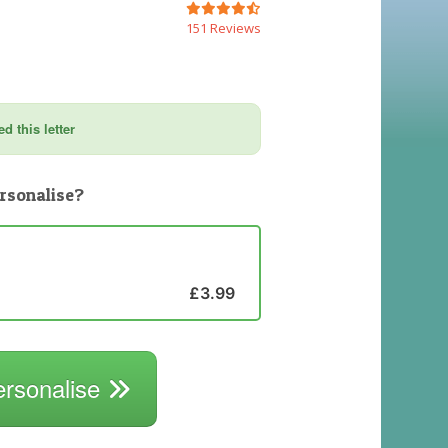
151 Reviews
d this letter
rsonalise?
£3.99
ersonalise