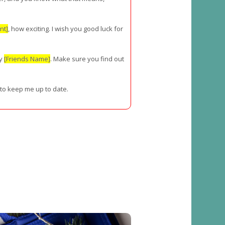
nt]
, how exciting. I wish you good luck for
ly
[Friends Name]
. Make sure you find out
 to keep me up to date.