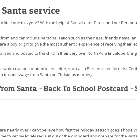
 Santa service
our little one this year? With the help of Santa Letter Direct and our Person
e from and can include personalisation such as their age, friends name, 
a boy or girl to give the most authentic experience of receiving their let
nalised and posted to the child in their very own North Pole Envelope, bring
s which can be included in the letter, such as a Personalised Nice List Cert
lus a text message from Santa on Christmas morning.
from Santa - Back To School Postcard - 
 are nearly over, I can’t believe how fast the holiday season goes, I hope
for me to get my lovely red suit out of the cupboard and prepare for the wi