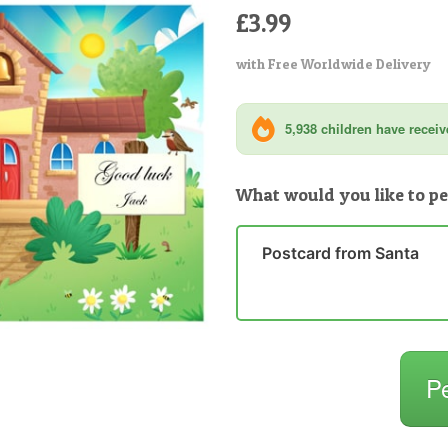
£3.99
with Free Worldwide Delivery
5,938 children have receive
What would you like to pe
Postcard from Santa
P