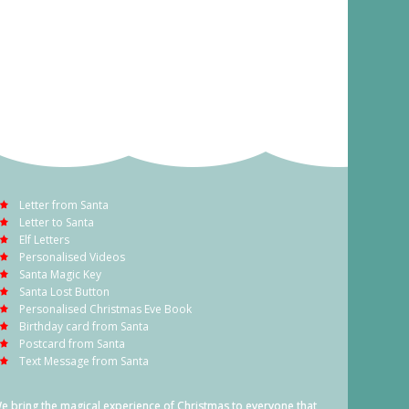
Letter from Santa
Letter to Santa
Elf Letters
Personalised Videos
Santa Magic Key
Santa Lost Button
Personalised Christmas Eve Book
Birthday card from Santa
Postcard from Santa
Text Message from Santa
e bring the magical experience of Christmas to everyone that