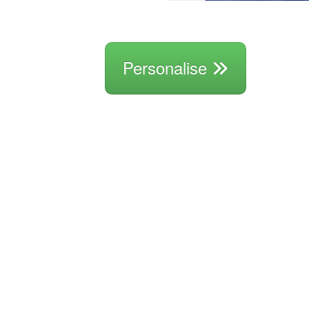
Personalise