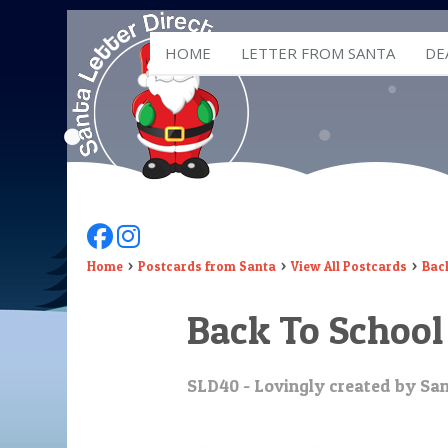
HOME
LETTER FROM SANTA
DE
Follow Us On Facebook
Follow Us On Instagram
Home
Postcards from Santa
View All Postcards
Bac
Back To School
SLD40 - Lovingly created by San