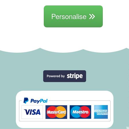
Personalise
W