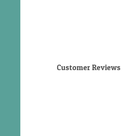
Customer Reviews