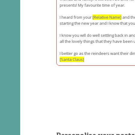
presents! My favourite time of year.
I heard from your
[Relative Name]
and the
starting the new year and I know that yo
I know you will do well settling back in an
all the lovely things that they have been u
I better go as the reindeers want their d
[Santa Claus]