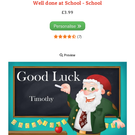
Well done at School - School
£3.99
Personalise
(7)
Preview