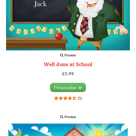
Preview
Well done at School
£3.99
Personalise
(5)
Preview