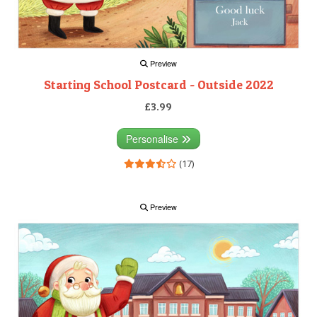
Preview
Starting School Postcard - Outside 2022
£3.99
Personalise
(17)
Preview