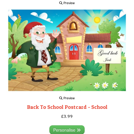
Preview
Preview
Back To School Postcard - School
£3.99
Personalise