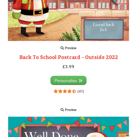
Preview
Back To School Postcard - Outside 2022
£3.99
Personalise
(41)
Preview