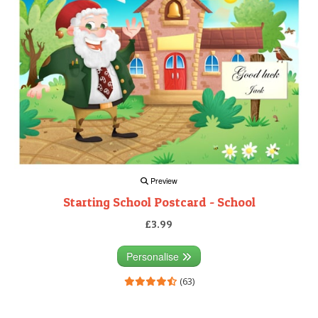
Preview
Starting School Postcard - School
£3.99
Personalise
(63)