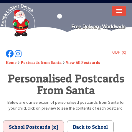
HOME
LETTER FROM SANTA
DEAR SANTA
GBP (£)
Follow Us On Facebook
Follow Us On Instagram
ELF LETTERS
Home
Postcards from Santa
View All Postcards
Personalised Postcards
VIDEO
From Santa
MAGIC KEY
LOST BUTTON
Below are our selection of personalised postcards from Santa for
your child, click on preview to see the contents of each postcard.
TEXT
BIRTHDAY
School Postcards [x]
Back to School