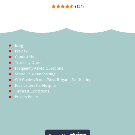
(151)
Blog
Preview
Contact Us
Track my Order
Frequently Asked Questions
School/PTA Fundraising
Girl Guides/Scouts/Boys Brigade Fundraising
Free Letters for Hospital
Terms & Conditions
Privacy Policy