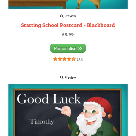
Preview
Starting School Postcard - Blackboard
£3.99
Personalise
(33)
Preview