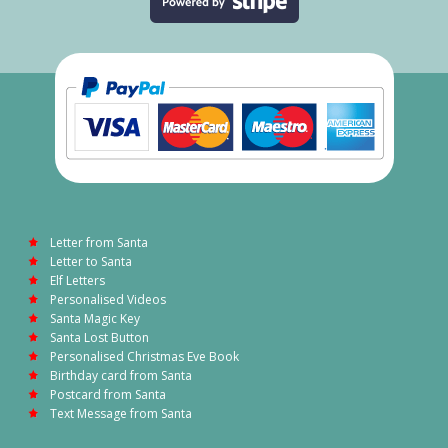
Letter from Santa
Letter to Santa
Elf Letters
Personalised Videos
Santa Magic Key
Santa Lost Button
Personalised Christmas Eve Book
Birthday card from Santa
Postcard from Santa
Text Message from Santa