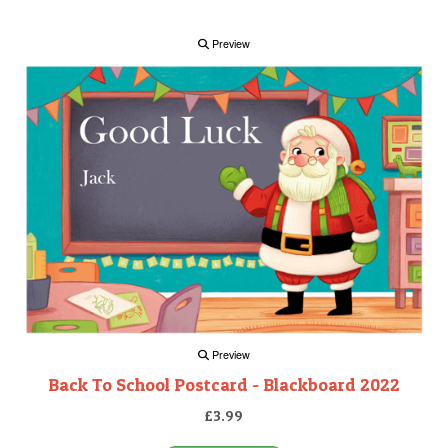
Preview
Preview
Back To School Postcard - Blackboard 2022
£3.99