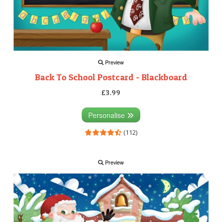
Preview
Back To School Postcard - Blackboard
£3.99
Personalise
(112)
Preview