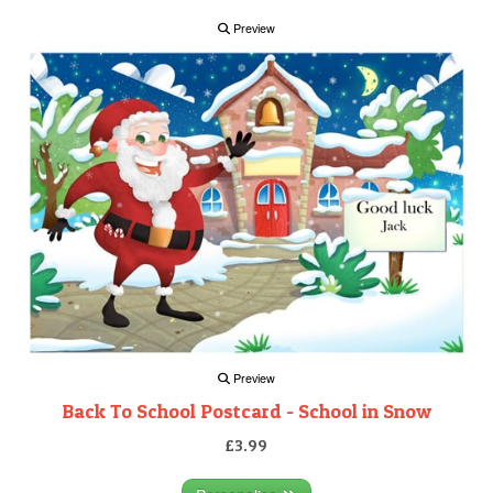
Preview
Preview
Back To School Postcard - School in Snow
£3.99