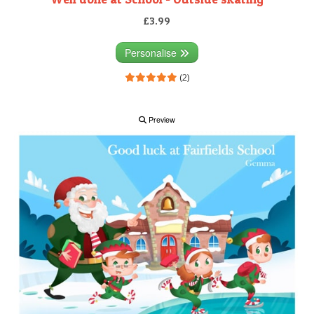
£3.99
Personalise
(2)
Preview