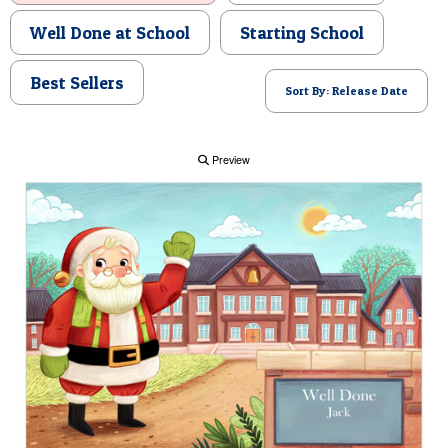
POSTCARD
Well Done at School
Starting School
Best Sellers
Sort By: Release Date
Preview