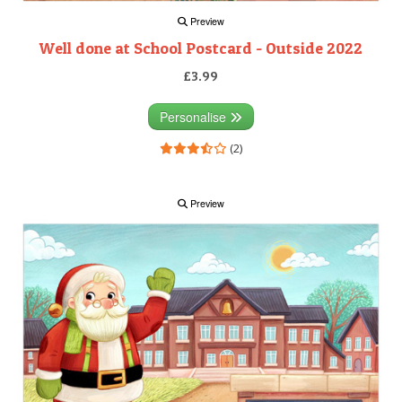
Preview
Well done at School Postcard - Outside 2022
£3.99
Personalise
(2)
Preview