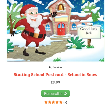
Preview
Starting School Postcard - School in Snow
£3.99
Personalise
(7)