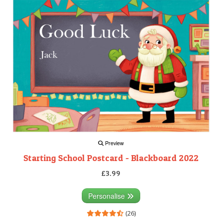
Preview
Starting School Postcard - Blackboard 2022
£3.99
Personalise
(26)