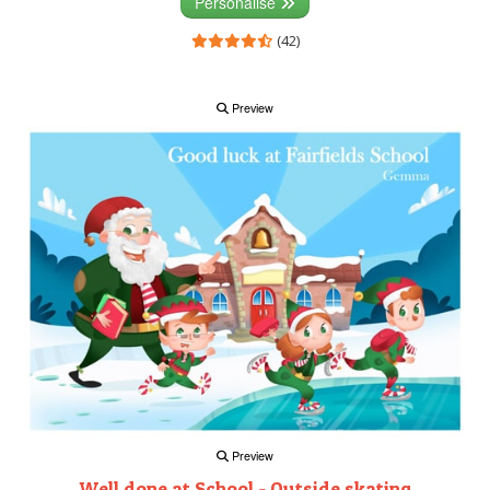
Personalise
(42)
Preview
Preview
Well done at School - Outside skating