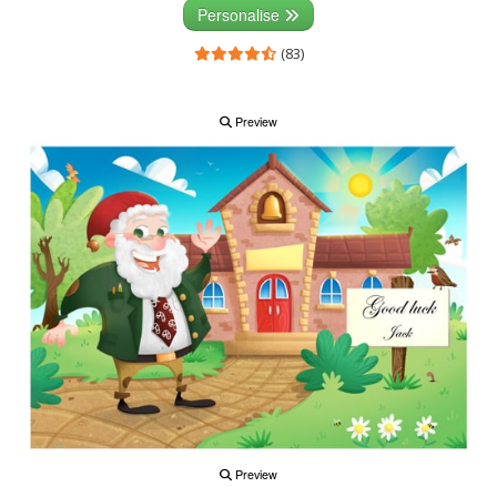
Personalise
(83)
Preview
Preview