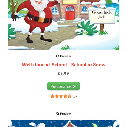
Preview
Well done at School - School in Snow
£3.99
Personalise
(5)
Preview