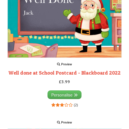
Preview
Well done at School Postcard - Blackboard 2022
£3.99
Personalise
(2)
Preview