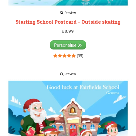
Preview
Starting School Postcard - Outside skating
£3.99
Personalise
(35)
Preview