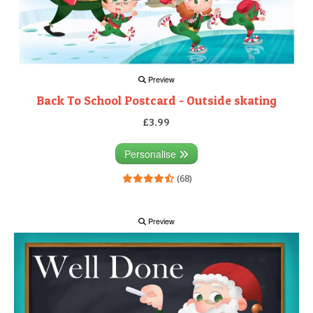
Preview
Back To School Postcard - Outside skating
£3.99
Personalise
(68)
Preview