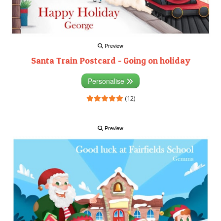
Preview
Santa Train Postcard - Going on holiday
Personalise
(12)
Preview