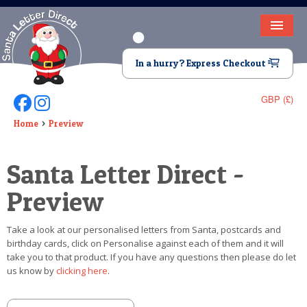
HOME
In a hurry? Express Checkout
LETTER FROM SANTA
GBP (£)
Follow Us On Facebook
Follow Us On Instagram
DEAR SANTA
Home
Preview
ELF LETTERS
Santa Letter Direct -
VIDEO
Preview
MAGIC KEY
Take a look at our personalised letters from Santa, postcards and
LOST BUTTON
birthday cards, click on Personalise against each of them and it will
take you to that product. If you have any questions then please do let
TEXT
us know by
clicking here
.
BIRTHDAY