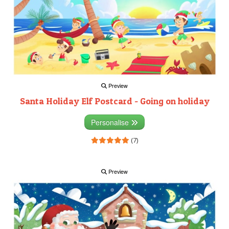
Preview
Santa Holiday Elf Postcard - Going on holiday
Personalise
(7)
Preview