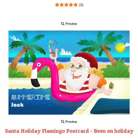
(6)
Preview
Preview
Santa Holiday Flamingo Postcard - Been on holiday