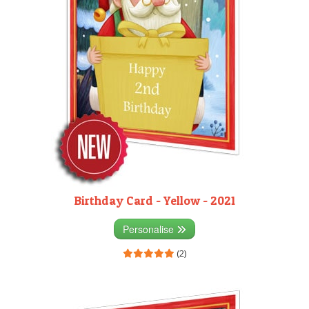
Birthday Card - Yellow - 2021
Personalise
(2)