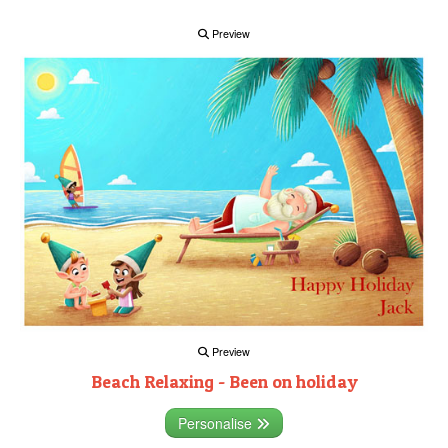
Preview
Preview
Beach Relaxing - Been on holiday
Personalise