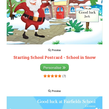
Preview
Starting School Postcard - School in Snow
Personalise
(7)
Preview