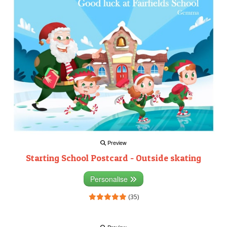
Preview
Starting School Postcard - Outside skating
Personalise
(35)