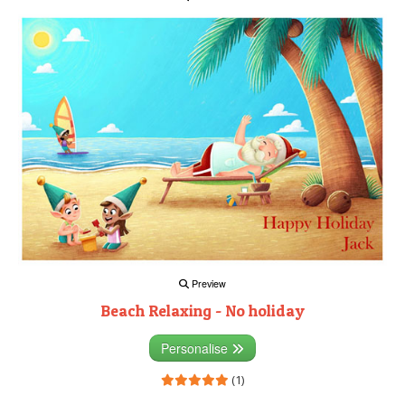
Preview
Beach Relaxing - No holiday
Personalise
(1)