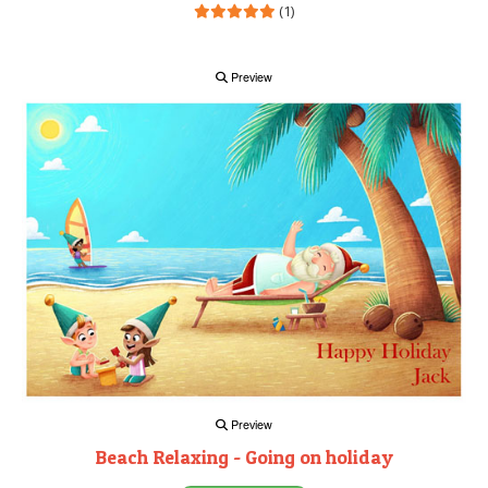
(1)
Preview
Preview
Beach Relaxing - Going on holiday