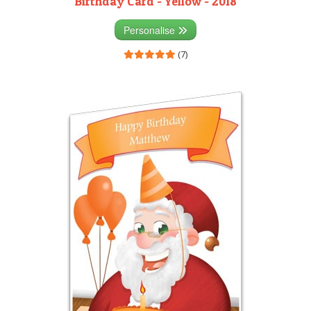
Birthday Card - Yellow - 2018
Personalise
(7)