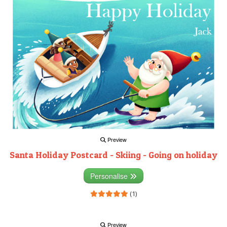
Preview
Santa Holiday Postcard - Skiing - Going on holiday
Personalise
(1)
Preview