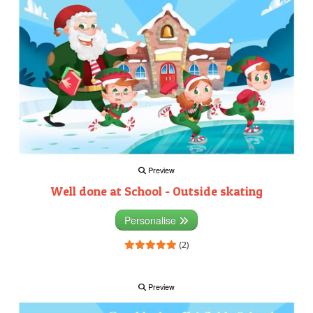
Preview
Well done at School - Outside skating
Personalise
(2)
Preview