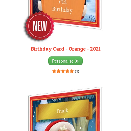
Birthday Card - Orange - 2021
Personalise
(1)