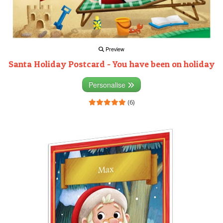
Preview
Santa Holiday Postcard - You have been on holiday
Personalise
(6)