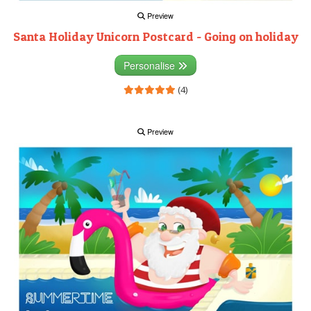
Preview
Santa Holiday Unicorn Postcard - Going on holiday
Personalise
(4)
Preview