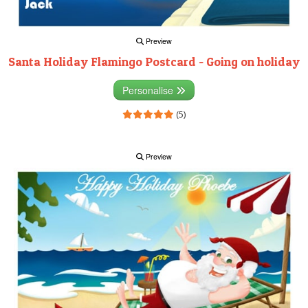
Preview
Santa Holiday Flamingo Postcard - Going on holiday
Personalise
(5)
Preview