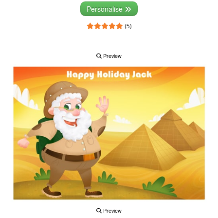
Personalise
(5)
Preview
Preview