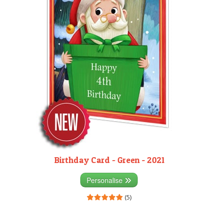
Birthday Card - Green - 2021
Personalise
(5)