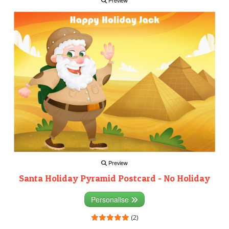
Preview
Preview
Santa Holiday Pyramid Postcard - No Holiday
Personalise
(2)