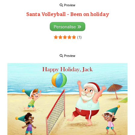
Preview
Santa Volleyball - Been on holiday
Personalise
(1)
Preview