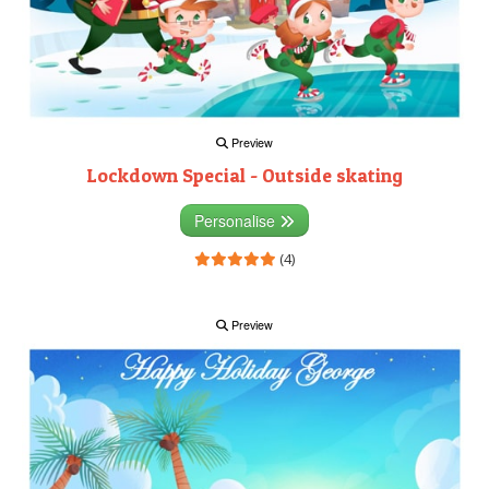
Preview
Lockdown Special - Outside skating
Personalise
(4)
Preview