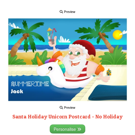
Preview
Preview
Santa Holiday Unicorn Postcard - No Holiday
Personalise