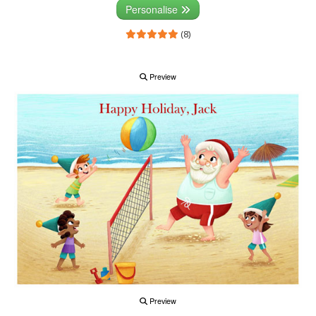
Personalise
(8)
Preview
Preview