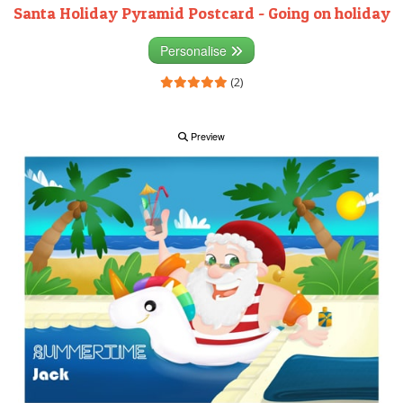
Santa Holiday Pyramid Postcard - Going on holiday
Personalise
(2)
Preview