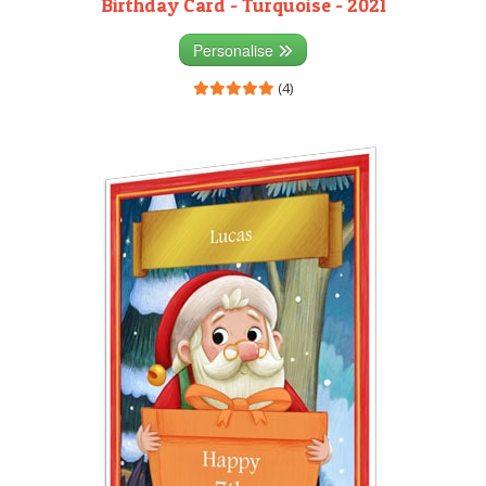
Birthday Card - Turquoise - 2021
Personalise
(4)