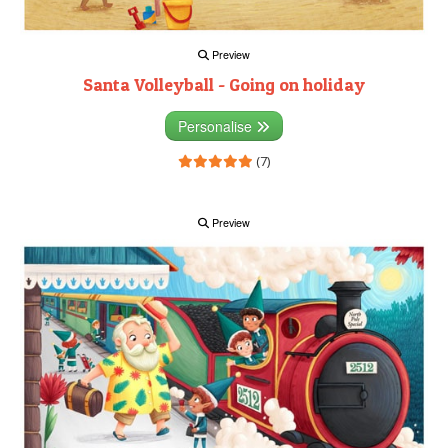
Preview
Santa Volleyball - Going on holiday
Personalise
(7)
Preview