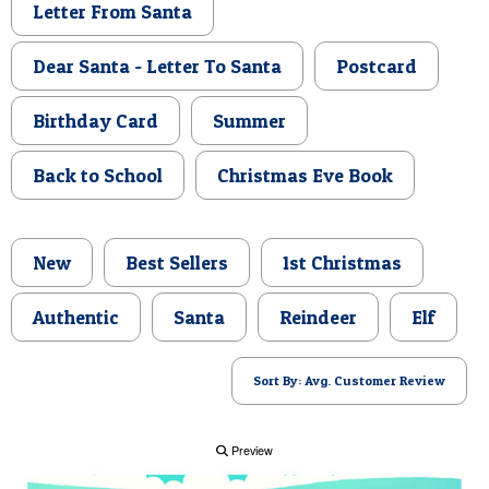
Letter From Santa
POSTCARD
Dear Santa - Letter To Santa
Postcard
Birthday Card
Summer
Back to School
Christmas Eve Book
New
Best Sellers
1st Christmas
Authentic
Santa
Reindeer
Elf
Sort By: Avg. Customer Review
Preview