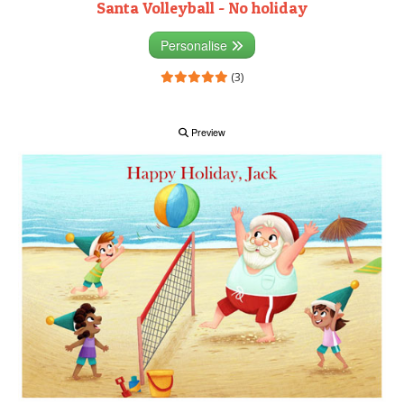
Santa Volleyball - No holiday
Personalise
(3)
Preview