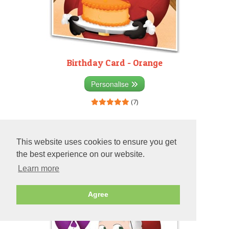
Birthday Card - Orange
Personalise
(7)
This website uses cookies to ensure you get
the best experience on our website.
Learn more
Agree