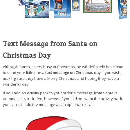
Text Message from Santa on
Christmas Day
Although Santa is very busy at Christmas, he will definitely have time
to send your little one a
text message on Christmas day
if you wish,
making sure they have a Merry Christmas and hoping they have a
wonderful day.
If you add an activity pack to your order a message from Santa is
automatically included, however if you did not want the activity pack
you can still add the message as an optional extra.