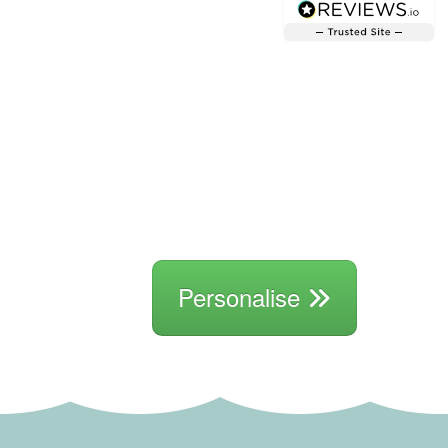
Personalise