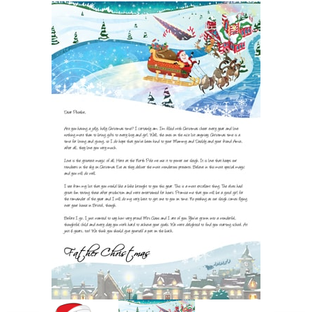
POSTCARD