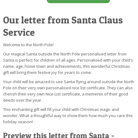
Our letter from Santa Claus
Service
Welcome to the North Pole!
Our magical Santa outside the North Pole personalised letter from
Santa is perfect for children of all ages. Personalised with your child's
name, age, home town and achievements, this wonderful Christmas
gift will bring them festive joy for years to come.
Your child will be amazed to see Santa flying around outside the North
Pole on their very own personalised nice list certificate. They can also
cherish their very own Nice List certificate, a memento of their good
deeds over the year.
This enchanting gift will fill your child with Christmas magic and
wonder. What a thoughtful way to show them how much you care this
holiday season!
Preview this letter from Santa -