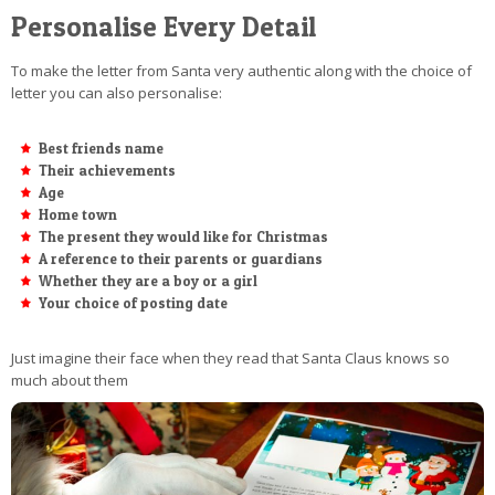
Personalise Every Detail
To make the letter from Santa very authentic along with the choice of
letter you can also personalise:
Best friends name
Their achievements
Age
Home town
The present they would like for Christmas
A reference to their parents or guardians
Whether they are a boy or a girl
Your choice of posting date
Just imagine their face when they read that Santa Claus knows so
much about them