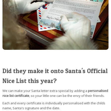
Did they make it onto Santa's Official
Nice List this year?
We can make your Santa letter extra special by adding a
personalised
nice list certificate
, so your little one can be the envy of their friends.
Each and every certificate is individually personalised with the childs
name, Santa's signature and the date.