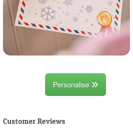
Personalise
Customer Reviews