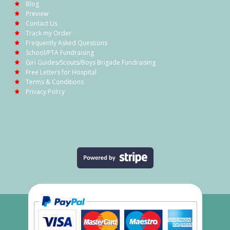
Blog
Preview
Contact Us
Track my Order
Frequently Asked Questions
School/PTA Fundraising
Girl Guides/Scouts/Boys Brigade Fundraising
Free Letters for Hospital
Terms & Conditions
Privacy Policy