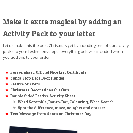
Make it extra magical by adding an
Activity Pack to your letter
Let us make this the best Christmas yet by including one of our activity
packs to your festive envelope, everything below is included when
you add this to your order:
Personalised Official Nice List Certificate
Santa Stop Here Door Hanger
Festive Stickers
Christmas Decorations Cut Outs
Double Sided Festive Activity Sheet
Word Scramble, Dot-to-Dot, Colouring, Word Search
Spot the difference, maze, noughts and crosses
Text Message from Santa on Christmas Day