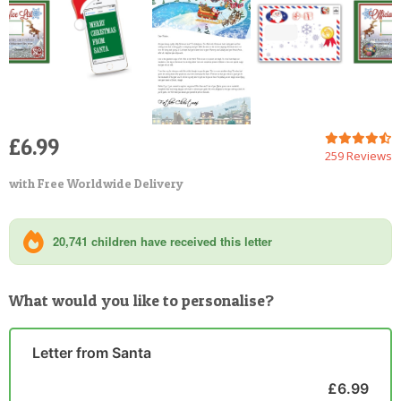
£6.99
259 Reviews
with Free Worldwide Delivery
20,741 children have received this letter
What would you like to personalise?
Letter from Santa
£6.99