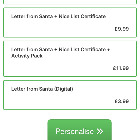
Letter from Santa + Nice List Certificate
£9.99
Letter from Santa + Nice List Certificate +
Activity Pack
£11.99
Letter from Santa (Digital)
£3.99
Personalise