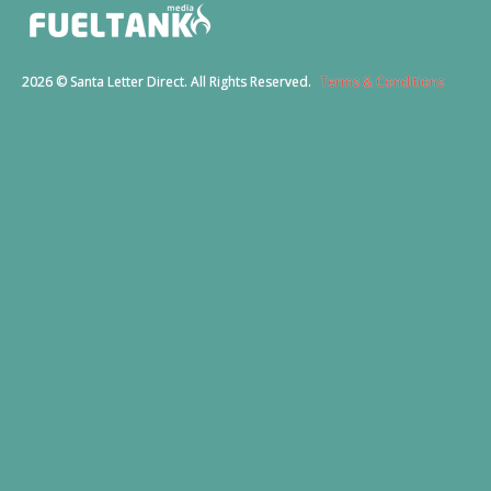
2026 © Santa Letter Direct. All Rights Reserved.
Terms & Conditions