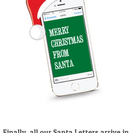
Finally, all our Santa Letters arrive in