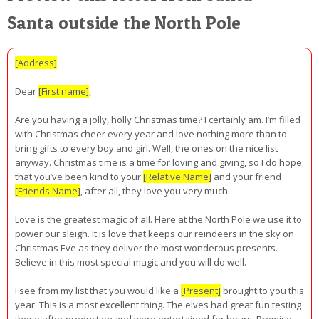
Santa outside the North Pole
[Address]
Dear
[First name]
,
Are you having a jolly, holly Christmas time? I certainly am. I’m filled
with Christmas cheer every year and love nothing more than to
bring gifts to every boy and girl. Well, the ones on the nice list
anyway. Christmas time is a time for loving and giving, so I do hope
that you’ve been kind to your
[Relative Name]
and your friend
[Friends Name]
, after all, they love you very much.
Love is the greatest magic of all. Here at the North Pole we use it to
power our sleigh. It is love that keeps our reindeers in the sky on
Christmas Eve as they deliver the most wonderous presents.
Believe in this most special magic and you will do well.
I see from my list that you would like a
[Present]
brought to you this
year. This is a most excellent thing. The elves had great fun testing
these after production and were entertained for hours. Promise