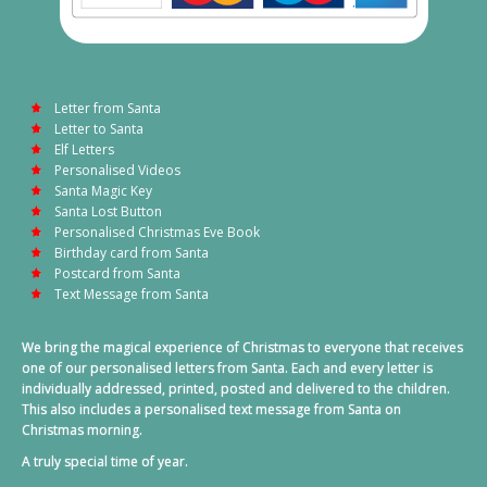
Letter from Santa
Letter to Santa
Elf Letters
Personalised Videos
Santa Magic Key
Santa Lost Button
Personalised Christmas Eve Book
Birthday card from Santa
Postcard from Santa
Text Message from Santa
We bring the magical experience of Christmas to everyone that receives
one of our personalised letters from Santa. Each and every letter is
individually addressed, printed, posted and delivered to the children.
This also includes a personalised text message from Santa on
Christmas morning.
A truly special time of year.