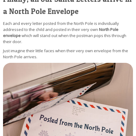
a North Pole Envelope
Each and every letter posted from the North Pole is individually
addressed to the child and posted in their very own
North Pole
envelope
which will stand out when the postman pops this through
their door.
Just imagine their little faces when their very own envelope from the
North Pole arrives.