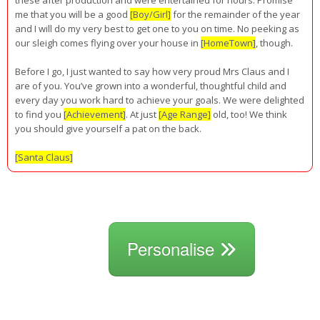
me that you will be a good
[Boy/Girl]
for the remainder of the year
and I will do my very best to get one to you on time. No peeking as
our sleigh comes flying over your house in
[HomeTown]
, though.
Before I go, I just wanted to say how very proud Mrs Claus and I
are of you. You’ve grown into a wonderful, thoughtful child and
every day you work hard to achieve your goals. We were delighted
to find you
[Achievement]
. At just
[Age Range]
old, too! We think
you should give yourself a pat on the back.
[Santa Claus]
Personalise