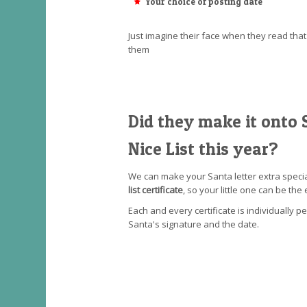
Your choice of posting date
Just imagine their face when they read th
them
Did they make it onto S
Nice List this year?
We can make your Santa letter extra speci
list certificate
, so your little one can be the 
Each and every certificate is individually p
Santa's signature and the date.