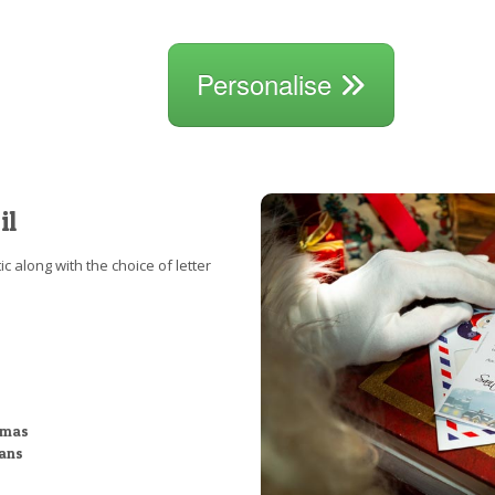
Personalise
il
c along with the choice of letter
stmas
ians