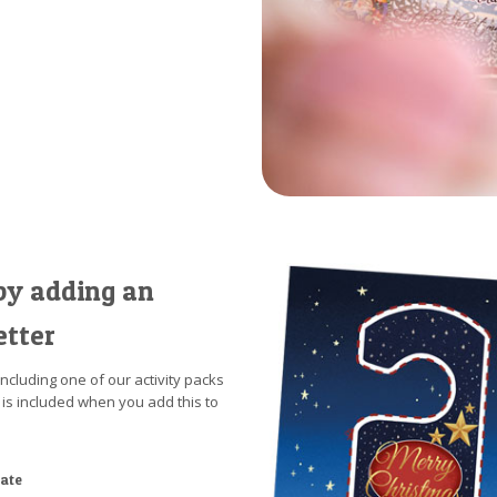
by adding an
etter
including one of our activity packs
 is included when you add this to
cate