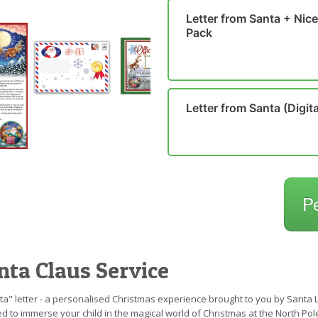
Letter from Santa + Nice 
Pack
Letter from Santa (Digita
P
nta Claus Service
a" letter - a personalised Christmas experience brought to you by Santa Le
d to immerse your child in the magical world of Christmas at the North Pol