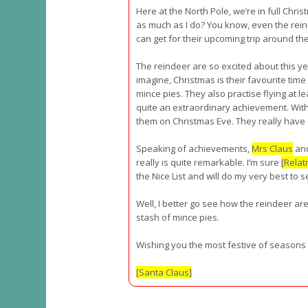
Here at the North Pole, we’re in full Chri
as much as I do? You know, even the rein
can get for their upcoming trip around th
The reindeer are so excited about this ye
imagine, Christmas is their favourite time
mince pies. They also practise flying at le
quite an extraordinary achievement. With 
them on Christmas Eve. They really have 
Speaking of achievements,
Mrs Claus
and
really is quite remarkable. I’m sure
[Relat
the Nice List and will do my very best to 
Well, I better go see how the reindeer ar
stash of mince pies.
Wishing you the most festive of seasons fi
[Santa Claus]