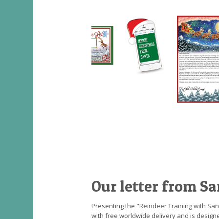
Our letter from Sa
Presenting the "Reindeer Training with Sant
with free worldwide delivery and is designe