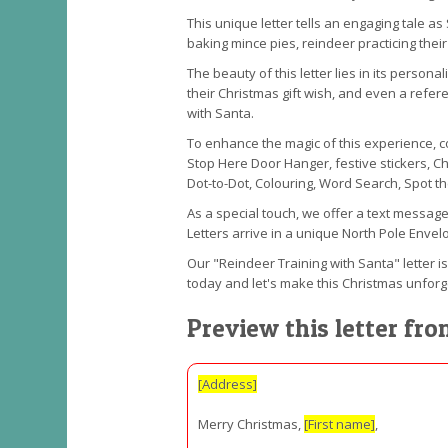
This unique letter tells an engaging tale as
baking mince pies, reindeer practicing thei
The beauty of this letter lies in its person
their Christmas gift wish, and even a refere
with Santa.
To enhance the magic of this experience, con
Stop Here Door Hanger, festive stickers, C
Dot-to-Dot, Colouring, Word Search, Spot t
As a special touch, we offer a text message
Letters arrive in a unique North Pole Envelo
Our "Reindeer Training with Santa" letter is
today and let's make this Christmas unforg
Preview this letter fr
[Address]
Merry Christmas,
[First name]
,