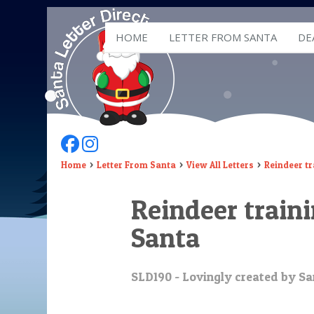
HOME
LETTER FROM SANTA
DE
Follow Us On Facebook
Follow Us On Instagram
Home
Letter From Santa
View All Letters
Reindeer tr
Reindeer train
Santa
SLD190 - Lovingly created by Sa