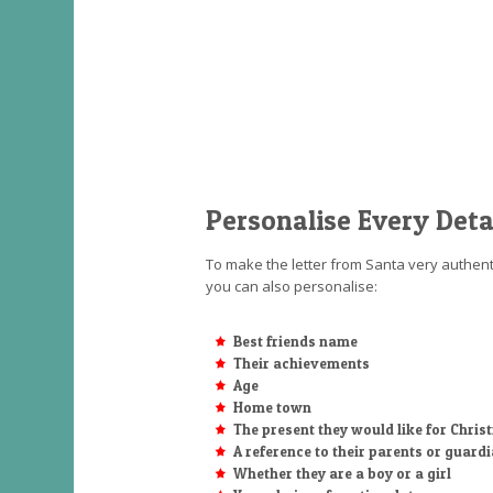
Personalise Every Deta
To make the letter from Santa very authenti
you can also personalise:
Best friends name
Their achievements
Age
Home town
The present they would like for Chri
A reference to their parents or guard
Whether they are a boy or a girl