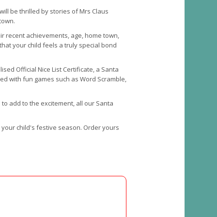
ill be thrilled by stories of Mrs Claus
etown.
their recent achievements, age, home town,
that your child feels a truly special bond
ed Official Nice List Certificate, a Santa
illed with fun games such as Word Scramble,
to add to the excitement, all our Santa
o your child's festive season. Order yours