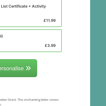
List Certificate + Activity
£11.99
l)
£3.99
ersonalise
tter Direct. This enchanting letter comes
e.