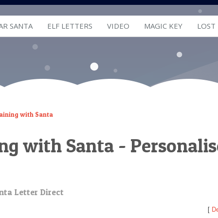
AR SANTA
ELF LETTERS
VIDEO
MAGIC KEY
LOST
aining with Santa
ing with Santa - Personali
nta Letter Direct
[
De