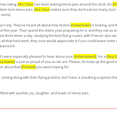
stmas swing.
Mrs Claus
has been baking mince pies around the clock. Do
[F
deer love mince pies.
Mrs Claus
makes sure they don’t eat too many, but I t
e world.
ar’s trip. They’ve heard all about how festive
[HomeTown]
is looking, and t
 of the year. They spend the entire year preparing for it, and they eat as we
ast three times a day. studying the best flying routes, with Prancer also wor
all that hard work, they sure would appreciate it if you could leave some
earned it!
 I were especially pleased to hear about your
[Achievement]
. For a
[Boy/Gi
ive Name]
is just as proud of you as we are. Please, do keep up the good 
see about that
[Present]
you were hoping for.
e coming along with their flying practice, but I have a sneaking suspicion
lled with sparkle, joy, laughter, and loads of mince pies.