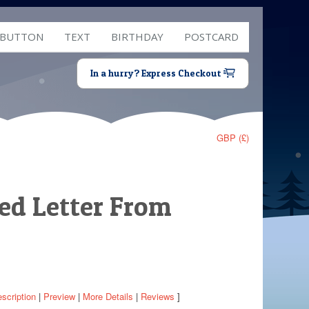
 BUTTON
TEXT
BIRTHDAY
POSTCARD
In a hurry? Express Checkout
GBP (£)
sed Letter From
scription
|
Preview
|
More Details
|
Reviews
]