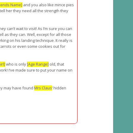
riends Name]
and you also like mince pies
ell her they need all the strength they
hey can’t wait to visit! As I’m sure you can
ll as they can. Well, except for all those
king on his landing technique. It really is
 carrots or even some cookies out for
rl]
who is only
[Age Range]
old, that
work! I’ve made sure to put your name on
 they may have found
Mrs Claus
’ hidden