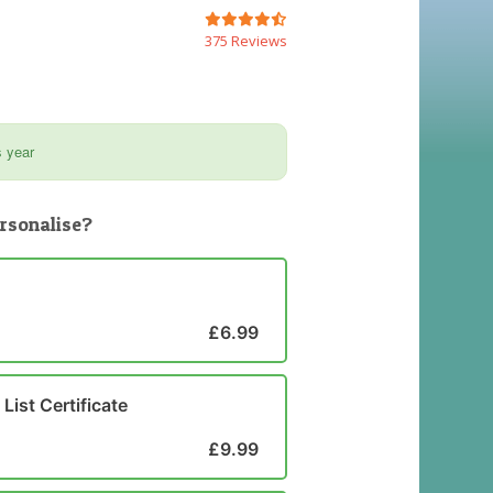
375 Reviews
s year
rsonalise?
£6.99
List Certificate
£9.99