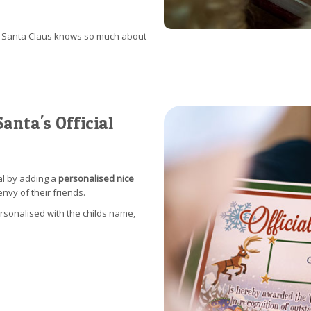
at Santa Claus knows so much about
anta's Official
al by adding a
personalised nice
envy of their friends.
ersonalised with the childs name,