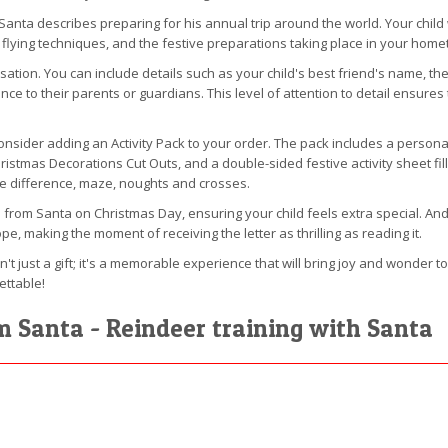
 Santa describes preparing for his annual trip around the world. Your child w
r flying techniques, and the festive preparations taking place in your hom
alisation. You can include details such as your child's best friend's name, 
nce to their parents or guardians. This level of attention to detail ensures 
sider adding an Activity Pack to your order. The pack includes a personalis
hristmas Decorations Cut Outs, and a double-sided festive activity sheet f
he difference, maze, noughts and crosses.
 from Santa on Christmas Day, ensuring your child feels extra special. And 
pe, making the moment of receiving the letter as thrilling as reading it.
n't just a gift; it's a memorable experience that will bring joy and wonder t
ettable!
om Santa - Reindeer training with Santa