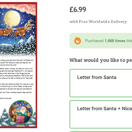
£6.99
with Free Worldwide Delivery
Purchased
1,668 times
thi
What would you like to pe
Letter from Santa
Letter from Santa + Nice 