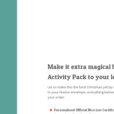
Make it extra magical 
Activity Pack to your l
Let us make this the best Christmas yet by 
to your festive envelope, everything below
your order:
Personalised Official Nice List Certifi