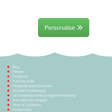
Personalise
Blog
Preview
Contact Us
Track my Order
Frequently Asked Questions
School/PTA Fundraising
Girl Guides/Scouts/Boys Brigade Fundraising
Free Letters for Hospital
Terms & Conditions
Privacy Policy