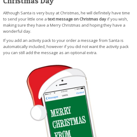
Christmas Day
Although Santa is very busy at Christmas, he will definitely have time
to send your little one a
text message on Christmas day
if you wish,
making sure they have a Merry Christmas and hoping they have a
wonderful day.
If you add an activity pack to your order a message from Santa is
automatically included, however if you did not want the activity pack
you can still add the message as an optional extra.