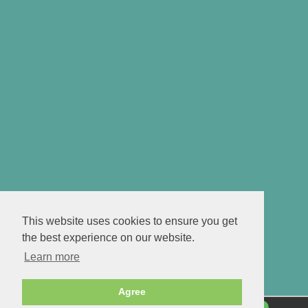
This website uses cookies to ensure you get
the best experience on our website.
Learn more
Agree