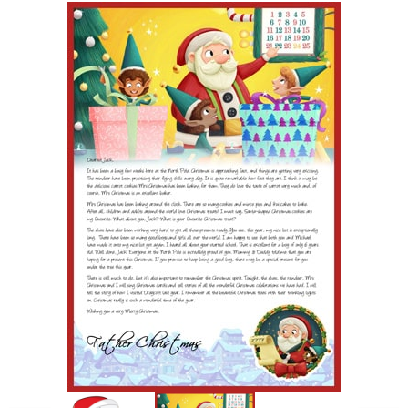
POSTCARD