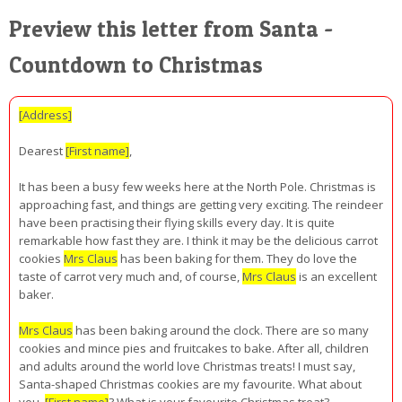
Preview this letter from Santa -
Countdown to Christmas
[Address]
Dearest
[First name]
,
It has been a busy few weeks here at the North Pole. Christmas is
approaching fast, and things are getting very exciting. The reindeer
have been practising their flying skills every day. It is quite
remarkable how fast they are. I think it may be the delicious carrot
cookies
Mrs Claus
has been baking for them. They do love the
taste of carrot very much and, of course,
Mrs Claus
is an excellent
baker.
Mrs Claus
has been baking around the clock. There are so many
cookies and mince pies and fruitcakes to bake. After all, children
and adults around the world love Christmas treats! I must say,
Santa-shaped Christmas cookies are my favourite. What about
you,
[First name]
? What is your favourite Christmas treat?