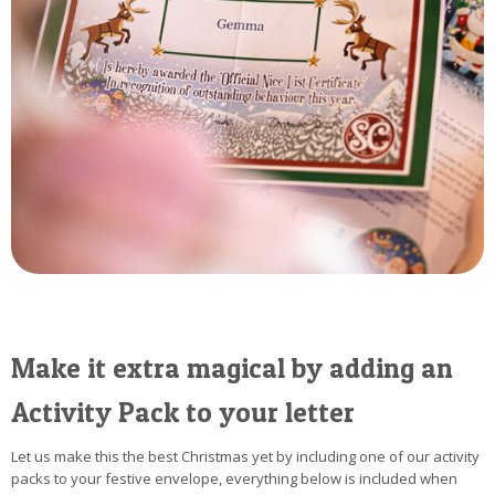
Make it extra magical by adding an
Activity Pack to your letter
Let us make this the best Christmas yet by including one of our activity
packs to your festive envelope, everything below is included when