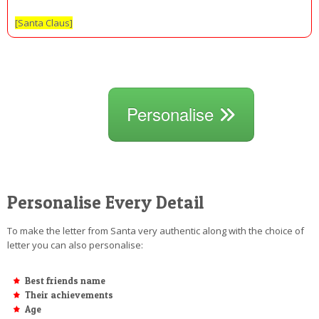
[Santa Claus]
Personalise
Personalise Every Detail
To make the letter from Santa very authentic along with the choice of
letter you can also personalise:
Best friends name
Their achievements
Age