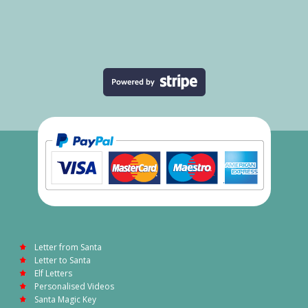
Letter from Santa
Letter to Santa
Elf Letters
Personalised Videos
Santa Magic Key