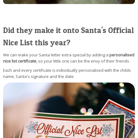
Did they make it onto Santa's Official
Nice List this year?
We can make your Santa letter extra special by adding a
personalised
nice list certificate
, so your little one can be the envy of their friends.
Each and every certificate is individually personalised with the childs
name, Santa's signature and the date.