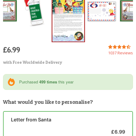
£6.99
1037 Reviews
with Free Worldwide Delivery
Purchased
499 times
this year
What would you like to personalise?
Letter from Santa
£6.99