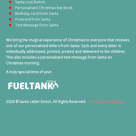
Santa Lost Button
Personalised Christmas Eve Book
Birthday card from Santa
Postcard from Santa
Text Message from Santa
We bring the magical experience of Christmas to everyone that receives
one of our personalised letters from Santa. Each and every letter is
individually addressed, printed, posted and delivered to the children.
This also includes a personalised text message from Santa on
Christmas morning.
A truly special time of year.
2026 © Santa Letter Direct. All Rights Reserved.
Terms & Conditions