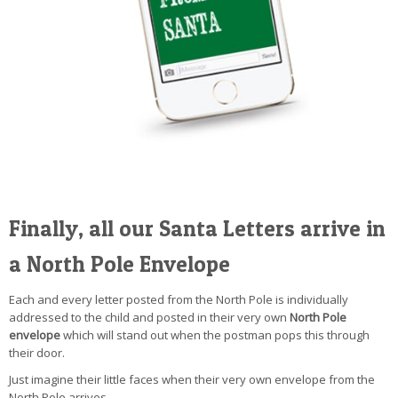
Finally, all our Santa Letters arrive in
a North Pole Envelope
Each and every letter posted from the North Pole is individually
addressed to the child and posted in their very own
North Pole
envelope
which will stand out when the postman pops this through
their door.
Just imagine their little faces when their very own envelope from the
North Pole arrives.