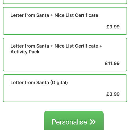
Letter from Santa + Nice List Certificate
£9.99
Letter from Santa + Nice List Certificate +
Activity Pack
£11.99
Letter from Santa (Digital)
£3.99
Personalise