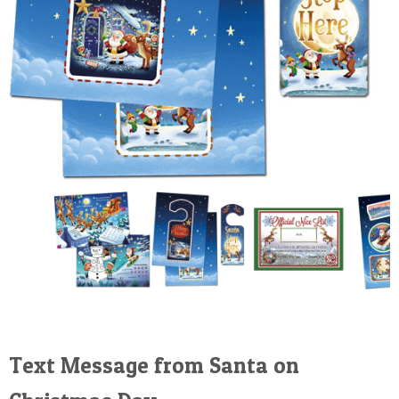
Text Message from Santa on