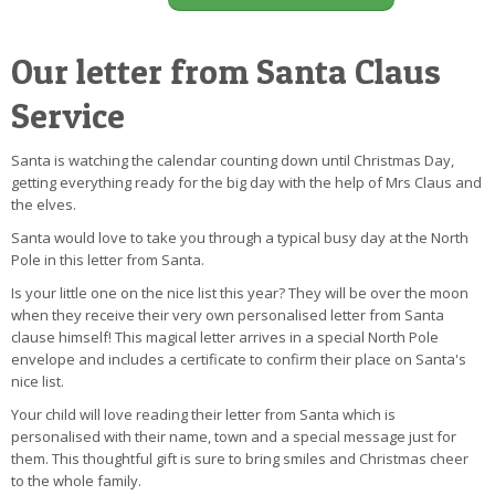
Our letter from Santa Claus
Service
Santa is watching the calendar counting down until Christmas Day,
getting everything ready for the big day with the help of Mrs Claus and
the elves.
Santa would love to take you through a typical busy day at the North
Pole in this letter from Santa.
Is your little one on the nice list this year? They will be over the moon
when they receive their very own personalised letter from Santa
clause himself! This magical letter arrives in a special North Pole
envelope and includes a certificate to confirm their place on Santa's
nice list.
Your child will love reading their letter from Santa which is
personalised with their name, town and a special message just for
them. This thoughtful gift is sure to bring smiles and Christmas cheer
to the whole family.