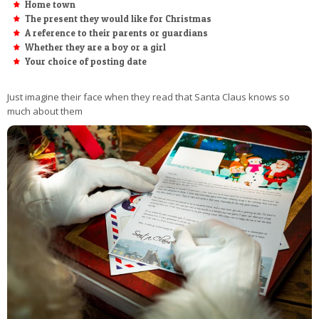
Home town
The present they would like for Christmas
A reference to their parents or guardians
Whether they are a boy or a girl
Your choice of posting date
Just imagine their face when they read that Santa Claus knows so
much about them