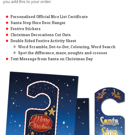
you add this to your order:
Personalised Official Nice List Certificate
Santa Stop Here Door Hanger
Festive Stickers
Christmas Decorations Cut Outs
Double Sided Festive Activity Sheet
Word Scramble, Dot-to-Dot, Colouring, Word Search
Spot the difference, maze, noughts and crosses
Text Message from Santa on Christmas Day