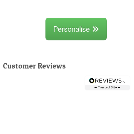
Personalise
Customer Reviews