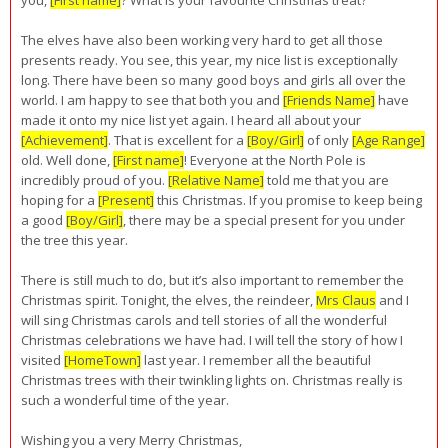
The elves have also been working very hard to get all those
presents ready. You see, this year, my nice list is exceptionally
long. There have been so many good boys and girls all over the
world. I am happy to see that both you and
[Friends Name]
have
made it onto my nice list yet again. I heard all about your
[Achievement]
. That is excellent for a
[Boy/Girl]
of only
[Age Range]
old. Well done,
[First name]
! Everyone at the North Pole is
incredibly proud of you.
[Relative Name]
told me that you are
hoping for a
[Present]
this Christmas. If you promise to keep being
a good
[Boy/Girl]
, there may be a special present for you under
the tree this year.
There is still much to do, but it’s also important to remember the
Christmas spirit. Tonight, the elves, the reindeer,
Mrs Claus
and I
will sing Christmas carols and tell stories of all the wonderful
Christmas celebrations we have had. I will tell the story of how I
visited
[HomeTown]
last year. I remember all the beautiful
Christmas trees with their twinkling lights on. Christmas really is
such a wonderful time of the year.
Wishing you a very Merry Christmas,