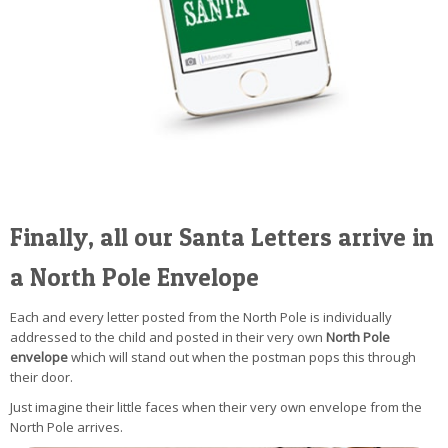
Finally, all our Santa Letters arrive in
a North Pole Envelope
Each and every letter posted from the North Pole is individually
addressed to the child and posted in their very own
North Pole
envelope
which will stand out when the postman pops this through
their door.
Just imagine their little faces when their very own envelope from the
North Pole arrives.