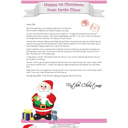
POSTCARD