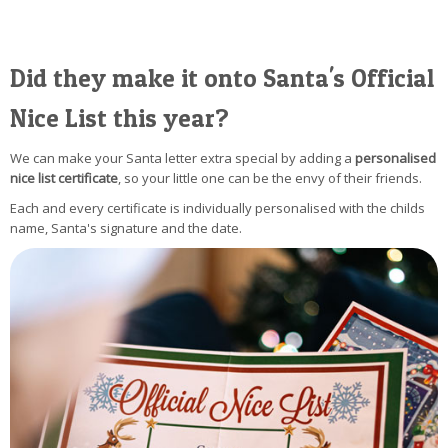
Did they make it onto Santa's Official
Nice List this year?
We can make your Santa letter extra special by adding a
personalised
nice list certificate
, so your little one can be the envy of their friends.
Each and every certificate is individually personalised with the childs
name, Santa's signature and the date.