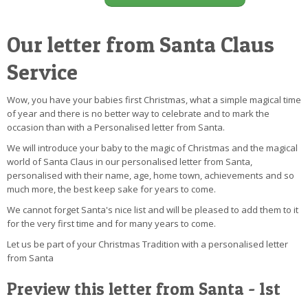
Our letter from Santa Claus
Service
Wow, you have your babies first Christmas, what a simple magical time
of year and there is no better way to celebrate and to mark the
occasion than with a Personalised letter from Santa.
We will introduce your baby to the magic of Christmas and the magical
world of Santa Claus in our personalised letter from Santa,
personalised with their name, age, home town, achievements and so
much more, the best keep sake for years to come.
We cannot forget Santa's nice list and will be pleased to add them to it
for the very first time and for many years to come.
Let us be part of your Christmas Tradition with a personalised letter
from Santa
Preview this letter from Santa - 1st