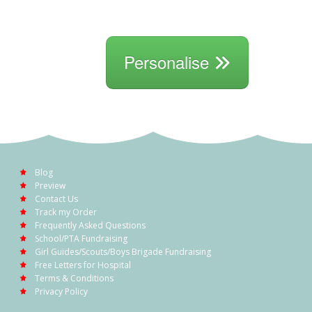
Personalise
Blog
Preview
Contact Us
Track my Order
Frequently Asked Questions
School/PTA Fundraising
Girl Guides/Scouts/Boys Brigade Fundraising
Free Letters for Hospital
Terms & Conditions
Privacy Policy