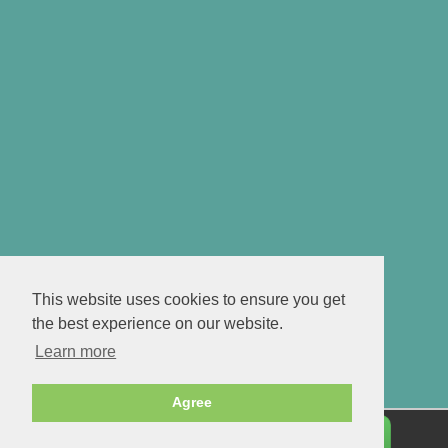
This website uses cookies to ensure you get
the best experience on our website.
Learn more
Agree
Personalise