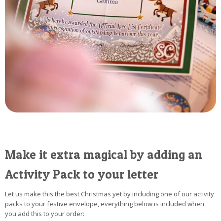
Make it extra magical by adding an
Activity Pack to your letter
Let us make this the best Christmas yet by including one of our activity
packs to your festive envelope, everything below is included when
you add this to your order: