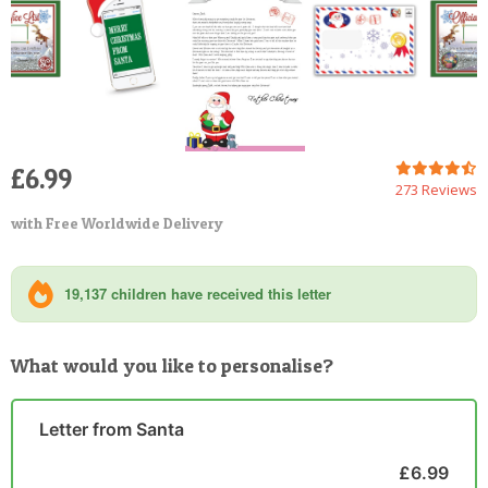
£6.99
273 Reviews
with Free Worldwide Delivery
19,137 children have received this letter
What would you like to personalise?
Letter from Santa
£6.99