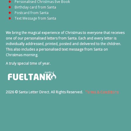
Personalised Christmas Eve Book
Birthday card from Santa
Postcard from Santa
Text Message from Santa
We bring the magical experience of Christmas to everyone that receives
one of our personalised letters from Santa. Each and every letter is
individually addressed, printed, posted and delivered to the children.
This also includes a personalised text message from Santa on
Christmas morning.
A truly special time of year.
2026 © Santa Letter Direct. All Rights Reserved.
Terms & Conditions