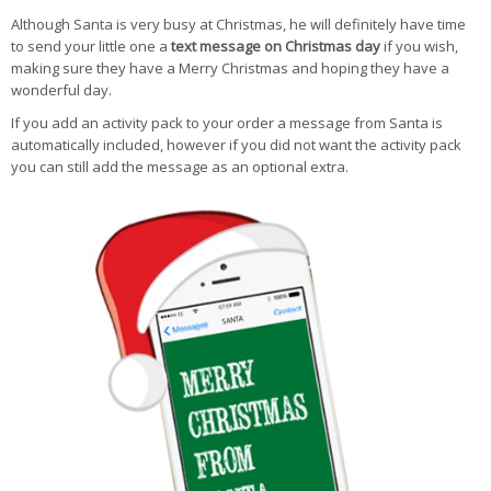
Although Santa is very busy at Christmas, he will definitely have time
to send your little one a
text message on Christmas day
if you wish,
making sure they have a Merry Christmas and hoping they have a
wonderful day.
If you add an activity pack to your order a message from Santa is
automatically included, however if you did not want the activity pack
you can still add the message as an optional extra.