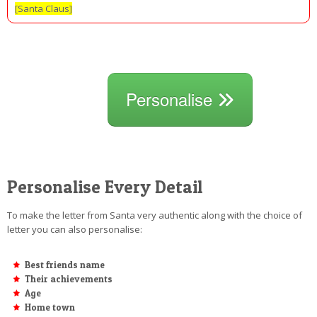
[Santa Claus]
Personalise
Personalise Every Detail
To make the letter from Santa very authentic along with the choice of
letter you can also personalise:
Best friends name
Their achievements
Age
Home town