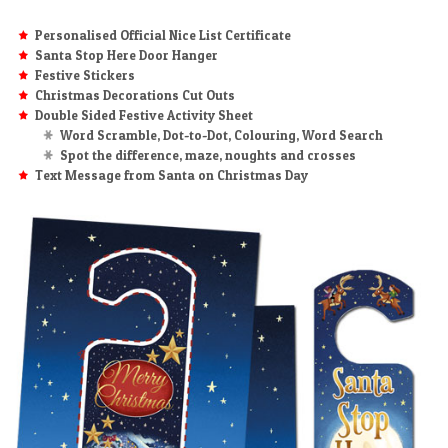
Personalised Official Nice List Certificate
Santa Stop Here Door Hanger
Festive Stickers
Christmas Decorations Cut Outs
Double Sided Festive Activity Sheet
Word Scramble, Dot-to-Dot, Colouring, Word Search
Spot the difference, maze, noughts and crosses
Text Message from Santa on Christmas Day