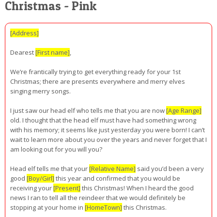
Christmas - Pink
[Address]
Dearest
[First name]
,
We’re frantically trying to get everything ready for your 1st
Christmas; there are presents everywhere and merry elves
singing merry songs.
I just saw our head elf who tells me that you are now
[Age Range]
old. I thought that the head elf must have had something wrong
with his memory; it seems like just yesterday you were born! I can’t
wait to learn more about you over the years and never forget that I
am looking out for you will you?
Head elf tells me that your
[Relative Name]
said you’d been a very
good
[Boy/Girl]
this year and confirmed that you would be
receiving your
[Present]
this Christmas! When I heard the good
news I ran to tell all the reindeer that we would definitely be
stopping at your home in
[HomeTown]
this Christmas.