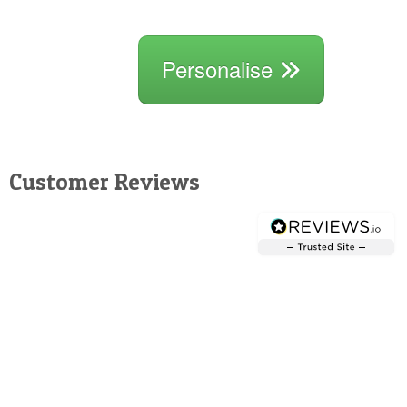
Personalise
Customer Reviews