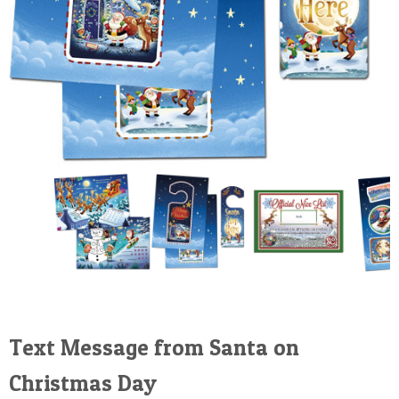
Text Message from Santa on
Christmas Day