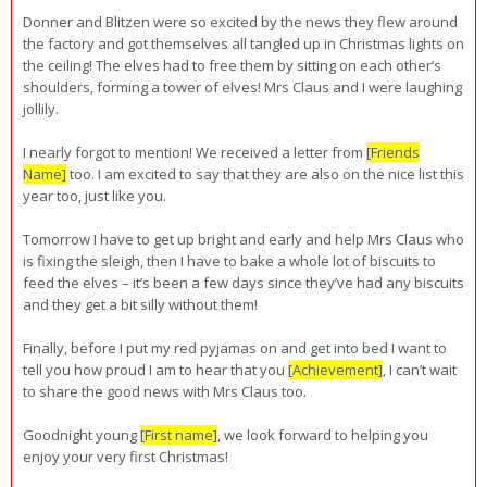
Donner and Blitzen were so excited by the news they flew around
the factory and got themselves all tangled up in Christmas lights on
the ceiling! The elves had to free them by sitting on each other’s
shoulders, forming a tower of elves! Mrs Claus and I were laughing
jollily.
I nearly forgot to mention! We received a letter from
[Friends
Name]
too. I am excited to say that they are also on the nice list this
year too, just like you.
Tomorrow I have to get up bright and early and help Mrs Claus who
is fixing the sleigh, then I have to bake a whole lot of biscuits to
feed the elves – it’s been a few days since they’ve had any biscuits
and they get a bit silly without them!
Finally, before I put my red pyjamas on and get into bed I want to
tell you how proud I am to hear that you
[Achievement]
, I can’t wait
to share the good news with Mrs Claus too.
Goodnight young
[First name]
, we look forward to helping you
enjoy your very first Christmas!