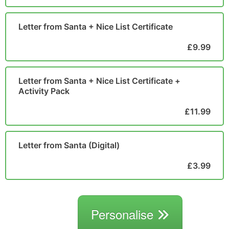
Letter from Santa + Nice List Certificate
£9.99
Letter from Santa + Nice List Certificate +
Activity Pack
£11.99
Letter from Santa (Digital)
£3.99
Personalise