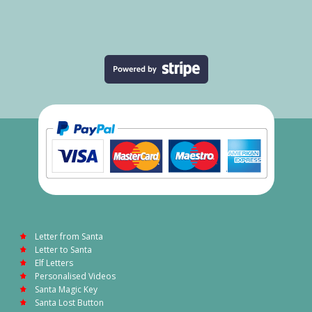
Letter from Santa
Letter to Santa
Elf Letters
Personalised Videos
Santa Magic Key
Santa Lost Button