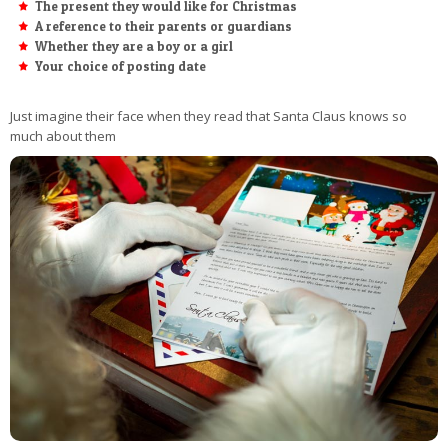
The present they would like for Christmas
A reference to their parents or guardians
Whether they are a boy or a girl
Your choice of posting date
Just imagine their face when they read that Santa Claus knows so
much about them