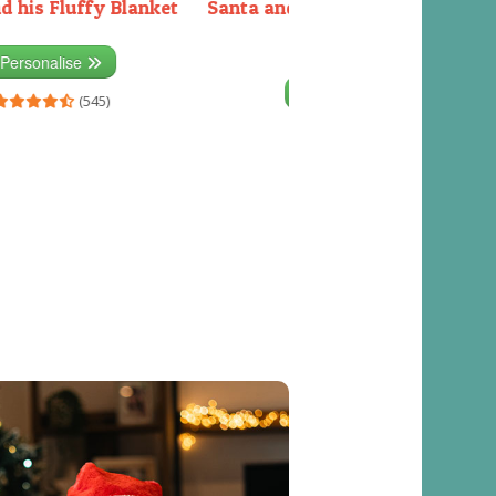
d his Fluffy Blanket
Santa and the Elves packing the
sleigh
Personalise
Personalise
(545)
(541)