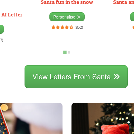
Santa fun in the snow
Santa an
 AI Letter
Personalise
(852)
7)
View Letters From Santa