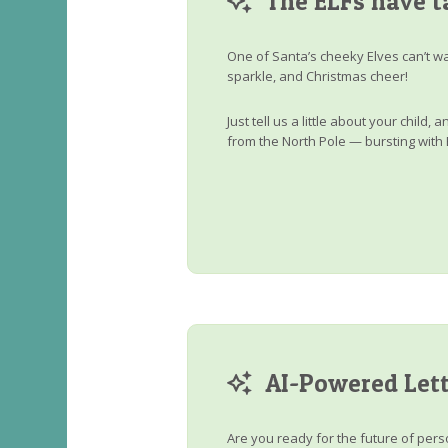
The ELFs have t
One of Santa’s cheeky Elves can’t wa
sparkle, and Christmas cheer!
Just tell us a little about your child
from the North Pole — bursting with 
AI-Powered Lett
Are you ready for the future of perso