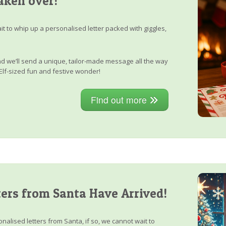
aken over!
it to whip up a personalised letter packed with giggles,
, and we’ll send a unique, tailor-made message all the way
Elf-sized fun and festive wonder!
Find out more
ers from Santa Have Arrived!
nalised letters from Santa, if so, we cannot wait to