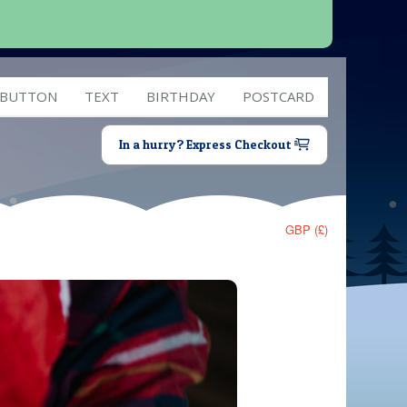
 BUTTON
TEXT
BIRTHDAY
POSTCARD
In a hurry? Express Checkout
GBP (£)