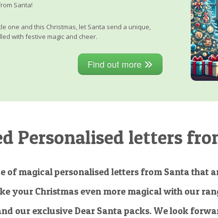
from Santa!
little one and this Christmas, let Santa send a unique,
lled with festive magic and cheer.
Find out more
 Personalised letters fro
e of magical personalised letters from Santa that ar
ke your Christmas even more magical with our rang
and our exclusive Dear Santa packs. We look forwar