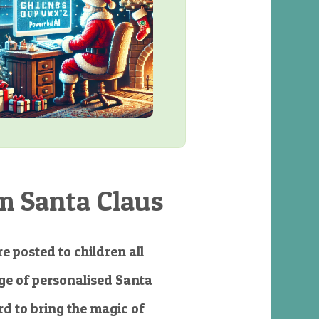
m Santa Claus
e posted to children all
e of personalised Santa
d to bring the magic of