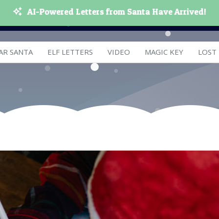
AI-Powered Letters from Santa Have Arrived!
AR SANTA
ELF LETTERS
VIDEO
MAGIC KEY
LOST