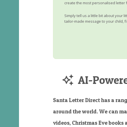
create the most personalised letter 
Simply tell us a little bit about your 
tailor-made message to your child, fi
AI-Powered
Santa Letter Direct has a rang
around the world. We can ma
videos, Christmas Eve books 