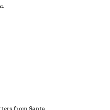
ar.
tters from Santa