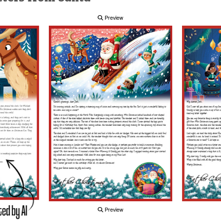
Preview
Preview