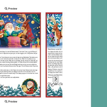
Preview
Preview
Preview
Preview