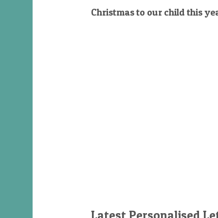
Christmas to our child this ye
Latest Personalised Le