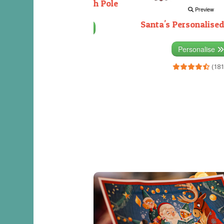
Decorating the North Pole
Preview
Santa's Personalised
Personalise
(333)
Personalise
(181