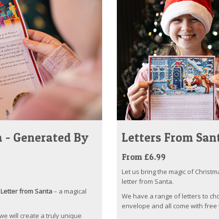
 - Generated By
Letters From San
From £6.99
Let us bring the magic of Christm
letter from Santa.
Letter from Santa
– a magical
We have a range of letters to ch
envelope and all come with free 
 we will create a truly unique