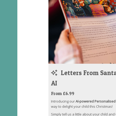
Letters From Santa
AI
From £6.99
Introducing our
AI-powered Personalised 
way to delight your child this Christmas!
Simply tell us a little about your child and