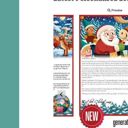
Preview
Preview
Preview