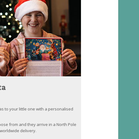
ta
as to your little one with a personalised
oose from and they arrive in a North Pole
worldwide delivery.