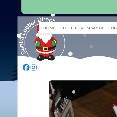
HOME
LETTER FROM SANTA
DE
Follow Us On Facebook
Follow Us On Instagram