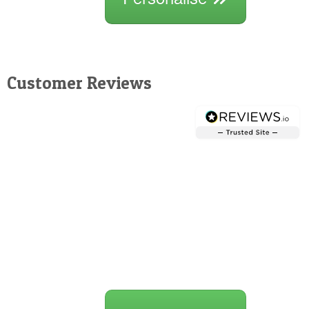
Customer Reviews