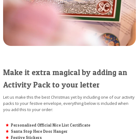
Make it extra magical by adding an
Activity Pack to your letter
Let us make this the best Christmas yet by including one of our activity
packs to your festive envelope, everything below is included when
you add this to your order:
Personalised Official Nice List Certificate
Santa Stop Here Door Hanger
Festive Stickers