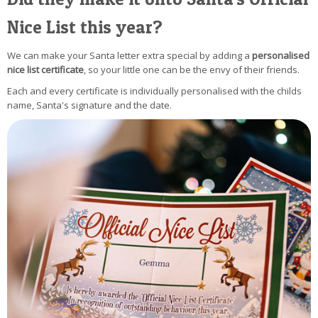
Nice List this year?
We can make your Santa letter extra special by adding a
personalised
nice list certificate
, so your little one can be the envy of their friends.
Each and every certificate is individually personalised with the childs
name, Santa's signature and the date.