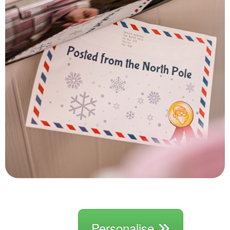
Personalise