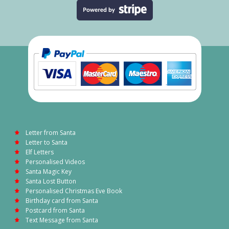
Letter from Santa
Letter to Santa
Elf Letters
Personalised Videos
Santa Magic Key
Santa Lost Button
Personalised Christmas Eve Book
Birthday card from Santa
Postcard from Santa
Text Message from Santa