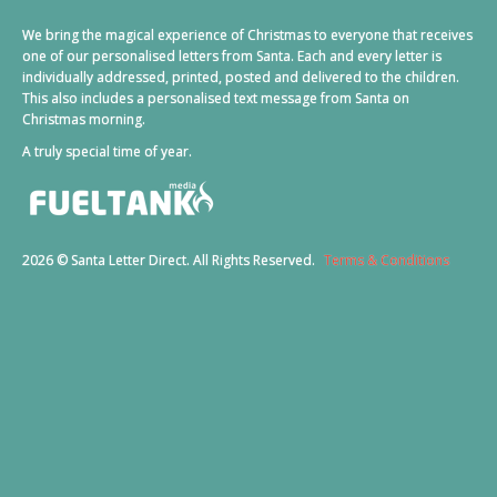
We bring the magical experience of Christmas to everyone that receives
one of our personalised letters from Santa. Each and every letter is
individually addressed, printed, posted and delivered to the children.
This also includes a personalised text message from Santa on
Christmas morning.
A truly special time of year.
2026 © Santa Letter Direct. All Rights Reserved.
Terms & Conditions