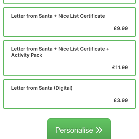
Letter from Santa + Nice List Certificate
£9.99
Letter from Santa + Nice List Certificate +
Activity Pack
£11.99
Letter from Santa (Digital)
£3.99
Personalise