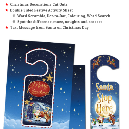
Christmas Decorations Cut Outs
Double Sided Festive Activity Sheet
Word Scramble, Dot-to-Dot, Colouring, Word Search
Spot the difference, maze, noughts and crosses
Text Message from Santa on Christmas Day