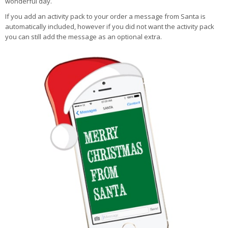
wonderful day.
If you add an activity pack to your order a message from Santa is
automatically included, however if you did not want the activity pack
you can still add the message as an optional extra.