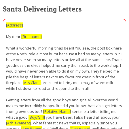
Santa Delivering Letters
[Address]
My dear
[First name]
,
What a wonderful morning it has been! You see, the post box here
at the North Pole almost burst because it had so many letters in it. I
have never seen so many letters arrive all at the same time. Thank
goodness the elves helped me carry them back to the workshop. I
would have never been able to do it on my own. They helped me
pile the bags of letters next to my favourite chair in front of the
fireplace.
Mrs Claus
promised to bring me a mug of warm milk
while I sit down to read and respond to them all.
Getting letters from all the good boys and girls all over the world
makes me incredibly happy. But did you know that I also get letters
from grown-ups too?
[Relative Name]
sent me a letter telling me
what a good
[Boy/Girl]
you have been. I also heard all about your
[Achievement]
. What fantastic news that is, especially since you
are only
[Age Range]
old. Well done,
[First name]
, well done indeed.