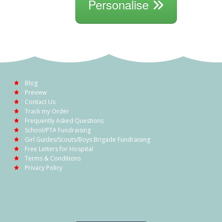
Personalise
Blog
Preview
Contact Us
Track my Order
Frequently Asked Questions
School/PTA Fundraising
Girl Guides/Scouts/Boys Brigade Fundraising
Free Letters for Hospital
Terms & Conditions
Privacy Policy