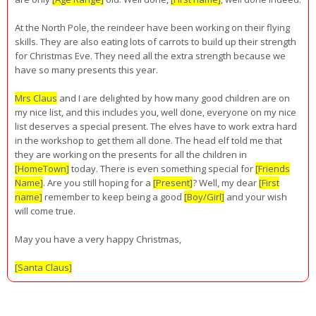
At the North Pole, the reindeer have been working on their flying
skills. They are also eating lots of carrots to build up their strength
for Christmas Eve. They need all the extra strength because we
have so many presents this year.
Mrs Claus
and I are delighted by how many good children are on
my nice list, and this includes you, well done, everyone on my nice
list deserves a special present. The elves have to work extra hard
in the workshop to get them all done. The head elf told me that
they are working on the presents for all the children in
[HomeTown]
today. There is even something special for
[Friends
Name]
. Are you still hoping for a
[Present]
? Well, my dear
[First
name]
remember to keep being a good
[Boy/Girl]
and your wish
will come true.
May you have a very happy Christmas,
[Santa Claus]