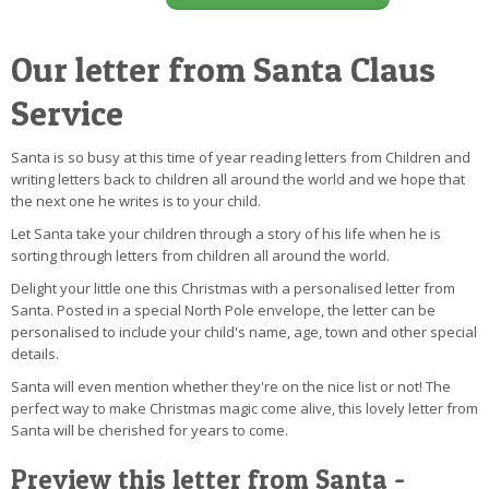
Our letter from Santa Claus
Service
Santa is so busy at this time of year reading letters from Children and
writing letters back to children all around the world and we hope that
the next one he writes is to your child.
Let Santa take your children through a story of his life when he is
sorting through letters from children all around the world.
Delight your little one this Christmas with a personalised letter from
Santa. Posted in a special North Pole envelope, the letter can be
personalised to include your child's name, age, town and other special
details.
Santa will even mention whether they're on the nice list or not! The
perfect way to make Christmas magic come alive, this lovely letter from
Santa will be cherished for years to come.
Preview this letter from Santa -