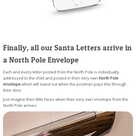
Finally, all our Santa Letters arrive in
a North Pole Envelope
Each and every letter posted from the North Pole is individually
addressed to the child and posted in their very own
North Pole
envelope
which will stand out when the postman pops this through
their door.
Just imagine their little faces when their very own envelope from the
North Pole arrives.