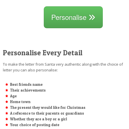
Personalise
Personalise Every Detail
To make the letter from Santa very authentic along with the choice of
letter you can also personalise:
Best friends name
Their achievements
Age
Home town
The present they would like for Christmas
A reference to their parents or guardians
Whether they are a boy or a girl
Your choice of posting date