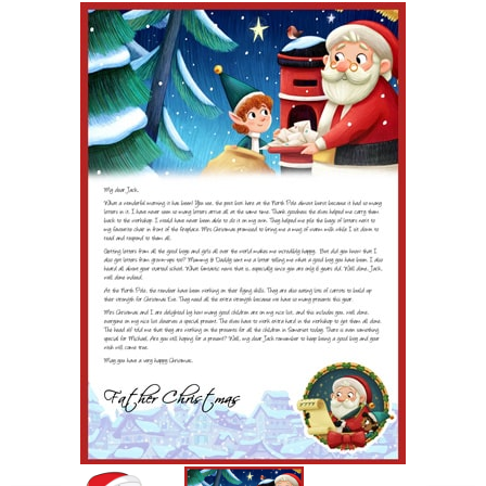
POSTCARD