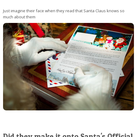
Just imagine their face when they read that Santa Claus knows so
much about them
Did they make it onto Santa's Official