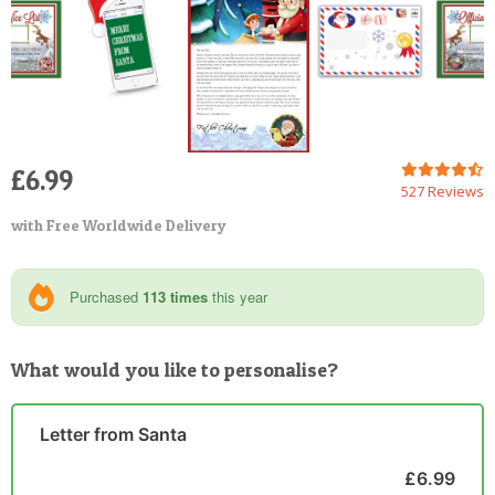
£6.99
527 Reviews
with Free Worldwide Delivery
Purchased
113 times
this year
What would you like to personalise?
Letter from Santa
£6.99