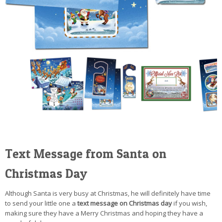
Text Message from Santa on
Christmas Day
Although Santa is very busy at Christmas, he will definitely have time
to send your little one a
text message on Christmas day
if you wish,
making sure they have a Merry Christmas and hoping they have a