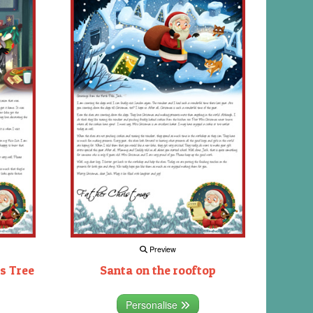
Preview
s Tree
Santa on the rooftop
Personalise