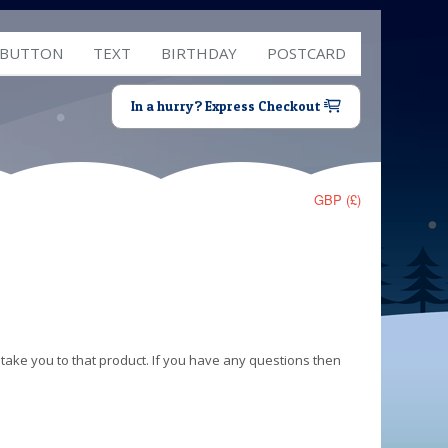
 BUTTON
TEXT
BIRTHDAY
POSTCARD
In a hurry? Express Checkout
GBP (£)
 take you to that product. If you have any questions then