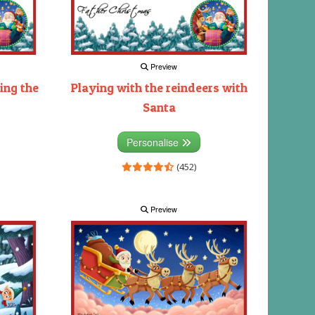
Preview
ing the
Playing with the reindeers with
Santa
Personalise
(452)
Preview