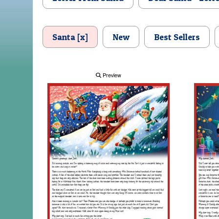
Santa [x]
New
Best Sellers
Preview