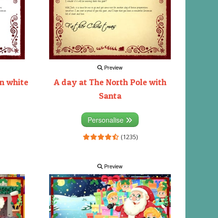
Preview
on white
A day at The North Pole with
Santa
Personalise
(1235)
Preview