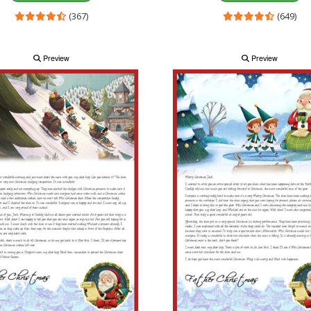
(367)
(649)
Preview
Preview