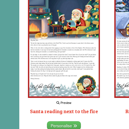
Preview
Santa reading next to the fire
R
Personalise