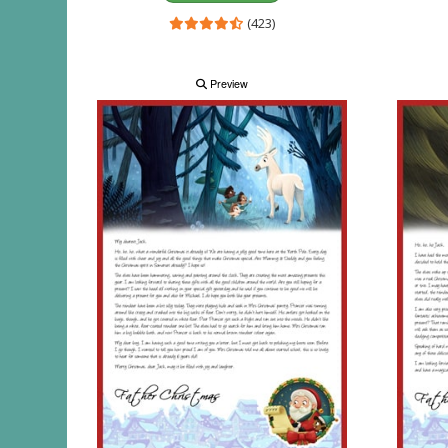
(423)
Preview