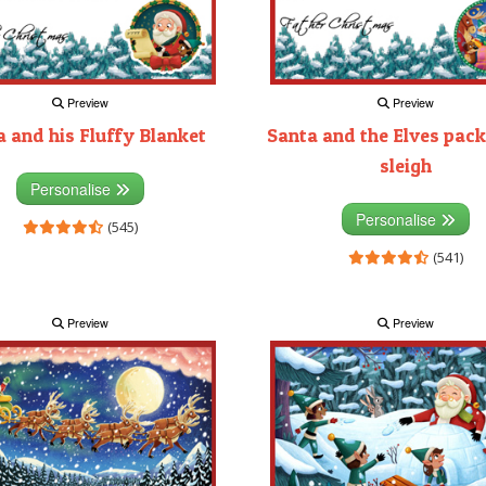
Preview
Preview
 and his Fluffy Blanket
Santa and the Elves pack
sleigh
Personalise
Personalise
(545)
(541)
Preview
Preview