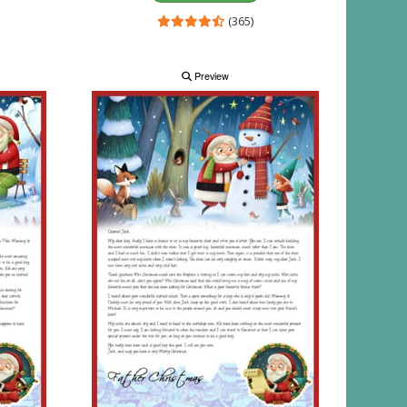
(365)
Preview