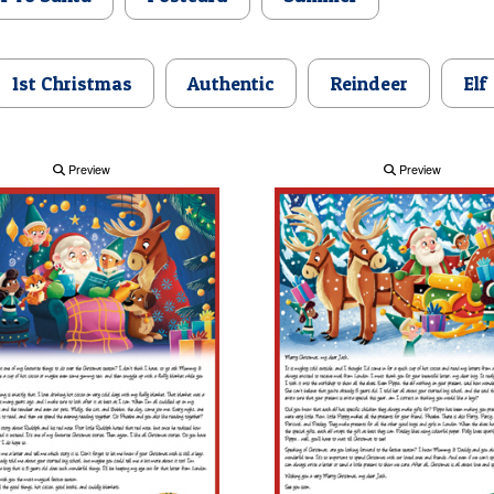
1st Christmas
Authentic
Reindeer
Elf
Preview
Preview