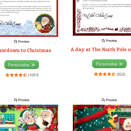
Preview
Preview
A day at The North Pole 
untdown to Christmas
Personalise
Personalise
(322)
(1037)
Preview
Preview