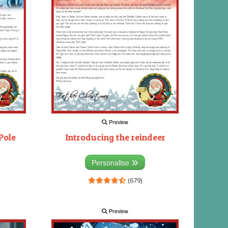
Preview
Pole
Introducing the reindeer
Personalise
(679)
Preview