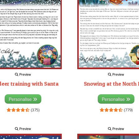
Preview
Preview
deer training with Santa
Snowing at the North 
Personalise
Personalise
(375)
(779)
Preview
Preview