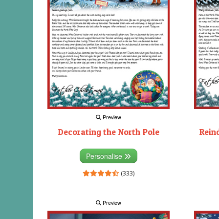
Preview
Decorating the North Pole
Rein
Personalise
(333)
Preview