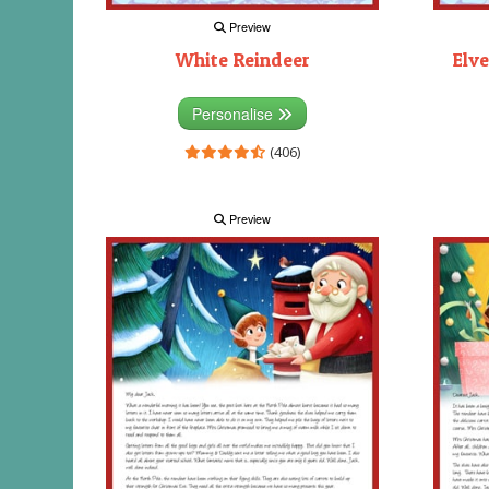
Preview
White Reindeer
Elve
Personalise
(406)
Preview