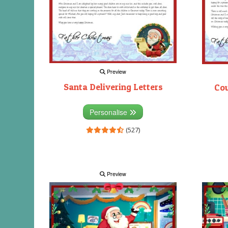
Preview
Santa Delivering Letters
Co
Personalise
(527)
Preview