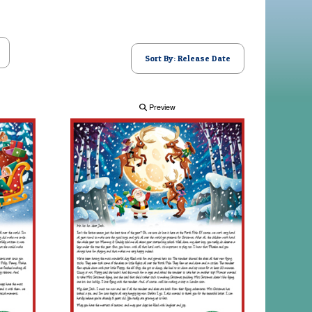
Sort By: Release Date
Preview