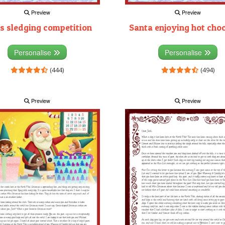
Preview
Preview
s sledging competition
Santa enjoying hot cho
Personalise
Personalise
(444)
(494)
Preview
Preview