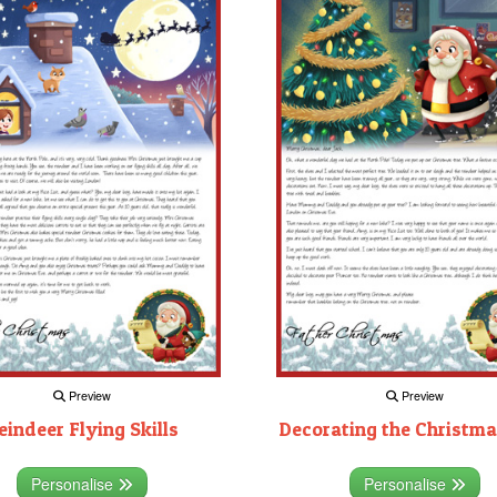
Preview
Preview
eindeer Flying Skills
Decorating the Christma
Personalise
Personalise