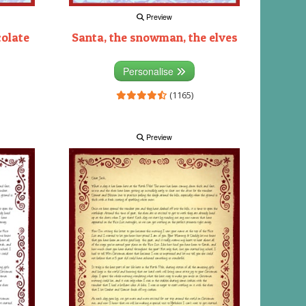
Preview
colate
Santa, the snowman, the elves
Personalise
(1165)
Preview