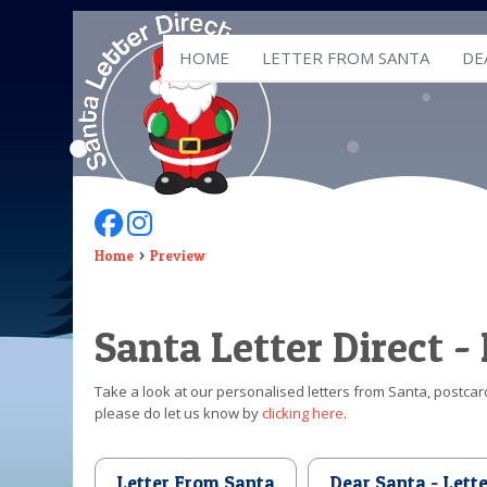
HOME
LETTER FROM SANTA
DE
Follow Us On Facebook
Follow Us On Instagram
Home
Preview
Santa Letter Direct -
Take a look at our personalised letters from Santa, postcard
please do let us know by
clicking here
.
Letter From Santa
Dear Santa - Lett