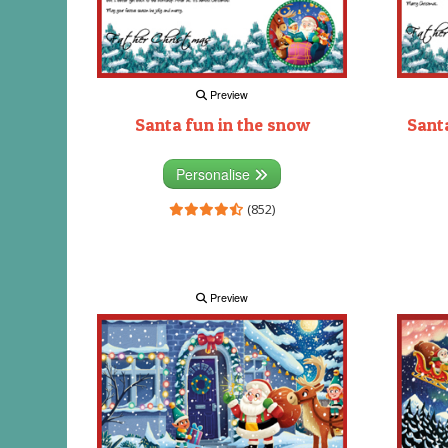
Preview
Santa fun in the snow
Santa
Personalise
(852)
Preview