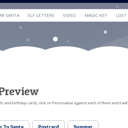
AR SANTA
ELF LETTERS
VIDEO
MAGIC KEY
LOST
 Preview
s and birthday cards, click on Personalise against each of them and it will
er To Santa
Postcard
Summer