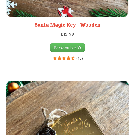
Santa Magic Key - Wooden
£15.99
Personalise
(15)