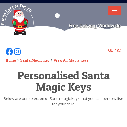
HOME
LETTER FROM SANTA
DEAR SANTA
GBP (£)
Follow Us On Facebook
Follow Us On Instagram
ELF LETTERS
Home
Santa Magic Key
View All Magic Keys
Personalised Santa
VIDEO
Magic Keys
MAGIC KEY
LOST BUTTON
Below are our selection of Santa magic keys that you can personalise
for your child.
TEXT
BIRTHDAY