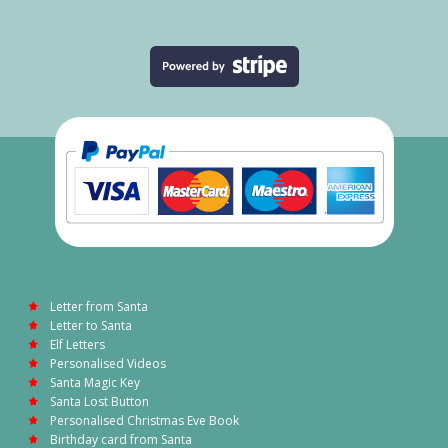
Letter from Santa
Letter to Santa
Elf Letters
Personalised Videos
Santa Magic Key
Santa Lost Button
Personalised Christmas Eve Book
Birthday card from Santa