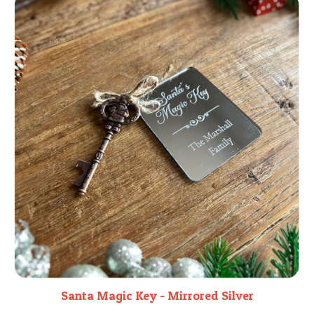
Santa Magic Key - Mirrored Silver