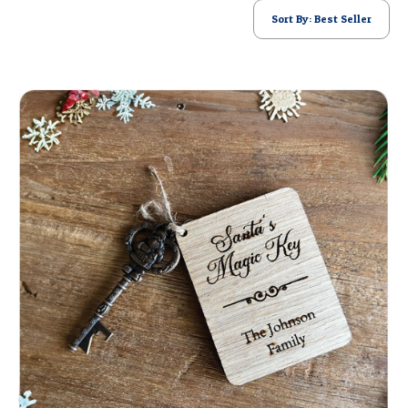
POSTCARD
Sort By: Best Seller