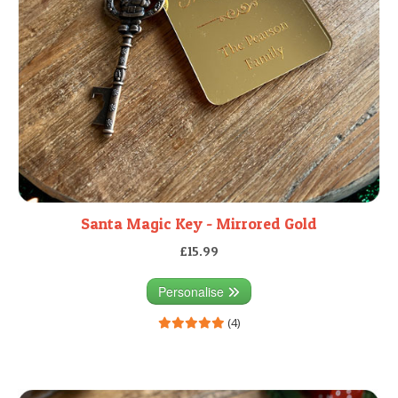
Santa Magic Key - Mirrored Gold
£15.99
Personalise
(4)