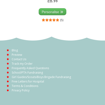
£15.99
Personalise
(5)
Blog
Preview
Contact Us
Track my Order
Frequently Asked Questions
School/PTA Fundraising
Girl Guides/Scouts/Boys Brigade Fundraising
Free Letters for Hospital
Terms & Conditions
Privacy Policy