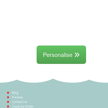
Personalise
Blog
Preview
Contact Us
Track my Order