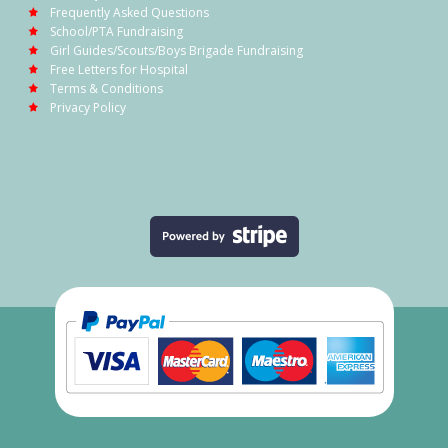
Frequently Asked Questions
School/PTA Fundraising
Girl Guides/Scouts/Boys Brigade Fundraising
Free Letters for Hospital
Terms & Conditions
Privacy Policy