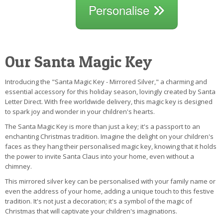
Personalise
Our Santa Magic Key
Introducing the "Santa Magic Key - Mirrored Silver," a charming and
essential accessory for this holiday season, lovingly created by Santa
Letter Direct. With free worldwide delivery, this magic key is designed
to spark joy and wonder in your children's hearts.
The Santa Magic Key is more than just a key; it's a passport to an
enchanting Christmas tradition. Imagine the delight on your children's
faces as they hang their personalised magic key, knowing that it holds
the power to invite Santa Claus into your home, even without a
chimney.
This mirrored silver key can be personalised with your family name or
even the address of your home, adding a unique touch to this festive
tradition. It's not just a decoration; it's a symbol of the magic of
Christmas that will captivate your children's imaginations.