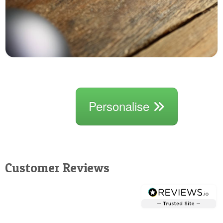
Personalise
Customer Reviews