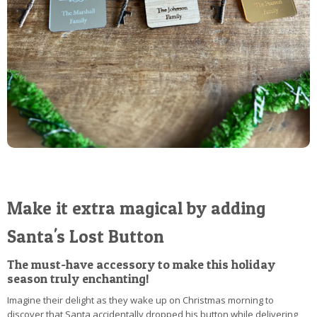
Make it extra magical by adding
Santa's Lost Button
The must-have accessory to make this holiday
season truly enchanting!
Imagine their delight as they wake up on Christmas morning to
discover that Santa accidentally dropped his button while delivering