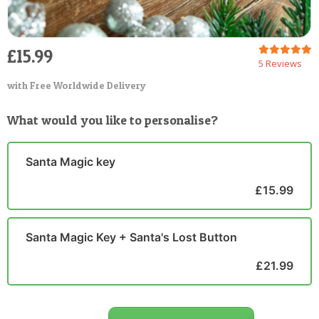
£15.99
5 Reviews
with Free Worldwide Delivery
What would you like to personalise?
Santa Magic key
£15.99
Santa Magic Key + Santa's Lost Button
£21.99