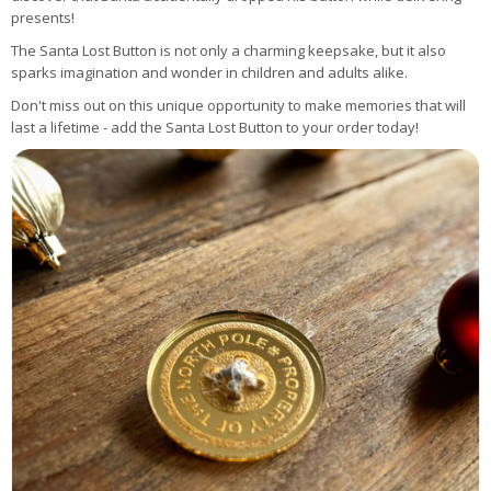
presents!
The Santa Lost Button is not only a charming keepsake, but it also
sparks imagination and wonder in children and adults alike.
Don't miss out on this unique opportunity to make memories that will
last a lifetime - add the Santa Lost Button to your order today!