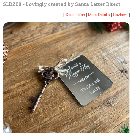
SLD200 - Lovingly created by Santa Letter Direct
POSTCARD
[
Description
|
More Details
|
Reviews
]