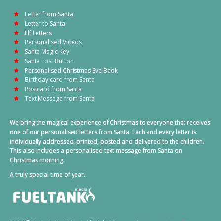
Letter from Santa
Letter to Santa
Elf Letters
Personalised Videos
Santa Magic Key
Santa Lost Button
Personalised Christmas Eve Book
Birthday card from Santa
Postcard from Santa
Text Message from Santa
We bring the magical experience of Christmas to everyone that receives
one of our personalised letters from Santa. Each and every letter is
individually addressed, printed, posted and delivered to the children.
This also includes a personalised text message from Santa on
Christmas morning.
A truly special time of year.