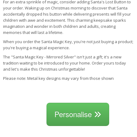
For an extra sprinkle of magic, consider adding Santa's Lost Button to
your order. Waking up on Christmas morning to discover that Santa
accidentally dropped his button while delivering presents will fill your
children with awe and excitement. This charming keepsake sparks
imagination and wonder in both children and adults, creating
memories that will last a lifetime.
When you order the Santa Magic Key, you're not just buying a product;
you're buying a magical experience.
The "Santa Magic Key - Mirrored Silver" isn't just a gift; it's a new
tradition waiting to be introduced to your home. Order yours today
and let's make this Christmas unforgettable!
Please note: Metal key designs may vary from those shown
Personalise