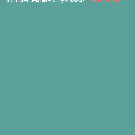
2026 © Santa Letter Direct. All Rights Reserved.
Terms & Conditions