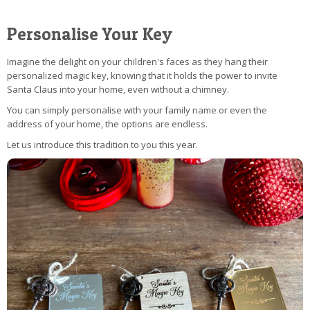
Personalise Your Key
Imagine the delight on your children's faces as they hang their
personalized magic key, knowing that it holds the power to invite
Santa Claus into your home, even without a chimney.
You can simply personalise with your family name or even the
address of your home, the options are endless.
Let us introduce this tradition to you this year.