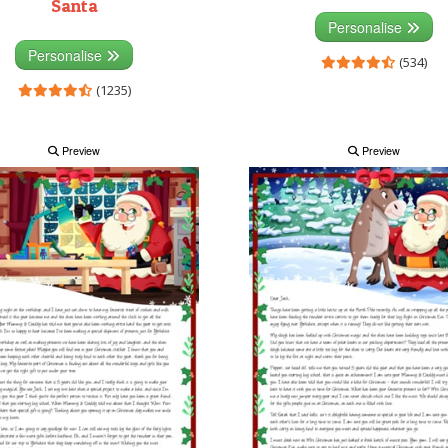
Santa
Personalise
Personalise
(534)
(1235)
Preview
Preview