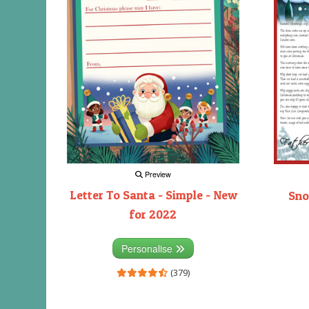
Preview
Letter To Santa - Simple - New
Sno
for 2022
Personalise
(379)