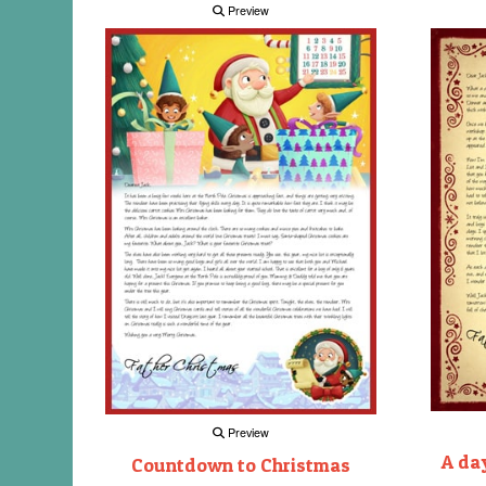
Preview
Preview
A day
Countdown to Christmas