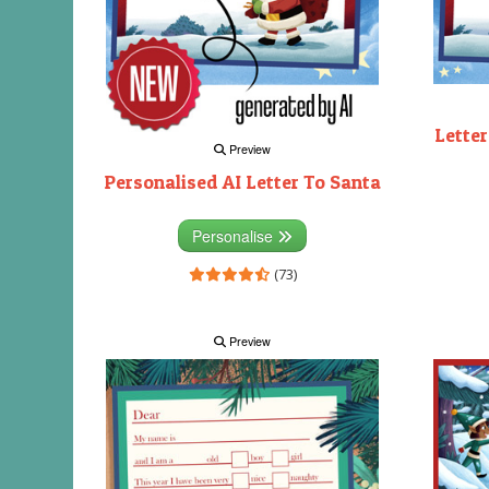
Letter
Preview
Personalised AI Letter To Santa
Personalise
(73)
Preview