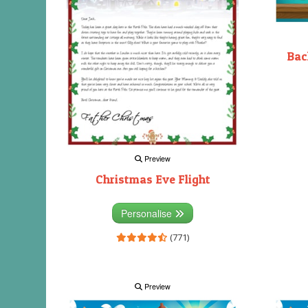
Bac
Preview
Christmas Eve Flight
Personalise
(771)
Preview