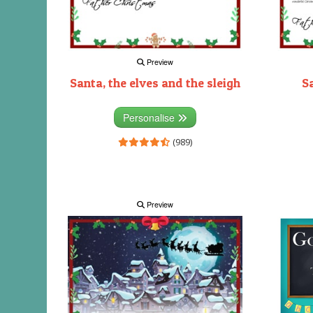
Preview
Santa, the elves and the sleigh
S
Personalise
(989)
Preview