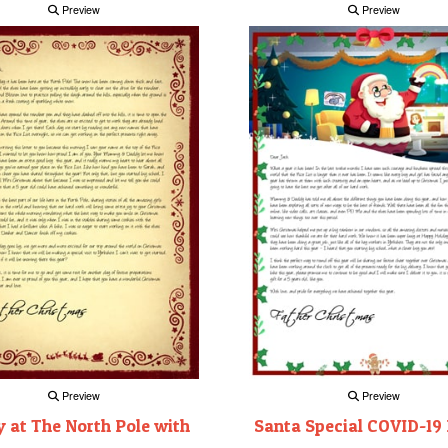
Preview
Preview
Preview
Preview
 at The North Pole with
Santa Special COVID-19 