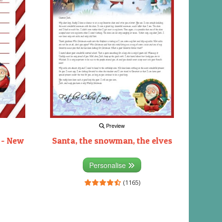
Preview
 - New
Santa, the snowman, the elves
Personalise
(1165)