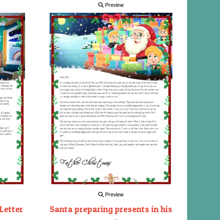
Preview
Preview
Letter
Santa preparing presents in his