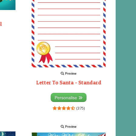
l
Preview
Letter To Santa - Standard
Personalise
(375)
Preview