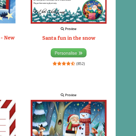
Preview
 - New
Santa fun in the snow
Personalise
(852)
Preview