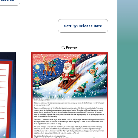
Sort By: Release Date
Preview