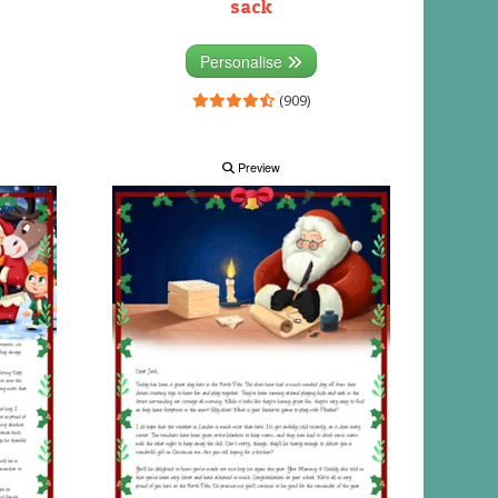
sack
Personalise
(909)
Preview