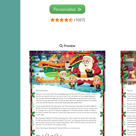
Personalise
(1037)
Preview