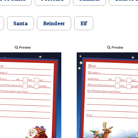
Santa
Reindeer
Elf
Preview
Preview