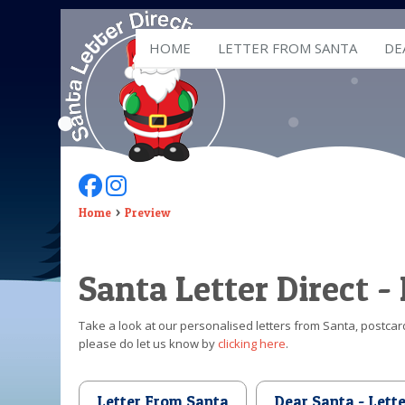
HOME
LETTER FROM SANTA
DE
Follow Us On Facebook
Follow Us On Instagram
Home
Preview
Santa Letter Direct -
Take a look at our personalised letters from Santa, postcard
please do let us know by
clicking here
.
Letter From Santa
Dear Santa - Lett