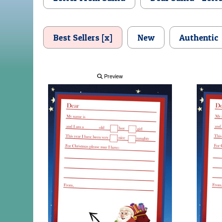
Best Sellers [x]
New
Authentic
Preview