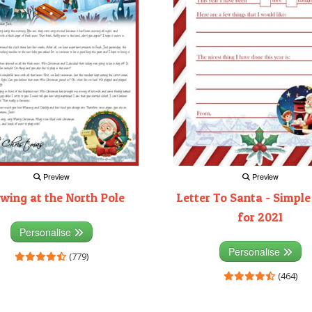
Preview
Preview
wing at the North Pole
Letter To Santa - Simple
for 2021
Personalise
Personalise
(779)
(464)