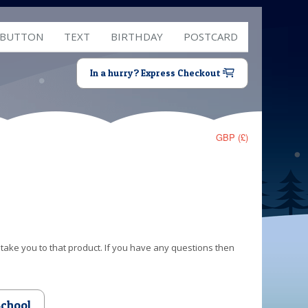
 BUTTON
TEXT
BIRTHDAY
POSTCARD
In a hurry? Express Checkout
GBP (£)
 take you to that product. If you have any questions then
School