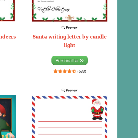
Preview
indeers
Santa writing letter by candle
light
Personalise
(633)
Preview