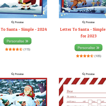
Preview
Preview
 To Santa - Simple - 2024
Letter To Santa - Simple
for 2023
Personalise
Personalise
(115)
(105)
Preview
Preview