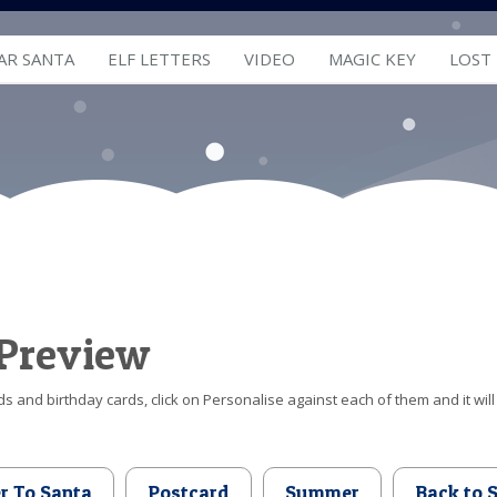
AR SANTA
ELF LETTERS
VIDEO
MAGIC KEY
LOST
 Preview
s and birthday cards, click on Personalise against each of them and it will
er To Santa
Postcard
Summer
Back to 