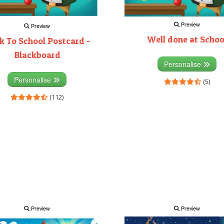
Preview
Preview
Well done at Schoo
k To School Postcard -
Blackboard
Personalise
Personalise
(5)
(112)
Preview
Preview