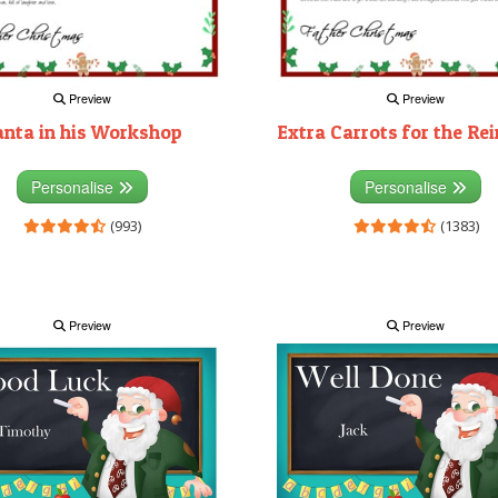
Preview
Preview
anta in his Workshop
Extra Carrots for the Re
Personalise
Personalise
(993)
(1383)
Preview
Preview