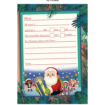
Preview