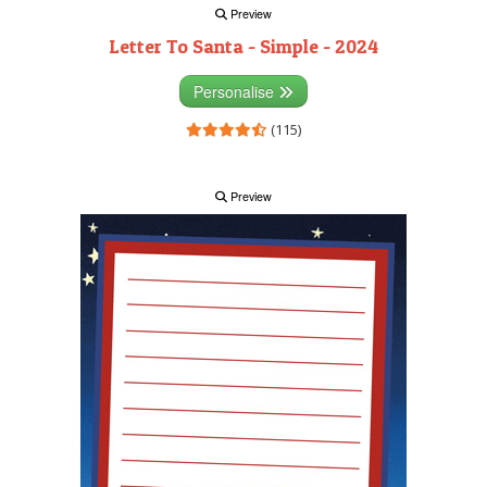
Preview
Letter To Santa - Simple - 2024
Personalise
(115)
Preview