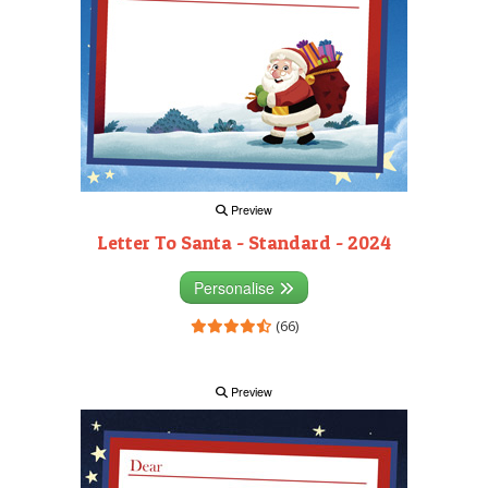
Preview
Letter To Santa - Standard - 2024
Personalise
(66)
Preview