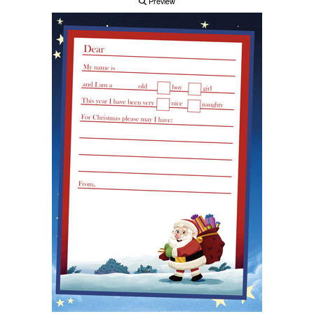
Preview