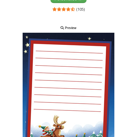
(105)
Preview