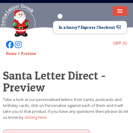
HOME
In a hurry? Express Checkout
LETTER FROM SANTA
GBP (£)
Follow Us On Facebook
Follow Us On Instagram
DEAR SANTA
Home
Preview
ELF LETTERS
Santa Letter Direct -
VIDEO
Preview
MAGIC KEY
Take a look at our personalised letters from Santa, postcards and
LOST BUTTON
birthday cards, click on Personalise against each of them and it will
take you to that product. If you have any questions then please do let
TEXT
us know by
clicking here
.
BIRTHDAY