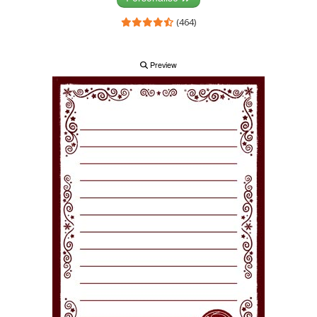
(464)
Preview