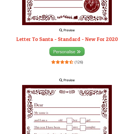
Preview
Letter To Santa - Standard - New For 2020
Personalise
(126)
Preview