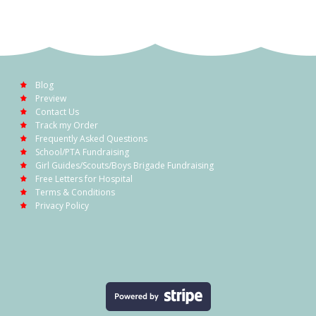
Blog
Preview
Contact Us
Track my Order
Frequently Asked Questions
School/PTA Fundraising
Girl Guides/Scouts/Boys Brigade Fundraising
Free Letters for Hospital
Terms & Conditions
Privacy Policy