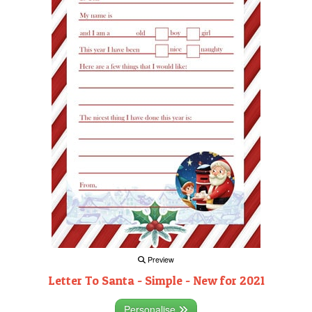
Preview
Letter To Santa - Simple - New for 2021
Personalise