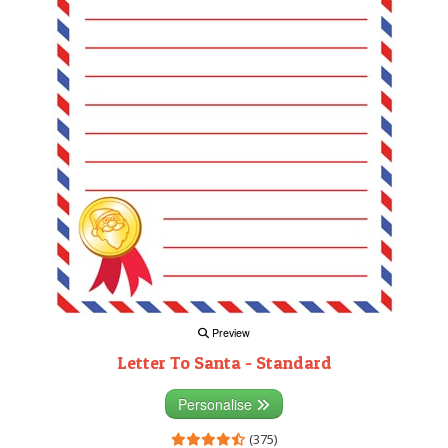
Preview
Letter To Santa - Standard
Personalise
(375)