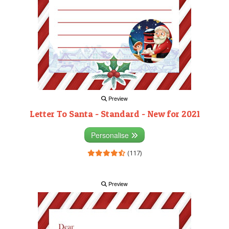
Preview
Letter To Santa - Standard - New for 2021
Personalise
(117)
Preview