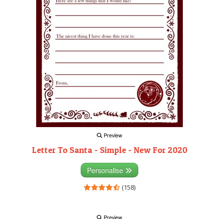
Preview
Letter To Santa - Simple - New For 2020
Personalise
(158)
Preview