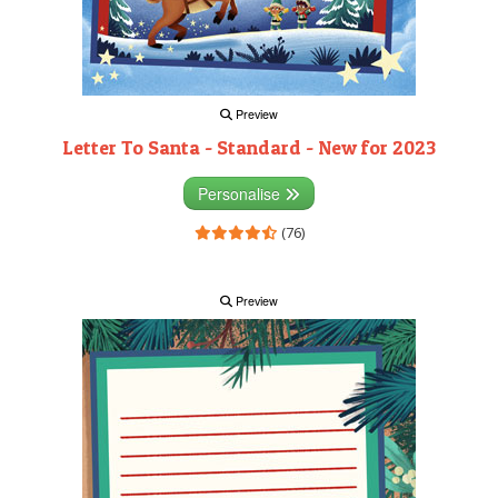
Preview
Letter To Santa - Standard - New for 2023
Personalise
(76)
Preview