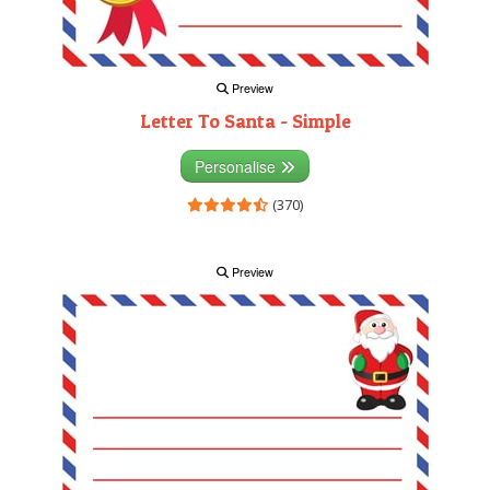
Preview
Letter To Santa - Simple
Personalise
(370)
Preview