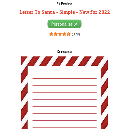
Preview
Letter To Santa - Simple - New for 2022
Personalise
(379)
Preview