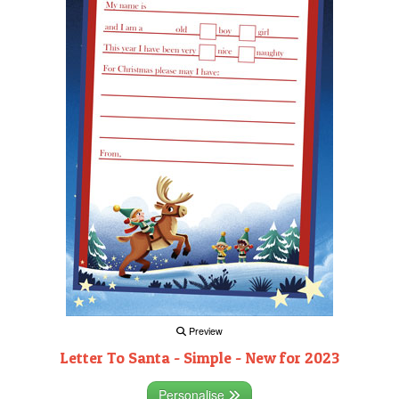
Preview
Letter To Santa - Simple - New for 2023
Personalise