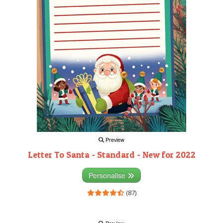
Preview
Letter To Santa - Standard - New for 2022
Personalise
(87)