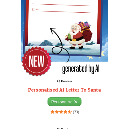
Preview
Personalised AI Letter To Santa
Personalise
(73)