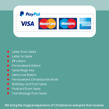
Letter from Santa
Letter to Santa
Elf Letters
Personalised Videos
Santa Magic Key
Santa Lost Button
Personalised Christmas Eve Book
Birthday card from Santa
Postcard from Santa
Text Message from Santa
We bring the magical experience of Christmas to everyone that receives