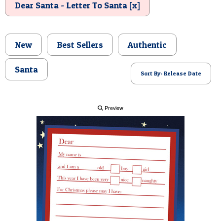
Dear Santa - Letter To Santa [x]
POSTCARD
New
Best Sellers
Authentic
Santa
Sort By: Release Date
Preview