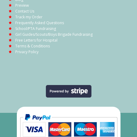
Preview
Contact Us
Track my Order
Frequently Asked Questions
School/PTA Fundraising
Girl Guides/Scouts/Boys Brigade Fundraising
Free Letters for Hospital
Terms & Conditions
Privacy Policy