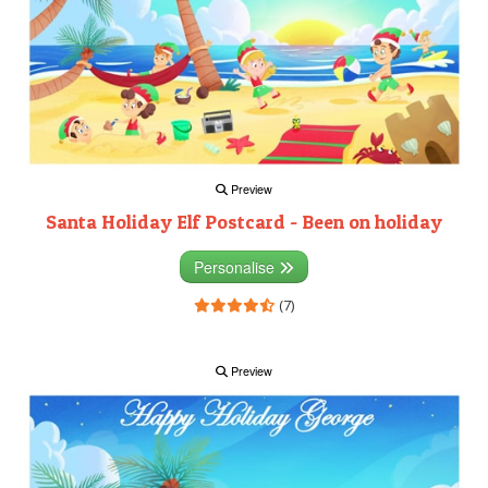
Preview
Santa Holiday Elf Postcard - Been on holiday
Personalise
(7)
Preview