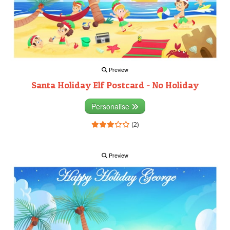
Preview
Santa Holiday Elf Postcard - No Holiday
Personalise
(2)
Preview