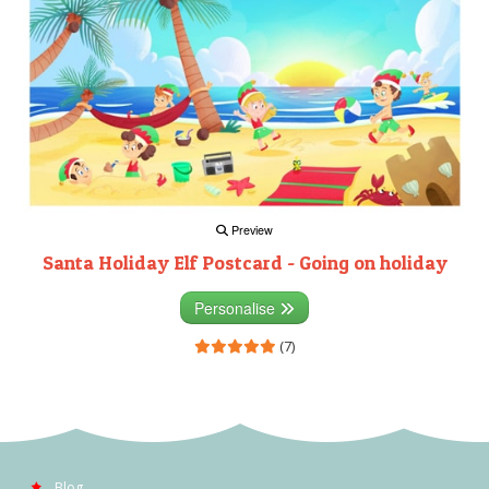
Preview
Santa Holiday Elf Postcard - Going on holiday
Personalise
(7)
Blog