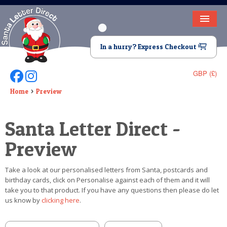
HOME
In a hurry? Express Checkout
LETTER FROM SANTA
GBP (£)
Follow Us On Facebook
Follow Us On Instagram
DEAR SANTA
Home
Preview
ELF LETTERS
Santa Letter Direct -
VIDEO
Preview
MAGIC KEY
Take a look at our personalised letters from Santa, postcards and
LOST BUTTON
birthday cards, click on Personalise against each of them and it will
take you to that product. If you have any questions then please do let
TEXT
us know by
clicking here
.
BIRTHDAY