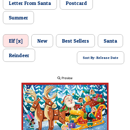
Letter From Santa
Postcard
POSTCARD
Summer
Elf [x]
New
Best Sellers
Santa
Reindeer
Sort By: Release Date
Preview