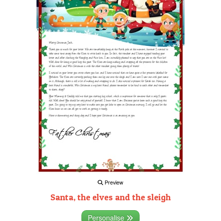
Preview
Santa, the elves and the sleigh
Personalise