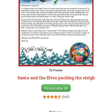
Preview
Santa and the Elves packing the sleigh
Personalise
(541)