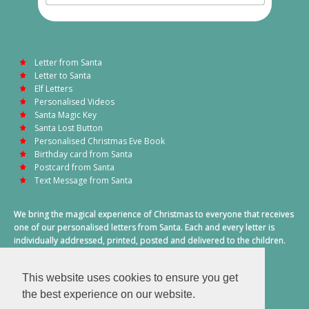
Letter from Santa
Letter to Santa
Elf Letters
Personalised Videos
Santa Magic Key
Santa Lost Button
Personalised Christmas Eve Book
Birthday card from Santa
Postcard from Santa
Text Message from Santa
We bring the magical experience of Christmas to everyone that receives
one of our personalised letters from Santa. Each and every letter is
individually addressed, printed, posted and delivered to the children.
This also includes a personalised text message from Santa on
Christmas morning.
This website uses cookies to ensure you get
A truly special time of year.
the best experience on our website.