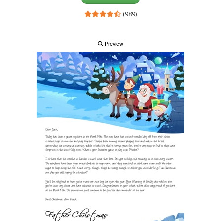
(989)
Preview