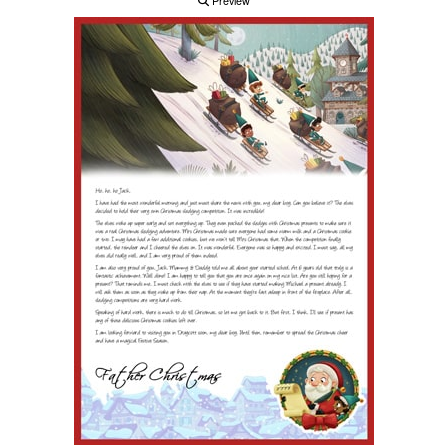
Preview