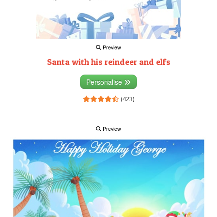
Preview
Santa with his reindeer and elfs
Personalise
(423)
Preview