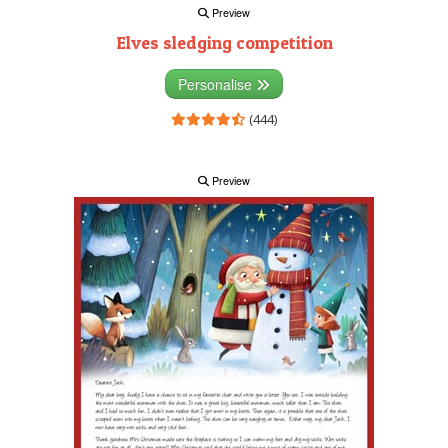
Preview
Elves sledging competition
Personalise
(444)
Preview