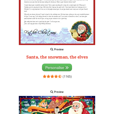
Preview
Santa, the snowman, the elves
Personalise
(1165)
Preview