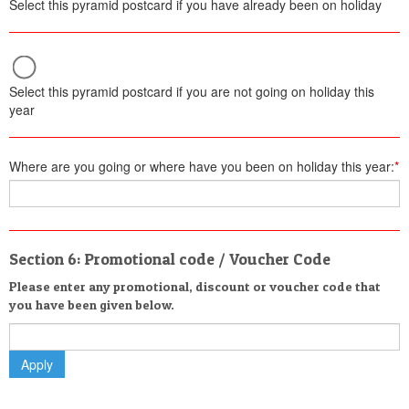
Select this pyramid postcard if you have already been on holiday
Select this pyramid postcard if you are not going on holiday this
year
Where are you going or where have you been on holiday this year:
*
Section 6: Promotional code / Voucher Code
Please enter any promotional, discount or voucher code that
you have been given below.