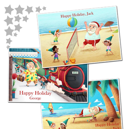
POSTCARD