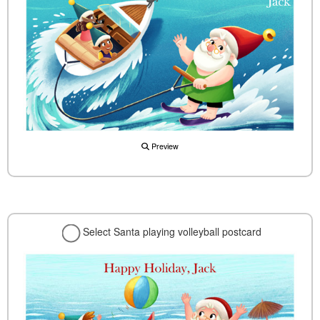
Preview
Select Santa playing volleyball postcard