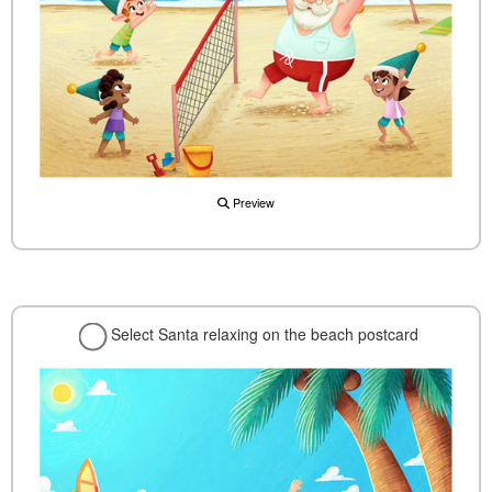
Preview
Select Santa relaxing on the beach postcard