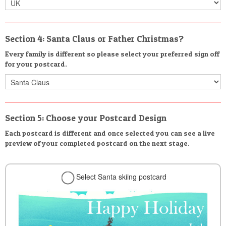
Section 4: Santa Claus or Father Christmas?
Every family is different so please select your preferred sign off
for your postcard.
Section 5: Choose your Postcard Design
Each postcard is different and once selected you can see a live
preview of your completed postcard on the next stage.
Select Santa skiing postcard