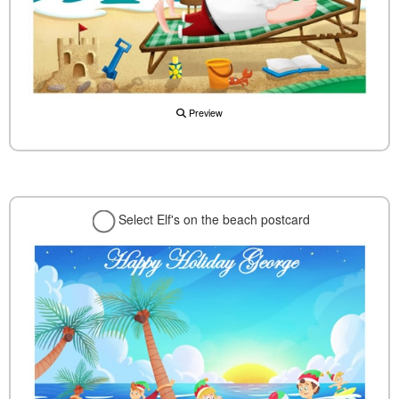
Preview
Select Elf's on the beach postcard