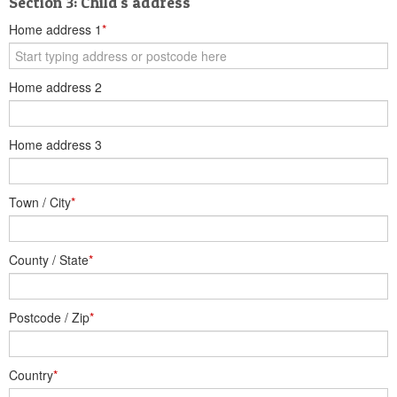
Section 3: Child's address
Home address 1
*
Home address 2
Home address 3
Town / City
*
County / State
*
Postcode / Zip
*
Country
*