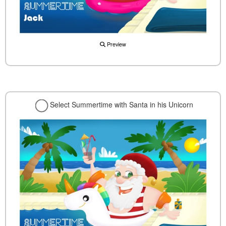
Preview
Select Summertime with Santa in his Unicorn