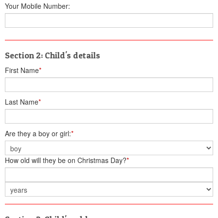
Your Mobile Number:
Section 2: Child's details
First Name
*
Last Name
*
Are they a boy or girl:
*
How old will they be on Christmas Day?
*