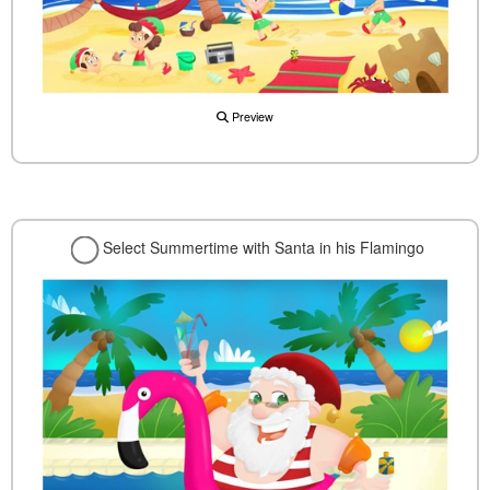
Preview
Select Summertime with Santa in his Flamingo