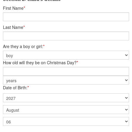
First Name
*
Last Name
*
Are they a boy or girl:
*
How old will they be on Christmas Day?
*
Date of Birth:
*