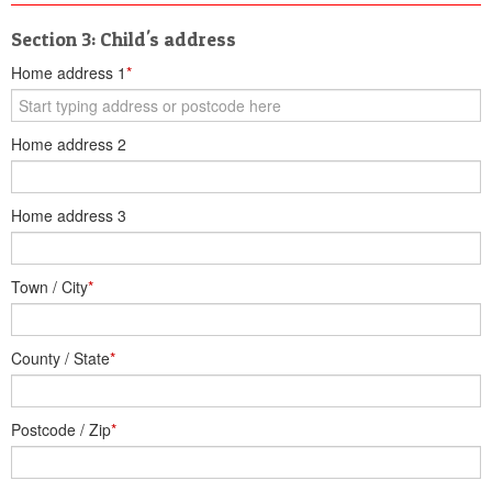
Section 3: Child's address
Home address 1
*
Home address 2
Home address 3
Town / City
*
County / State
*
Postcode / Zip
*