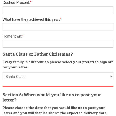
Desired Present:
*
What have they achieved this year:
*
Home town:
*
Santa Claus or Father Christmas?
Every family is different so please select your preferred sign off
for your letter.
Section 6: When would you like us to post your
letter?
Please choose the date that you would like us to post your
letter and you will then be shown the expected delivery date.