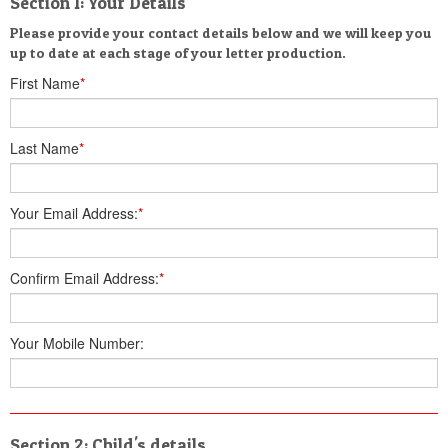
Section 1: Your Details
Please provide your contact details below and we will keep you
up to date at each stage of your letter production.
First Name
*
Last Name
*
Your Email Address:
*
Confirm Email Address:
*
Your Mobile Number:
Section 2: Child's details