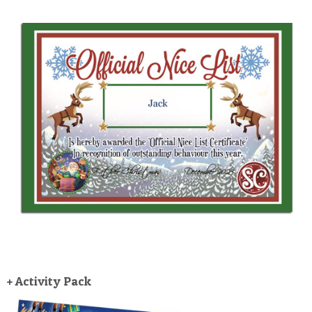
+ Activity Pack