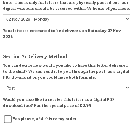
Note: This is only for letters that are physically posted out, our
digital versions should be received within 48 hours of purchase.
Your letter is estimated to be delivered on Saturday 07 Nov
2026
Section 7: Delivery Method
You can decide how would you like to have this letter delivered
to the child? We can send it to you through the post, as a digital
PDF download or you could have both formats.
Would you also like to receive this letter as a digital PDF
download too? For the special price of
£0.99
.
Yes please, add this to my order