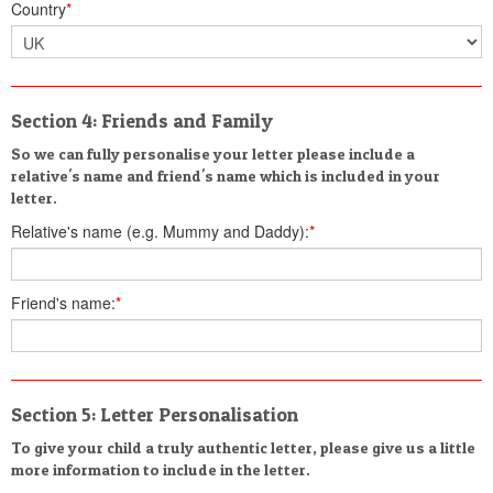
Country
*
Section 4: Friends and Family
So we can fully personalise your letter please include a
relative's name and friend's name which is included in your
letter.
Relative's name (e.g. Mummy and Daddy):
*
Friend's name:
*
Section 5: Letter Personalisation
To give your child a truly authentic letter, please give us a little
more information to include in the letter.