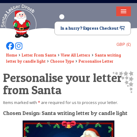
HOME
In a hurry? Express Checkout
LETTER FROM SANTA
GBP (£)
Follow Us On Facebook
Follow Us On Instagram
DEAR SANTA
Home
Letter From Santa
View All Letters
Santa writing
letter by candle light
Choose Type
Personalise Letter
ELF LETTERS
Personalise your letter
VIDEO
from Santa
MAGIC KEY
Items marked with
*
are required for us to process your letter.
LOST BUTTON
Chosen Design: Santa writing letter by candle light
TEXT
BIRTHDAY