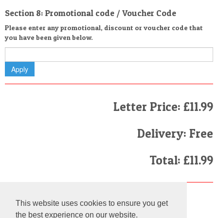
Section 8: Promotional code / Voucher Code
Please enter any promotional, discount or voucher code that
you have been given below.
Letter Price: £11.99
Delivery: Free
Total: £11.99
Finally
This website uses cookies to ensure you get
I have read and agree to the
Terms and Conditions
the best experience on our website.