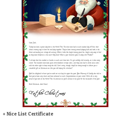
POSTCARD
+ Nice List Certificate