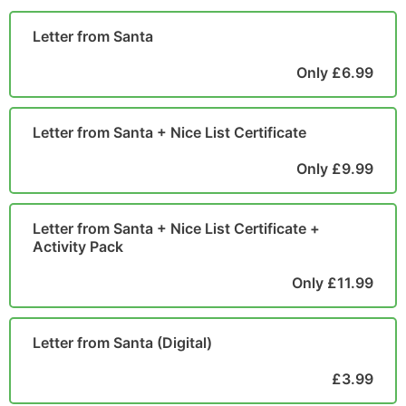
POSTCARD
Letter from Santa
Only £6.99
Letter from Santa + Nice List Certificate
Only £9.99
Letter from Santa + Nice List Certificate +
Activity Pack
Only £11.99
Letter from Santa (Digital)
£3.99