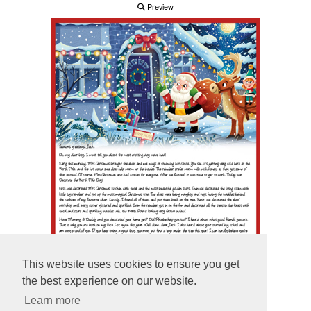
Preview
This website uses cookies to ensure you get
the best experience on our website.
Learn more