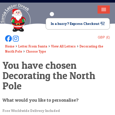
HOME
In a hurry? Express Checkout
LETTER FROM SANTA
GBP (£)
Follow Us On Facebook
Follow Us On Instagram
DEAR SANTA
Home
Letter From Santa
View All Letters
Decorating the
North Pole
Choose Type
ELF LETTERS
You have chosen
VIDEO
Decorating the North
MAGIC KEY
Pole
LOST BUTTON
TEXT
What would you like to personalise?
BIRTHDAY
Free Worldwide Delivery Included