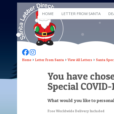
HOME
LETTER FROM SANTA
DE
Follow Us On Facebook
Follow Us On Instagram
Home
Letter From Santa
View All Letters
Santa Speci
You have chos
Special COVID-1
What would you like to persona
Free Worldwide Delivery Included