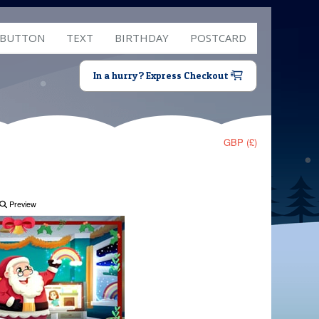
 BUTTON
TEXT
BIRTHDAY
POSTCARD
In a hurry? Express Checkout
GBP (£)
Preview