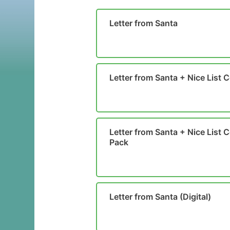
Letter from Santa
Letter from Santa + Nice List C
Letter from Santa + Nice List Ce
Pack
Letter from Santa (Digital)