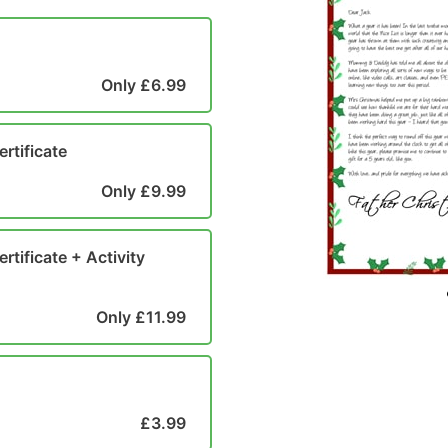
Only £6.99
ertificate
Only £9.99
rtificate + Activity
Only £11.99
£3.99