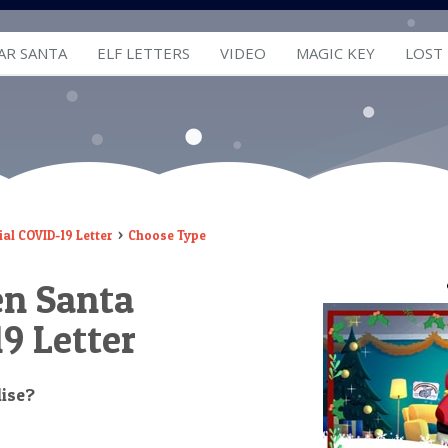
AR SANTA
ELF LETTERS
VIDEO
MAGIC KEY
LOST
al COVID-19 Letter
Choose Type
en Santa
9 Letter
lise?