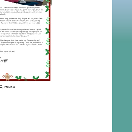
Preview