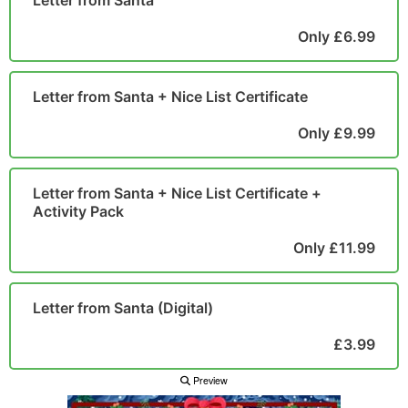
Letter from Santa
POSTCARD
Only £6.99
Letter from Santa + Nice List Certificate
Only £9.99
Letter from Santa + Nice List Certificate +
Activity Pack
Only £11.99
Letter from Santa (Digital)
£3.99
Preview