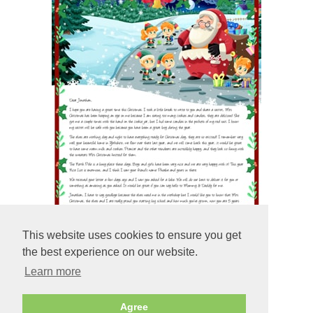
This website uses cookies to ensure you get
the best experience on our website.
Learn more
Preview
Agree