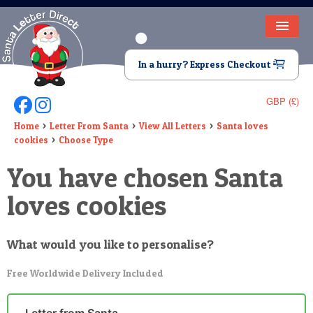
HOME
In a hurry? Express Checkout
LETTER FROM SANTA
GBP (£)
Follow Us On Facebook
Follow Us On Instagram
DEAR SANTA
Home
Letter From Santa
View All Letters
Santa loves
cookies
Choose Type
ELF LETTERS
You have chosen Santa
VIDEO
loves cookies
MAGIC KEY
LOST BUTTON
What would you like to personalise?
TEXT
Free Worldwide Delivery Included
BIRTHDAY