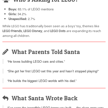
Boys:
63.1% of LEGO mentions
Girls:
34.2%
Unspecified:
2.7%
While LEGO has traditionally been seen as a boys’ toy, themes like
LEGO Friends
,
LEGO Disney
, and
LEGO Dots
are expanding its reach
among all children.
What Parents Told Santa
“He loves building LEGO cars and cities.”
“She got her first LEGO set this year and hasn’t stopped playing!”
“He builds the biggest LEGO worlds with his dad.”
What Santa Wrote Back
“I’ve seen the incredible LEGO tower you built — the elves were very