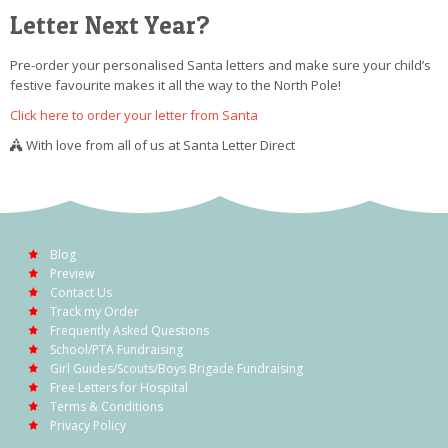
Letter Next Year?
Pre-order your personalised Santa letters and make sure your child’s
festive favourite makes it all the way to the North Pole!
Click here to order your letter from Santa
With love from all of us at Santa Letter Direct
Blog
Preview
Contact Us
Track my Order
Frequently Asked Questions
School/PTA Fundraising
Girl Guides/Scouts/Boys Brigade Fundraising
Free Letters for Hospital
Terms & Conditions
Privacy Policy