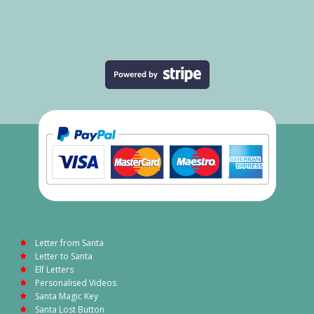
Letter from Santa
Letter to Santa
Elf Letters
Personalised Videos
Santa Magic Key
Santa Lost Button