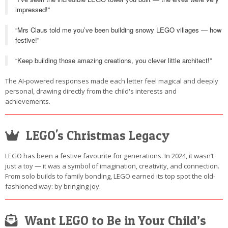
impressed!”
“Mrs Claus told me you’ve been building snowy LEGO villages — how
festive!”
“Keep building those amazing creations, you clever little architect!”
The AI-powered responses made each letter feel magical and deeply
personal, drawing directly from the child's interests and
achievements.
LEGO's Christmas Legacy
LEGO has been a festive favourite for generations. In 2024, it wasn’t
just a toy — it was a symbol of imagination, creativity, and connection.
From solo builds to family bonding, LEGO earned its top spot the old-
fashioned way: by bringing joy.
Want LEGO to Be in Your Child’s