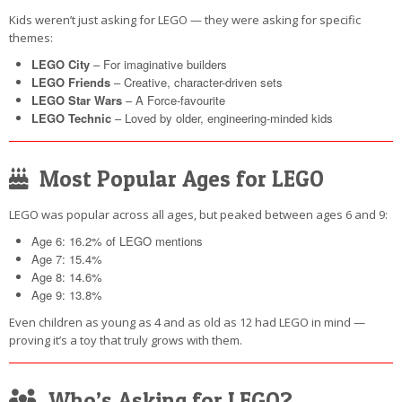
Kids weren’t just asking for LEGO — they were asking for specific
themes:
LEGO City
– For imaginative builders
LEGO Friends
– Creative, character-driven sets
LEGO Star Wars
– A Force-favourite
LEGO Technic
– Loved by older, engineering-minded kids
Most Popular Ages for LEGO
LEGO was popular across all ages, but peaked between ages 6 and 9:
Age 6: 16.2% of LEGO mentions
Age 7: 15.4%
Age 8: 14.6%
Age 9: 13.8%
Even children as young as 4 and as old as 12 had LEGO in mind —
proving it’s a toy that truly grows with them.
Who’s Asking for LEGO?