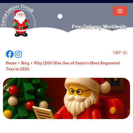
HOME
LETTER FROM SANTA
DEAR SANTA
GBP (£)
Follow Us On Facebook
Follow Us On Instagram
ELF LETTERS
Home
Blog
Why LEGO Was One of Santa’s Most Requested
Toys in 2024
VIDEO
MAGIC KEY
LOST BUTTON
TEXT
BIRTHDAY