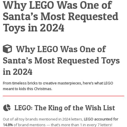
Why LEGO Was One of
POSTCARD
Santa’s Most Requested
Toys in 2024
Why LEGO Was One of
Santa’s Most Requested Toys
in 2024
From timeless bricks to creative masterpieces, here’s what LEGO
meant to kids this Christmas.
LEGO: The King of the Wish List
Out of all toy brands mentioned in 2024 letters,
LEGO accounted for
14.8%
of brand mentions — that’s more than 1 in every 7 letters!