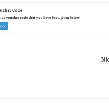
oucher Code
t or voucher code that you have been given below.
Nic