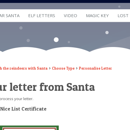
AR SANTA
ELF LETTERS
VIDEO
MAGIC KEY
LOST
h the reindeers with Santa
Choose Type
Personalise Letter
r letter from Santa
process your letter.
 Nice List Certificate