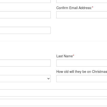
Confirm Email Address:
*
Last Name
*
How old will they be on Christma