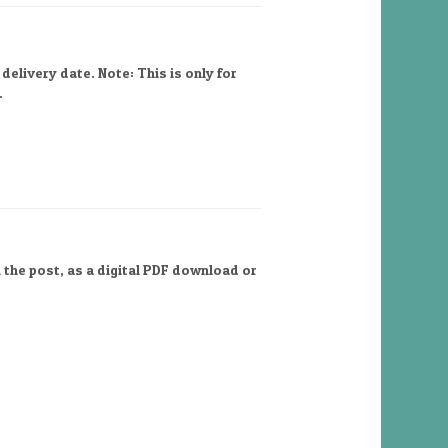
elivery date. Note: This is only for
.
 the post, as a digital PDF download or