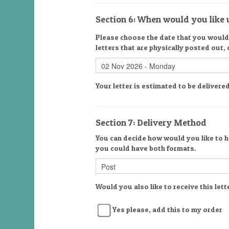
Section 6: When would you like u
Please choose the date that you would l
letters that are physically posted out,
Your letter is estimated to be deliver
Section 7: Delivery Method
You can decide how would you like to ha
you could have both formats.
Would you also like to receive this lett
Yes please, add this to my order