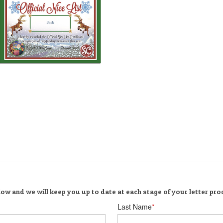
ow and we will keep you up to date at each stage of your letter pro
Last Name
*