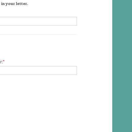
in your letter.
r:
*