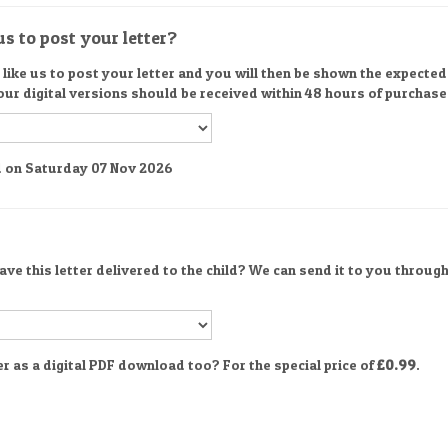
s to post your letter?
ike us to post your letter and you will then be shown the expected d
 our digital versions should be received within 48 hours of purchase
ed on Saturday 07 Nov 2026
ve this letter delivered to the child? We can send it to you through
er as a digital PDF download too? For the special price of
£0.99
.