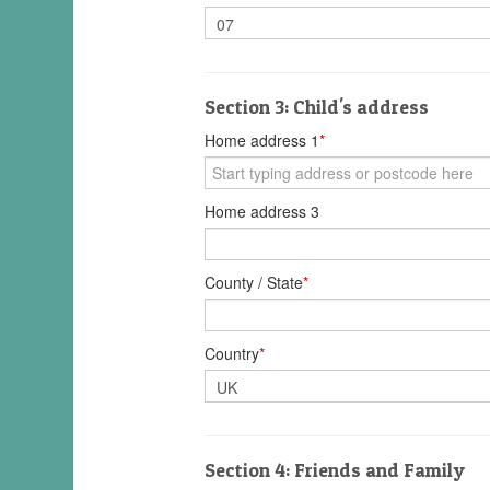
Section 3: Child's address
Home address 1
*
Home address 3
County / State
*
Country
*
Section 4: Friends and Family