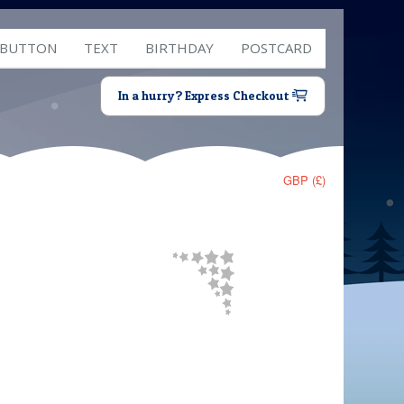
 BUTTON
TEXT
BIRTHDAY
POSTCARD
In a hurry? Express Checkout
GBP (£)