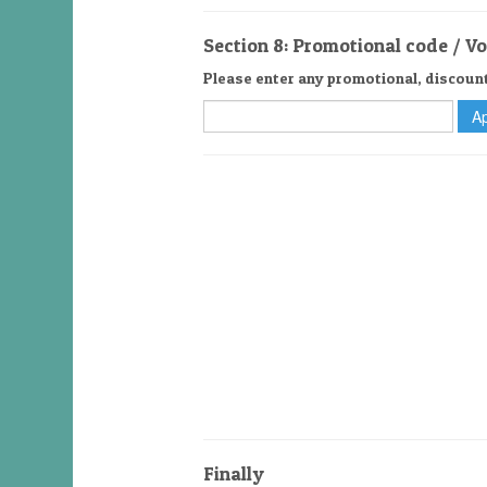
Section 8: Promotional code / V
Please enter any promotional, discoun
Finally