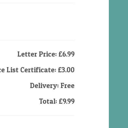
Letter Price: £6.99
e List Certificate: £3.00
Delivery: Free
Total: £9.99