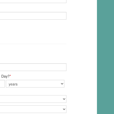
s Day?
*