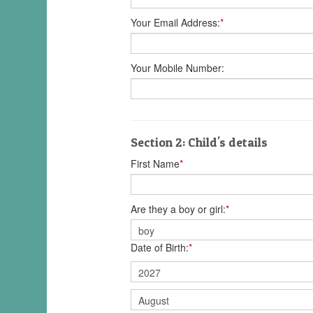
Your Email Address:
*
Your Mobile Number:
Section 2: Child's details
First Name
*
Are they a boy or girl:
*
Date of Birth:
*