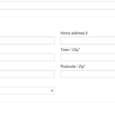
Home address 2
Town / City
*
Postcode / Zip
*