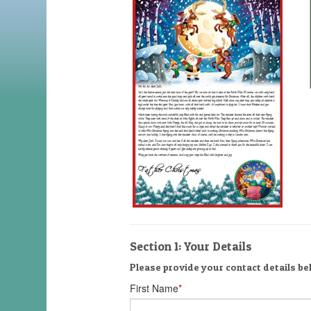
Section 1: Your Details
Please provide your contact details bel
First Name
*