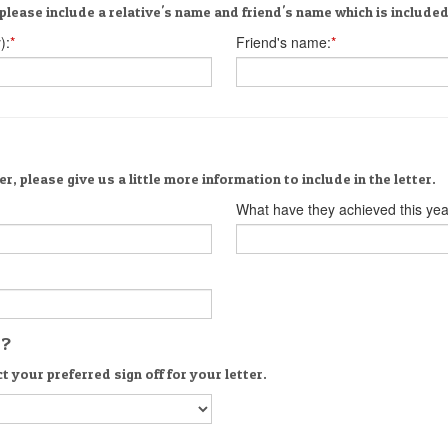
please include a relative's name and friend's name which is included 
):
*
Friend's name:
*
er, please give us a little more information to include in the letter.
What have they achieved this yea
s?
t your preferred sign off for your letter.