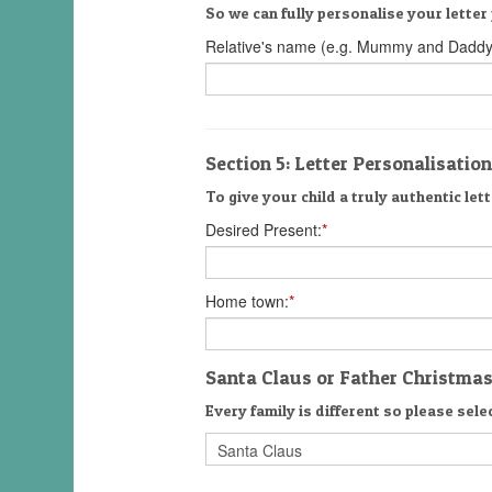
So we can fully personalise your letter 
Relative's name (e.g. Mummy and Daddy
Section 5: Letter Personalisation
To give your child a truly authentic lett
Desired Present:
*
Home town:
*
Santa Claus or Father Christma
Every family is different so please selec