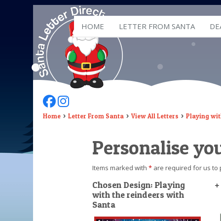
HOME
LETTER FROM SANTA
DE
Follow Us On Facebook
Follow Us On Instagram
Home
Letter From Santa
View All Letters
Playing wit
Personalise you
Items marked with
*
are required for us to 
Chosen Design: Playing
+
with the reindeers with
Santa