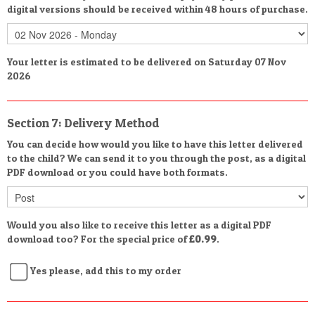
digital versions should be received within 48 hours of purchase.
Your letter is estimated to be delivered on Saturday 07 Nov
2026
Section 7: Delivery Method
You can decide how would you like to have this letter delivered
to the child? We can send it to you through the post, as a digital
PDF download or you could have both formats.
Would you also like to receive this letter as a digital PDF
download too? For the special price of
£0.99
.
Yes please, add this to my order