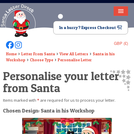
HOME
In a hurry? Express Checkout
LETTER FROM SANTA
GBP (£)
Follow Us On Facebook
Follow Us On Instagram
DEAR SANTA
Home
Letter From Santa
View All Letters
Santa in his
Workshop
Choose Type
Personalise Letter
ELF LETTERS
Personalise your letter
VIDEO
from Santa
MAGIC KEY
Items marked with
*
are required for us to process your letter.
LOST BUTTON
Chosen Design: Santa in his Workshop
TEXT
BIRTHDAY