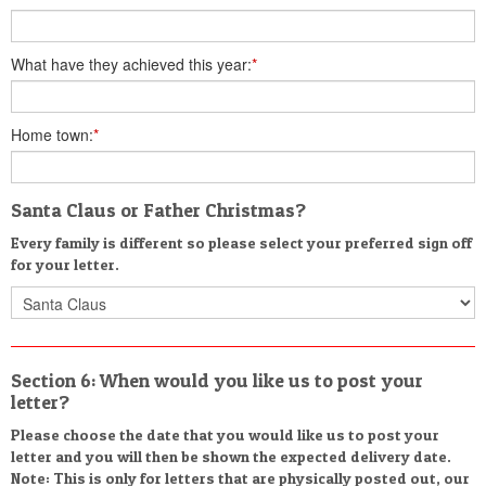
What have they achieved this year:
*
Home town:
*
Santa Claus or Father Christmas?
Every family is different so please select your preferred sign off
for your letter.
Section 6: When would you like us to post your
letter?
Please choose the date that you would like us to post your
letter and you will then be shown the expected delivery date.
Note: This is only for letters that are physically posted out, our