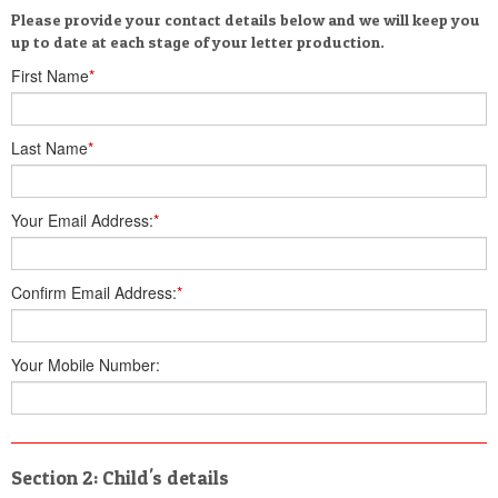
Please provide your contact details below and we will keep you
up to date at each stage of your letter production.
First Name
*
Last Name
*
Your Email Address:
*
Confirm Email Address:
*
Your Mobile Number:
Section 2: Child's details