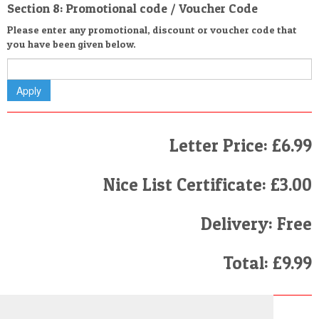
Section 8: Promotional code / Voucher Code
Please enter any promotional, discount or voucher code that
you have been given below.
Letter Price: £6.99
Nice List Certificate: £3.00
Delivery: Free
Total: £9.99
Finally