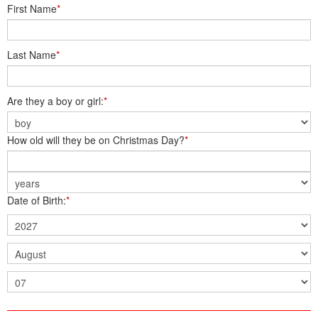
First Name
*
Last Name
*
Are they a boy or girl:
*
How old will they be on Christmas Day?
*
Date of Birth:
*