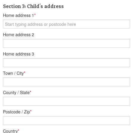
Section 3: Child's address
Home address 1
*
Home address 2
Home address 3
Town / City
*
County / State
*
Postcode / Zip
*
Country
*