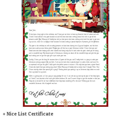
POSTCARD
+ Nice List Certificate