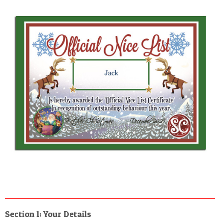
Section 1: Your Details