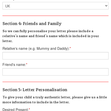
Section 4: Friends and Family
So we can fully personalise your letter please include a
relative's name and friend's name which is included in your
letter.
Relative's name (e.g. Mummy and Daddy):
*
Friend's name:
*
Section 5: Letter Personalisation
To give your child a truly authentic letter, please give us a little
more information to include in the letter.
Desired Present:
*