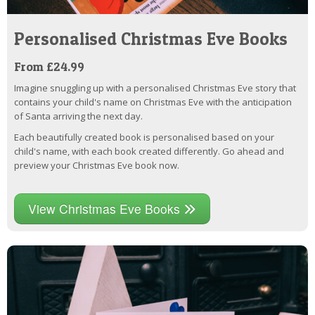
Personalised Christmas Eve Books
From £24.99
Imagine snuggling up with a personalised Christmas Eve story that
contains your child's name on Christmas Eve with the anticipation
of Santa arriving the next day.
Each beautifully created book is personalised based on your
child's name, with each book created differently. Go ahead and
preview your Christmas Eve book now.
View Christmas Eve Books