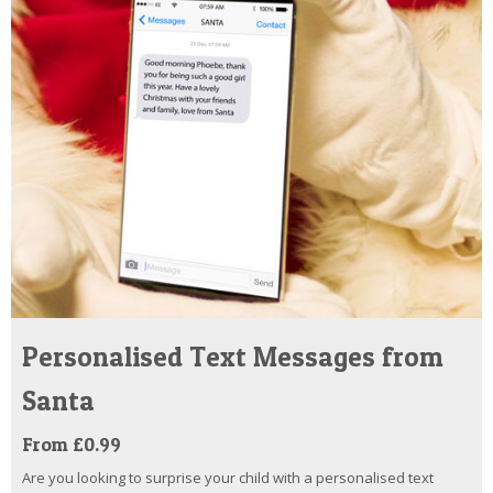
Personalised Text Messages from
Santa
From £0.99
Are you looking to surprise your child with a personalised text