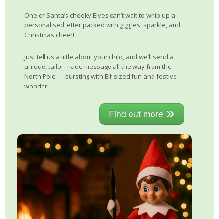
One of Santa’s cheeky Elves can’t wait to whip up a
personalised letter packed with giggles, sparkle, and
Christmas cheer!
Just tell us a little about your child, and we’ll send a
unique, tailor-made message all the way from the
North Pole — bursting with Elf-sized fun and festive
wonder!
Find out more