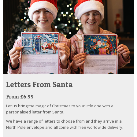
Letters From Santa
From £6.99
Let us bring the magic of Christmas to your little one with a
personalised letter from Santa.
We have a range of letters to choose from and they arrive in a
North Pole envelope and all come with free worldwide delivery.