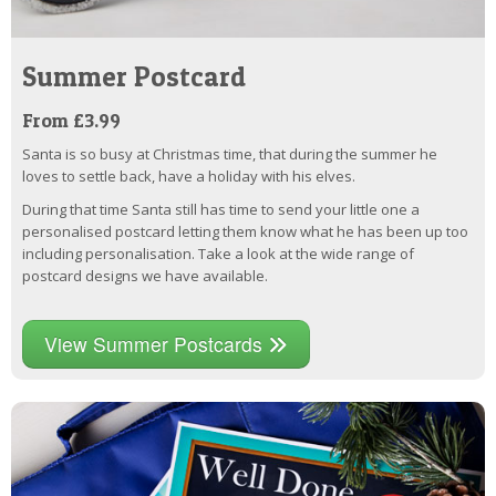
Summer Postcard
From £3.99
Santa is so busy at Christmas time, that during the summer he
loves to settle back, have a holiday with his elves.
During that time Santa still has time to send your little one a
personalised postcard letting them know what he has been up too
including personalisation. Take a look at the wide range of
postcard designs we have available.
View Summer Postcards