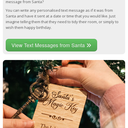
message from Santa?
You can write any personalised text message as if it was from
Santa and have it sent at a date or time that you would like. Just
imagine telling them that they need to tidy their room, or simply to
wish them happy birthday.
View Text Messages from Santa