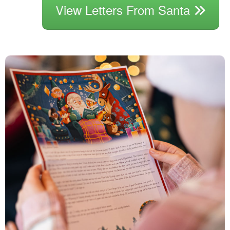
View Letters From Santa