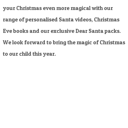
your Christmas even more magical with our
range of personalised Santa videos, Christmas
Eve books and our exclusive Dear Santa packs.
We look forward to bring the magic of Christmas
to our child this year.