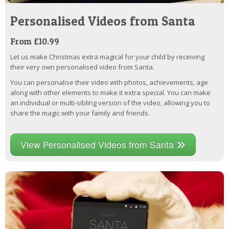
Personalised Videos from Santa
From £10.99
Let us make Christmas extra magical for your child by receiving
their very own personalised video from Santa.
You can personalise their video with photos, achievements, age
along with other elements to make it extra special. You can make
an individual or multi-sibling version of the video, allowing you to
share the magic with your family and friends.
View Personalised Videos from Santa