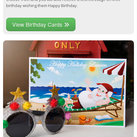
birthday wishing them Happy Birthday.
View Birthday Cards