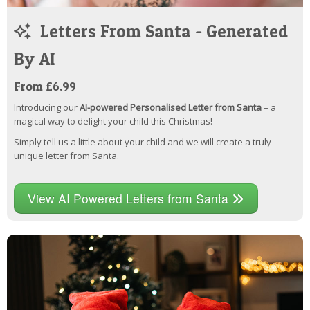
Letters From Santa - Generated
By AI
From £6.99
Introducing our
AI-powered Personalised Letter from Santa
– a
magical way to delight your child this Christmas!
Simply tell us a little about your child and we will create a truly
unique letter from Santa.
View AI Powered Letters from Santa