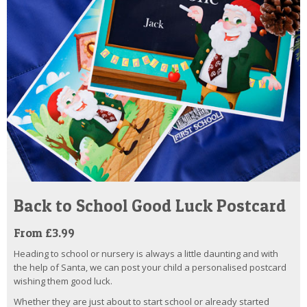
Back to School Good Luck Postcard
From £3.99
Heading to school or nursery is always a little daunting and with
the help of Santa, we can post your child a personalised postcard
wishing them good luck.
Whether they are just about to start school or already started