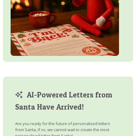
AI-Powered Letters from
Santa Have Arrived!
Are you ready for the future of personalised letters
from Santa, if so, we cannot wait to create the most
personalised letter from Santa!