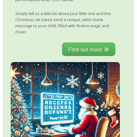
Simply tell us a little bit about your little one and this
Christmas, let Santa send a unique, tailor-made
message to your child, filled with festive magic and
cheer.
Find out more