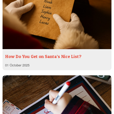
How Do You Get on Santa’s Nice List?
01 October 2025