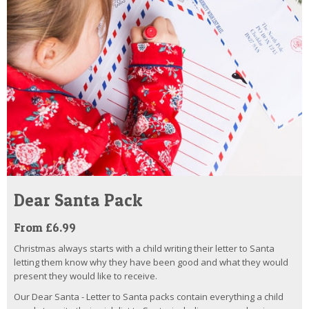
Dear Santa Pack
From £6.99
Christmas always starts with a child writing their letter to Santa
letting them know why they have been good and what they would
present they would like to receive.
Our Dear Santa - Letter to Santa packs contain everything a child