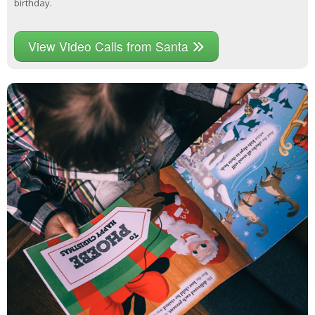
birthday.
View Video Calls from Santa