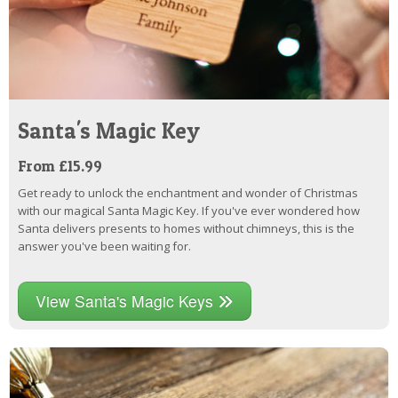
Santa's Magic Key
From £15.99
Get ready to unlock the enchantment and wonder of Christmas
with our magical Santa Magic Key. If you've ever wondered how
Santa delivers presents to homes without chimneys, this is the
answer you've been waiting for.
View Santa's Magic Keys