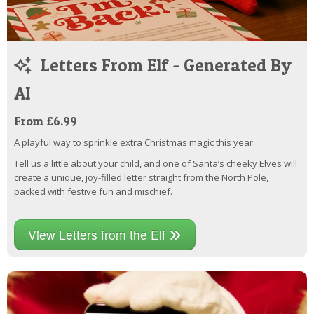
Letters From Elf - Generated By
AI
From £6.99
A playful way to sprinkle extra Christmas magic this year.
Tell us a little about your child, and one of Santa’s cheeky Elves will
create a unique, joy-filled letter straight from the North Pole,
packed with festive fun and mischief.
View Letters from the Elf