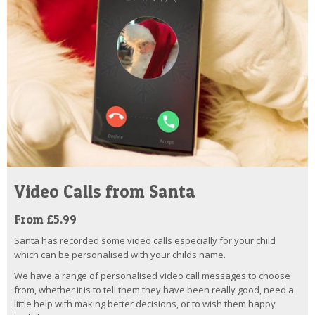
Video Calls from Santa
From £5.99
Santa has recorded some video calls especially for your child
which can be personalised with your childs name.
We have a range of personalised video call messages to choose
from, whether it is to tell them they have been really good, need a
little help with making better decisions, or to wish them happy