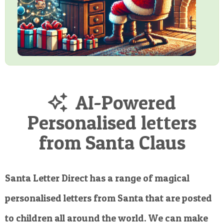
AI-Powered
Personalised letters
from Santa Claus
Santa Letter Direct has a range of magical
personalised letters from Santa that are posted
to children all around the world. We can make