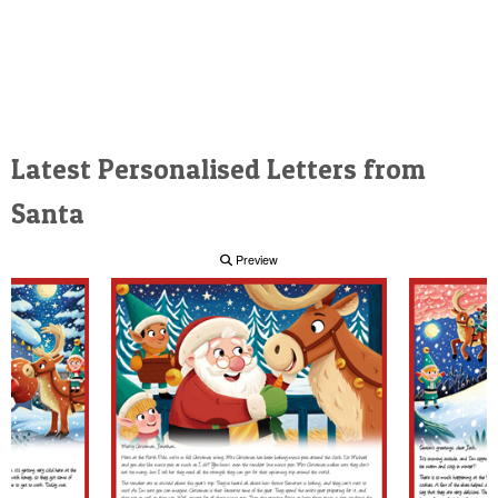
Latest Personalised Letters from
Santa
Preview