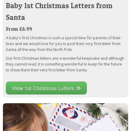
Baby 1st Christmas Letters from
Santa
From £6.99
A baby's first Christmas is such a special time for parents of their
lives and we would love for you to post their very first letter from
Santa all the way from the North Pole.
Our first Christmas letters are a wonderful keepsake and although
they cannot read, it is something wonderful to keep for the future
to show them their very first letter from Santa.
View 1st Christmas Letters