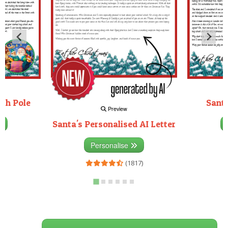
rth Pole
Santa
Preview
Santa's Personalised AI Letter
3)
Personalise
(1817)