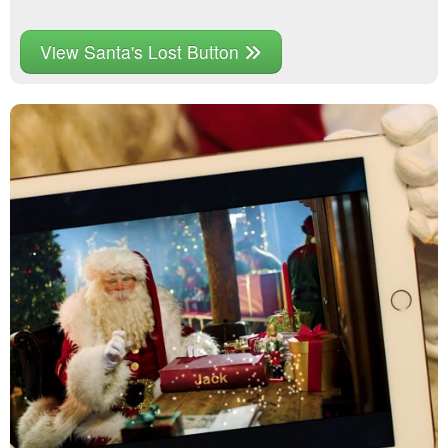
View Santa's Lost Button