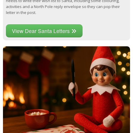
needs to write their wish list to Santa, including some colouring,
activities and a North Pole reply envelope so they can pop their
letter in the post.
View Dear Santa Letters