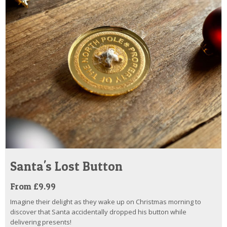
Santa's Lost Button
From £9.99
Imagine their delight as they wake up on Christmas morning to
discover that Santa accidentally dropped his button while
delivering presents!