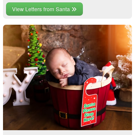
View Letters from Santa