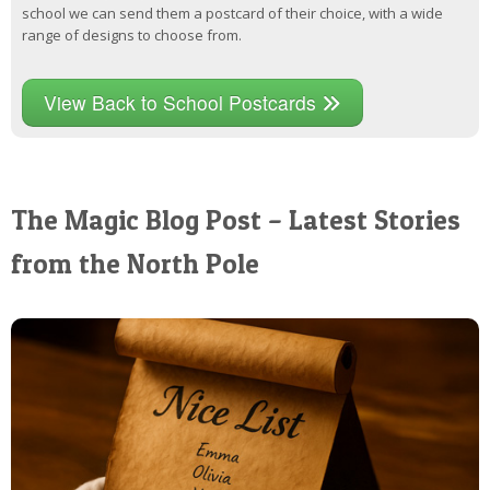
school we can send them a postcard of their choice, with a wide
range of designs to choose from.
View Back to School Postcards
The Magic Blog Post – Latest Stories
from the North Pole