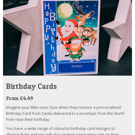
Birthday Cards
From £4.49
Imagine your little ones face when they receive a personalised
Birthday Card from Santa delivered in a envelope from the North
Pole near their birthday.
You have a wide range of colourful birthday card designs to
choose from and you will also receive a text message on their