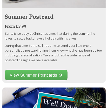
Summer Postcard
From £3.99
Santa is so busy at Christmas time, that during the summer he
loves to settle back, have a holiday with his elves.
During that time Santa still has time to send your little one a
personalised postcard letting them know what he has been up too
including personalisation. Take a look at the wide range of
postcard designs we have available.
View Summer Postcards