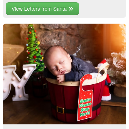
View Letters from Santa