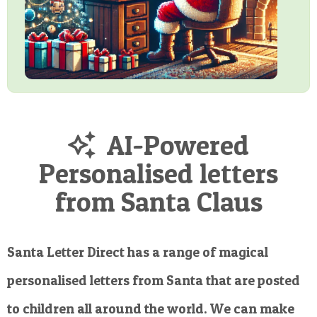
AI-Powered
Personalised letters
from Santa Claus
Santa Letter Direct has a range of magical
personalised letters from Santa that are posted
to children all around the world. We can make