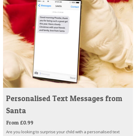
Personalised Text Messages from
Santa
From £0.99
Are you looking to surprise your child with a personalised text