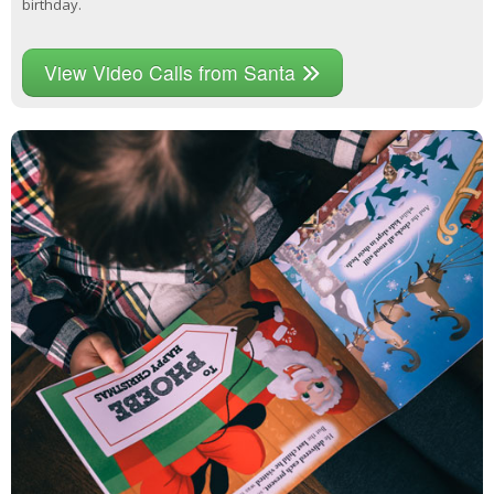
birthday.
View Video Calls from Santa