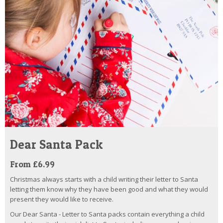
Dear Santa Pack
From £6.99
Christmas always starts with a child writing their letter to Santa
letting them know why they have been good and what they would
present they would like to receive.
Our Dear Santa - Letter to Santa packs contain everything a child