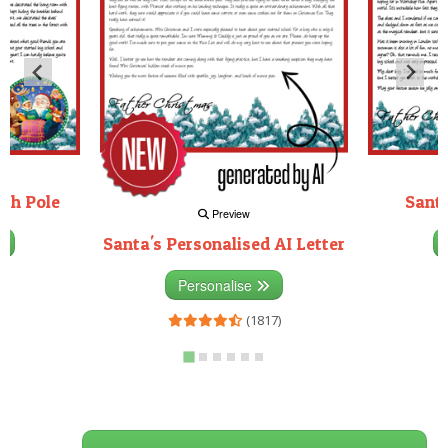
rth Pole
Santa
Preview
Santa's Personalised AI Letter
3)
Personalise
(1817)