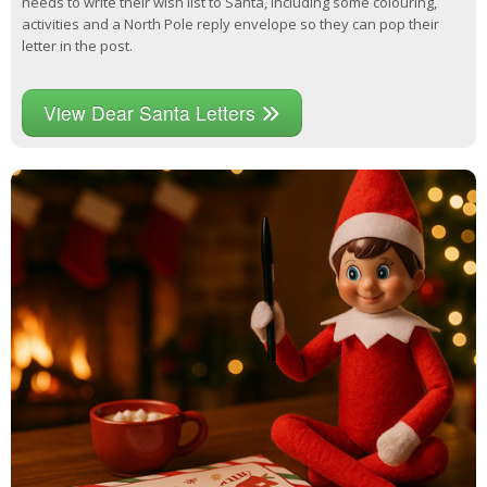
needs to write their wish list to Santa, including some colouring,
activities and a North Pole reply envelope so they can pop their
letter in the post.
View Dear Santa Letters