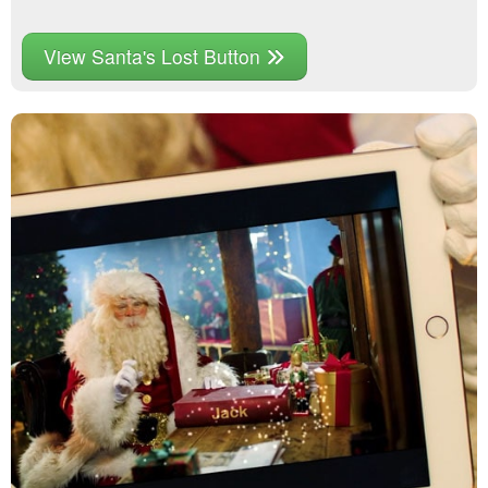
View Santa's Lost Button