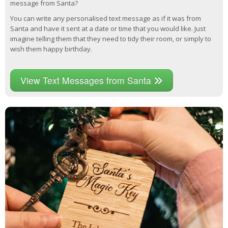
message from Santa?
You can write any personalised text message as if it was from
Santa and have it sent at a date or time that you would like. Just
imagine telling them that they need to tidy their room, or simply to
wish them happy birthday.
View Text Messages from Santa