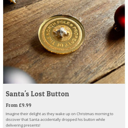
Santa's Lost Button
From £9.99
Imagine their delight as they wake up on Christmas morning to
discover that Santa accidentally dropped his button while
delivering presents!