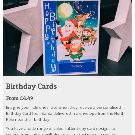
Birthday Cards
From £4.49
Imagine your little ones face when they receive a personalised
Birthday Card from Santa delivered in a envelope from the North
Pole near their birthday.
You have a wide range of colourful birthday card designs to
choose from and you will also receive a text message on their