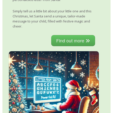
Simply tell us a little bit about your little one and this
Christmas, let Santa send a unique, tailor-made
message to your child, filled with festive magic and
cheer.
Find out more