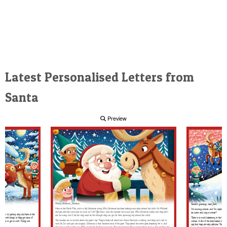
Latest Personalised Letters from
Santa
Preview