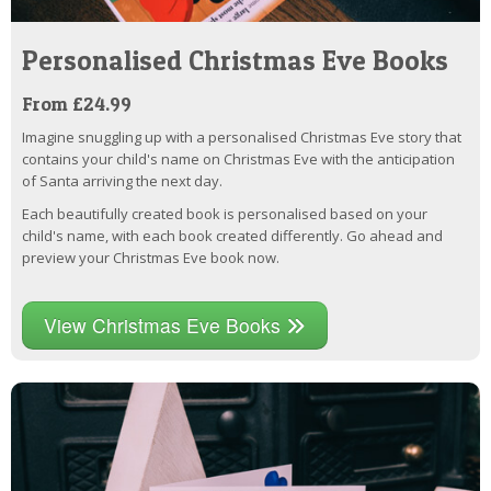
Personalised Christmas Eve Books
From £24.99
Imagine snuggling up with a personalised Christmas Eve story that
contains your child's name on Christmas Eve with the anticipation
of Santa arriving the next day.
Each beautifully created book is personalised based on your
child's name, with each book created differently. Go ahead and
preview your Christmas Eve book now.
View Christmas Eve Books