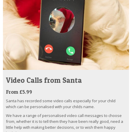
Video Calls from Santa
From £5.99
Santa has recorded some video calls especially for your child
which can be personalised with your childs name.
We have a range of personalised video call messages to choose
from, whether it is to tell them they have been really good, need a
little help with making better decisions, or to wish them happy