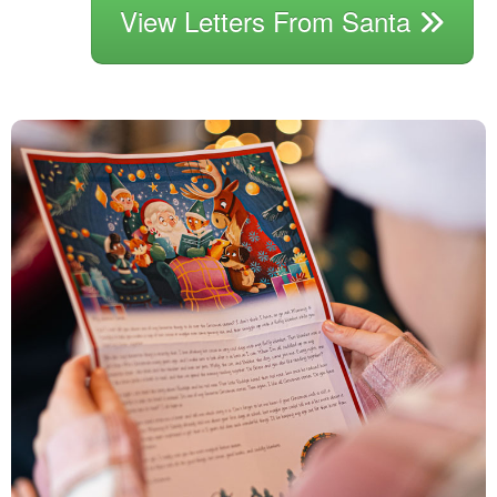
View Letters From Santa