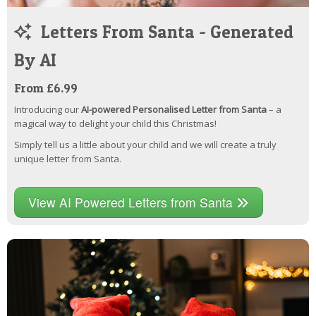
Letters From Santa - Generated
By AI
From £6.99
Introducing our
AI-powered Personalised Letter from Santa
– a
magical way to delight your child this Christmas!
Simply tell us a little about your child and we will create a truly
unique letter from Santa.
View AI Powered Letters from Santa