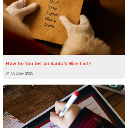
How Do You Get on Santa’s Nice List?
01 October 2025