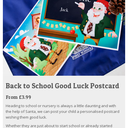
Back to School Good Luck Postcard
From £3.99
Heading to school or nursery is always a little daunting and with
the help of Santa, we can post your child a personalised postcard
wishing them good luck.
Whether they are just about to start school or already started