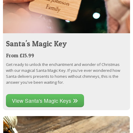
Santa's Magic Key
From £15.99
Get ready to unlock the enchantment and wonder of Christmas
with our magical Santa Magic Key. If you've ever wondered how
Santa delivers presents to homes without chimneys, this is the
answer you've been waiting for.
View Santa's Magic Keys