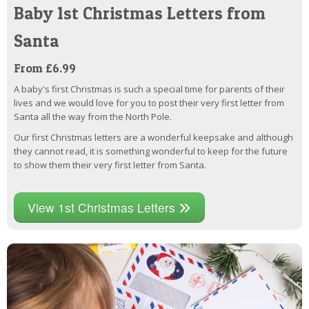
Baby 1st Christmas Letters from
Santa
From £6.99
A baby's first Christmas is such a special time for parents of their
lives and we would love for you to post their very first letter from
Santa all the way from the North Pole.
Our first Christmas letters are a wonderful keepsake and although
they cannot read, it is something wonderful to keep for the future
to show them their very first letter from Santa.
View 1st Christmas Letters