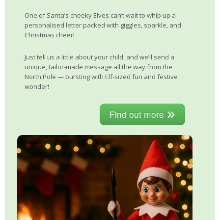
One of Santa’s cheeky Elves can’t wait to whip up a
personalised letter packed with giggles, sparkle, and
Christmas cheer!
Just tell us a little about your child, and we’ll send a
unique, tailor-made message all the way from the
North Pole — bursting with Elf-sized fun and festive
wonder!
Find out more