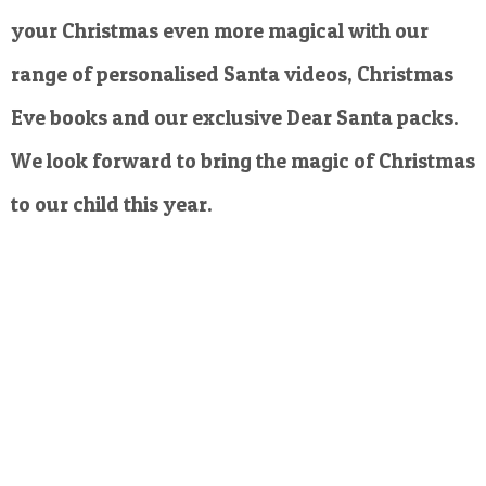
your Christmas even more magical with our
range of personalised Santa videos, Christmas
Eve books and our exclusive Dear Santa packs.
We look forward to bring the magic of Christmas
to our child this year.