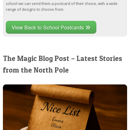
school we can send them a postcard of their choice, with a wide
range of designs to choose from.
View Back to School Postcards
The Magic Blog Post – Latest Stories
from the North Pole