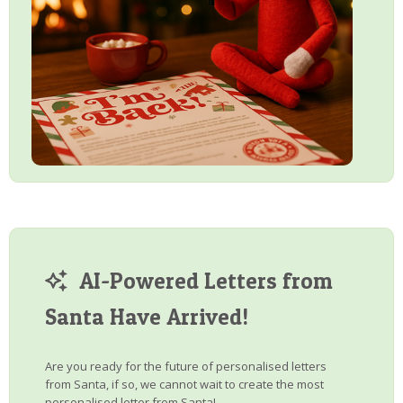
AI-Powered Letters from
Santa Have Arrived!
Are you ready for the future of personalised letters
from Santa, if so, we cannot wait to create the most
personalised letter from Santa!