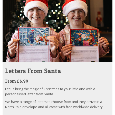
Letters From Santa
From £6.99
Let us bring the magic of Christmas to your little one with a
personalised letter from Santa.
We have a range of letters to choose from and they arrive in a
North Pole envelope and all come with free worldwide delivery.