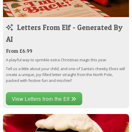
Letters From Elf - Generated By
AI
From £6.99
A playful way to sprinkle extra Christmas magic this year.
Tell us a little about your child, and one of Santa’s cheeky Elves will
create a unique, joy-filled letter straight from the North Pole,
packed with festive fun and mischief.
View Letters from the Elf