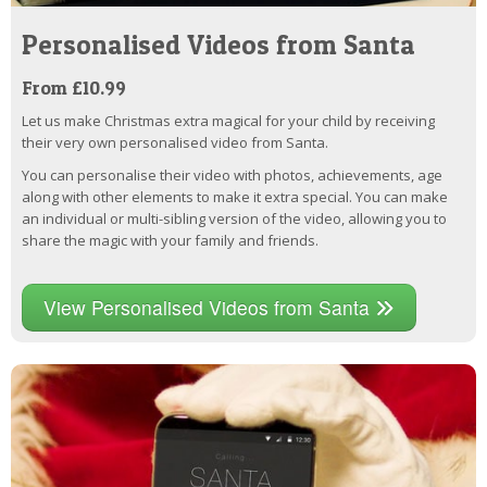
Personalised Videos from Santa
From £10.99
Let us make Christmas extra magical for your child by receiving
their very own personalised video from Santa.
You can personalise their video with photos, achievements, age
along with other elements to make it extra special. You can make
an individual or multi-sibling version of the video, allowing you to
share the magic with your family and friends.
View Personalised Videos from Santa