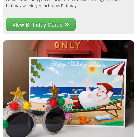
birthday wishing them Happy Birthday.
View Birthday Cards