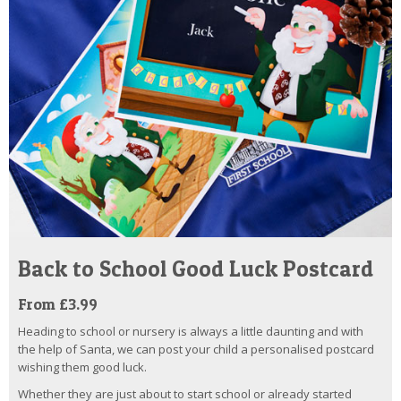
Back to School Good Luck Postcard
From £3.99
Heading to school or nursery is always a little daunting and with
the help of Santa, we can post your child a personalised postcard
wishing them good luck.
Whether they are just about to start school or already started