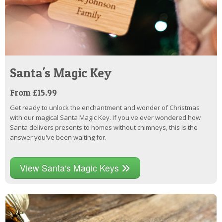
Santa's Magic Key
From £15.99
Get ready to unlock the enchantment and wonder of Christmas
with our magical Santa Magic Key. If you've ever wondered how
Santa delivers presents to homes without chimneys, this is the
answer you've been waiting for.
View Santa's Magic Keys