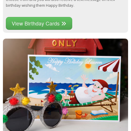
birthday wishing them Happy Birthday.
View Birthday Cards