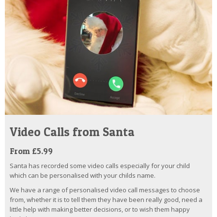
Video Calls from Santa
From £5.99
Santa has recorded some video calls especially for your child
which can be personalised with your childs name.
We have a range of personalised video call messages to choose
from, whether it is to tell them they have been really good, need a
little help with making better decisions, or to wish them happy