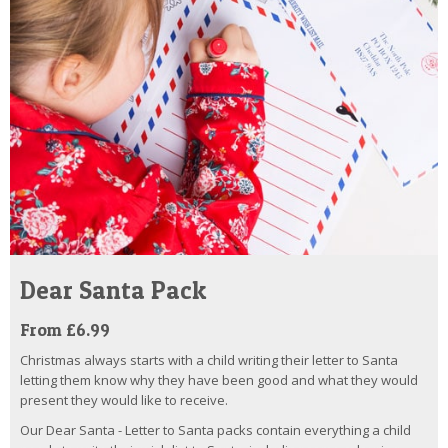
Dear Santa Pack
From £6.99
Christmas always starts with a child writing their letter to Santa
letting them know why they have been good and what they would
present they would like to receive.
Our Dear Santa - Letter to Santa packs contain everything a child