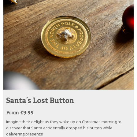
Santa's Lost Button
From £9.99
Imagine their delight as they wake up on Christmas morning to
discover that Santa accidentally dropped his button while
delivering presents!