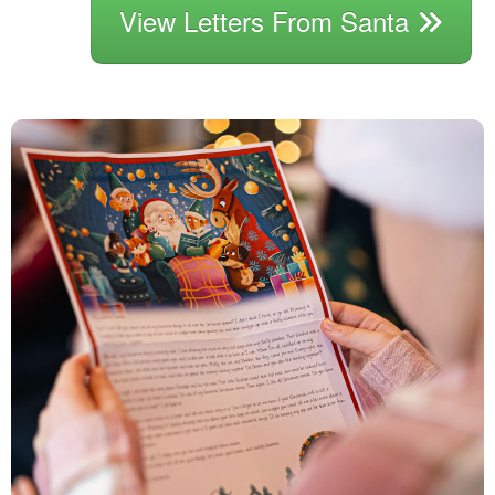
View Letters From Santa