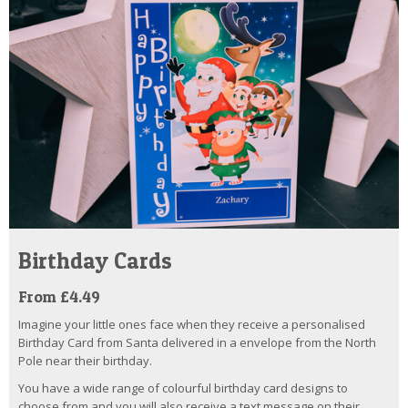
Birthday Cards
From £4.49
Imagine your little ones face when they receive a personalised
Birthday Card from Santa delivered in a envelope from the North
Pole near their birthday.
You have a wide range of colourful birthday card designs to
choose from and you will also receive a text message on their