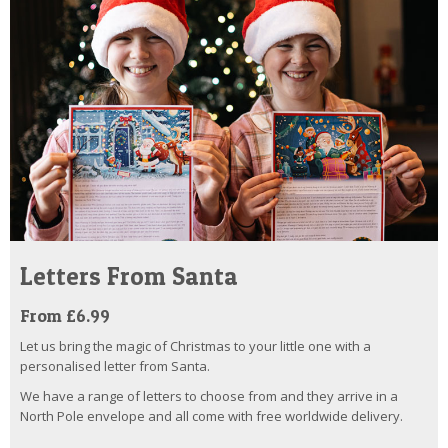
Letters From Santa
From £6.99
Let us bring the magic of Christmas to your little one with a
personalised letter from Santa.
We have a range of letters to choose from and they arrive in a
North Pole envelope and all come with free worldwide delivery.