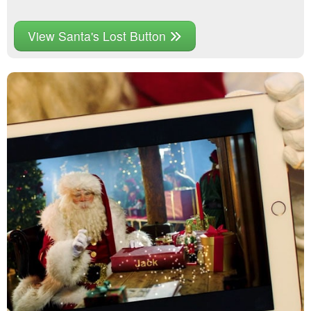
View Santa's Lost Button