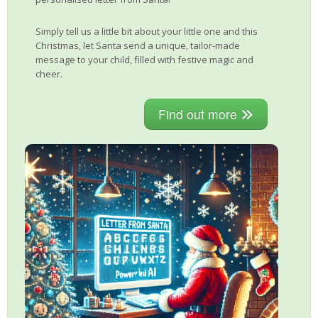
Simply tell us a little bit about your little one and this
Christmas, let Santa send a unique, tailor-made
message to your child, filled with festive magic and
cheer.
Find out more