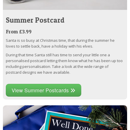
Summer Postcard
From £3.99
Santa is so busy at Christmas time, that during the summer he
loves to settle back, have a holiday with his elves.
During that time Santa still has time to send your little one a
personalised postcard letting them know what he has been up too
including personalisation. Take a look at the wide range of
postcard designs we have available.
View Summer Postcards