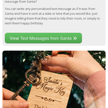
message from Santa?
You can write any personalised text message as if it was from
Santa and have it sent at a date or time that you would like. Just
imagine telling them that they need to tidy their room, or simply to
wish them happy birthday.
View Text Messages from Santa