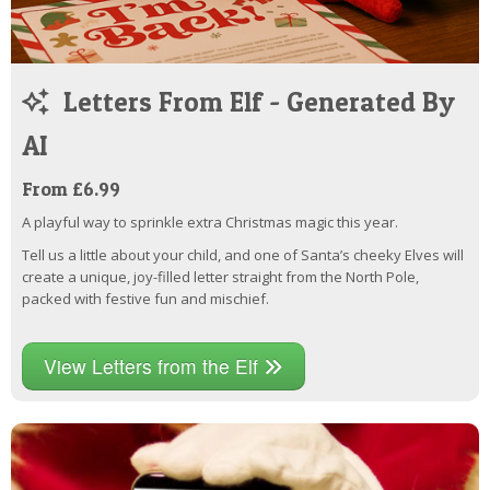
Letters From Elf - Generated By
AI
From £6.99
A playful way to sprinkle extra Christmas magic this year.
Tell us a little about your child, and one of Santa’s cheeky Elves will
create a unique, joy-filled letter straight from the North Pole,
packed with festive fun and mischief.
View Letters from the Elf