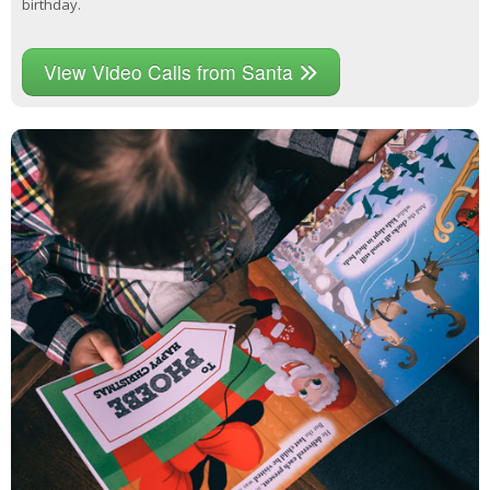
birthday.
View Video Calls from Santa