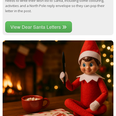
needs to write their wish list to Santa, including some colouring,
activities and a North Pole reply envelope so they can pop their
letter in the post.
View Dear Santa Letters