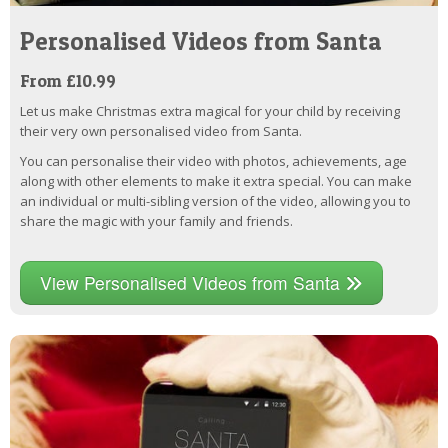
Personalised Videos from Santa
From £10.99
Let us make Christmas extra magical for your child by receiving
their very own personalised video from Santa.
You can personalise their video with photos, achievements, age
along with other elements to make it extra special. You can make
an individual or multi-sibling version of the video, allowing you to
share the magic with your family and friends.
View Personalised Videos from Santa