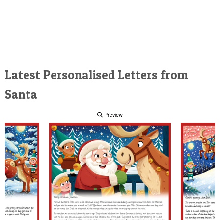
Latest Personalised Letters from
Santa
Preview