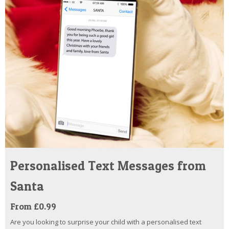
Personalised Text Messages from
Santa
From £0.99
Are you looking to surprise your child with a personalised text