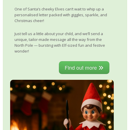
One of Santa’s cheeky Elves can’t wait to whip up a
personalised letter packed with giggles, sparkle, and
Christmas cheer!
Just tell us a little about your child, and we’ll send a
unique, tailor-made message all the way from the
North Pole — bursting with Elf-sized fun and festive
wonder!
Find out more