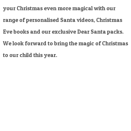
your Christmas even more magical with our
range of personalised Santa videos, Christmas
Eve books and our exclusive Dear Santa packs.
We look forward to bring the magic of Christmas
to our child this year.