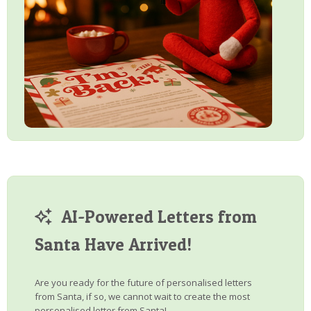
AI-Powered Letters from
Santa Have Arrived!
Are you ready for the future of personalised letters
from Santa, if so, we cannot wait to create the most
personalised letter from Santa!