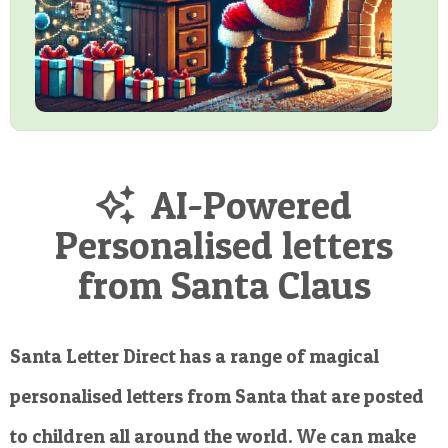
AI-Powered
Personalised letters
from Santa Claus
Santa Letter Direct has a range of magical
personalised letters from Santa that are posted
to children all around the world. We can make