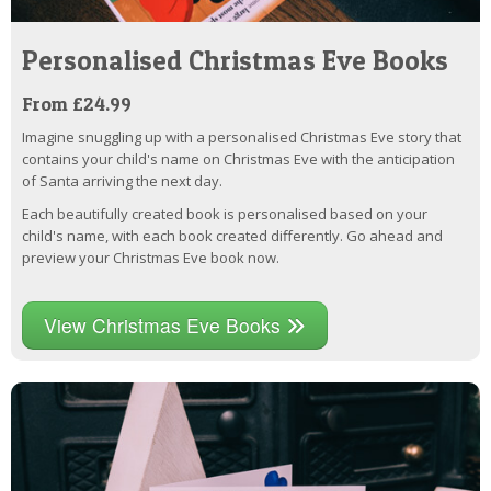
Personalised Christmas Eve Books
From £24.99
Imagine snuggling up with a personalised Christmas Eve story that
contains your child's name on Christmas Eve with the anticipation
of Santa arriving the next day.
Each beautifully created book is personalised based on your
child's name, with each book created differently. Go ahead and
preview your Christmas Eve book now.
View Christmas Eve Books