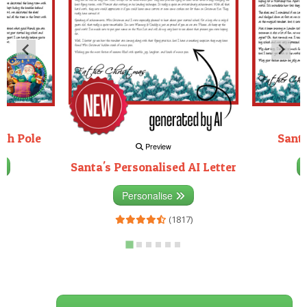
rth Pole
Santa
Preview
Santa's Personalised AI Letter
3)
Personalise
(1817)