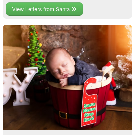
View Letters from Santa