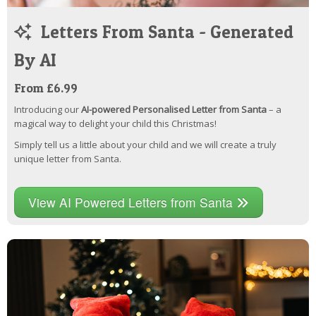
Letters From Santa - Generated
By AI
From £6.99
Introducing our
AI-powered Personalised Letter from Santa
– a
magical way to delight your child this Christmas!
Simply tell us a little about your child and we will create a truly
unique letter from Santa.
View AI Powered Letters from Santa