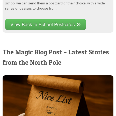
school we can send them a postcard of their choice, with a wide
range of designs to choose from.
View Back to School Postcards
The Magic Blog Post – Latest Stories
from the North Pole