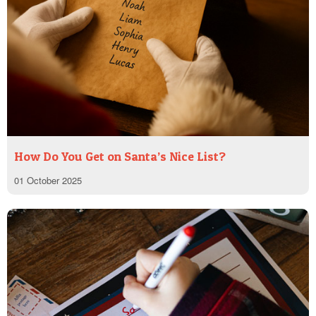
How Do You Get on Santa’s Nice List?
01 October 2025