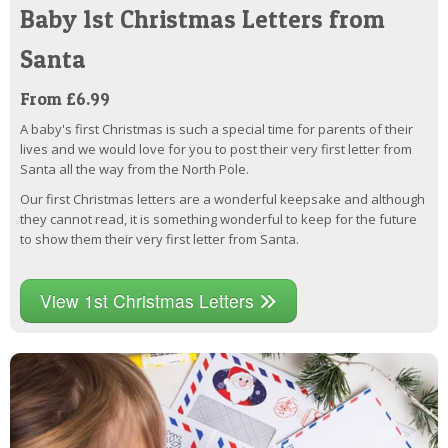
Baby 1st Christmas Letters from
Santa
From £6.99
A baby's first Christmas is such a special time for parents of their
lives and we would love for you to post their very first letter from
Santa all the way from the North Pole.
Our first Christmas letters are a wonderful keepsake and although
they cannot read, it is something wonderful to keep for the future
to show them their very first letter from Santa.
View 1st Christmas Letters