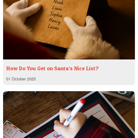
How Do You Get on Santa’s Nice List?
01 October 2025