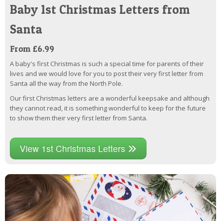
Baby 1st Christmas Letters from
Santa
From £6.99
A baby's first Christmas is such a special time for parents of their
lives and we would love for you to post their very first letter from
Santa all the way from the North Pole.
Our first Christmas letters are a wonderful keepsake and although
they cannot read, it is something wonderful to keep for the future
to show them their very first letter from Santa.
View 1st Christmas Letters