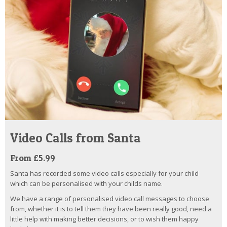
Video Calls from Santa
From £5.99
Santa has recorded some video calls especially for your child
which can be personalised with your childs name.
We have a range of personalised video call messages to choose
from, whether it is to tell them they have been really good, need a
little help with making better decisions, or to wish them happy