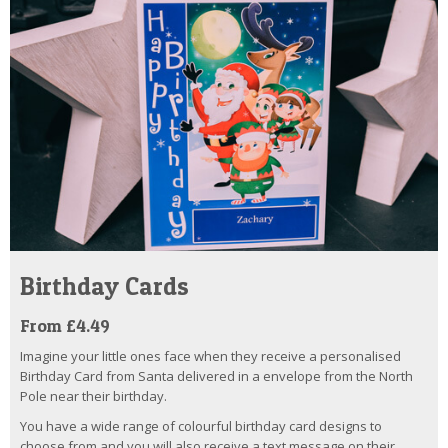
Birthday Cards
From £4.49
Imagine your little ones face when they receive a personalised
Birthday Card from Santa delivered in a envelope from the North
Pole near their birthday.
You have a wide range of colourful birthday card designs to
choose from and you will also receive a text message on their