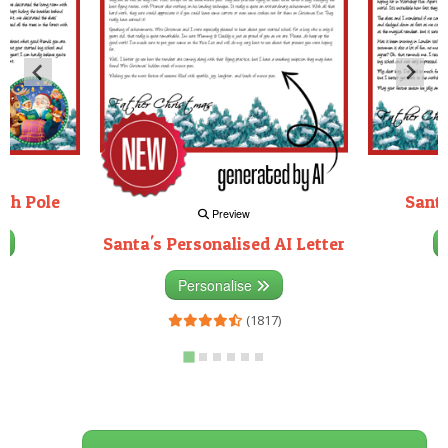
rth Pole
Santa
Preview
Santa's Personalised AI Letter
3)
Personalise
(1817)