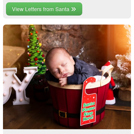
View Letters from Santa