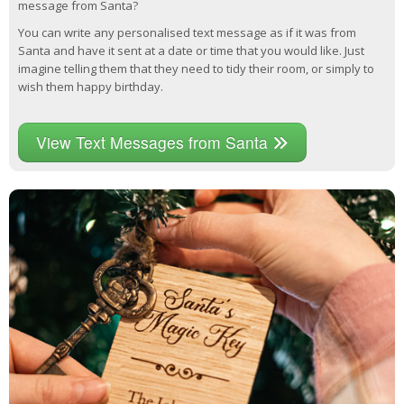
message from Santa?
You can write any personalised text message as if it was from
Santa and have it sent at a date or time that you would like. Just
imagine telling them that they need to tidy their room, or simply to
wish them happy birthday.
View Text Messages from Santa