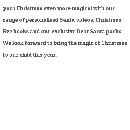
your Christmas even more magical with our
range of personalised Santa videos, Christmas
Eve books and our exclusive Dear Santa packs.
We look forward to bring the magic of Christmas
to our child this year.