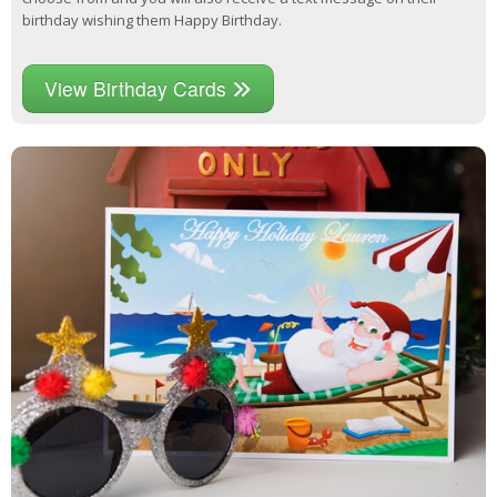
birthday wishing them Happy Birthday.
View Birthday Cards