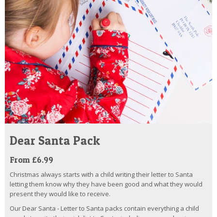
Dear Santa Pack
From £6.99
Christmas always starts with a child writing their letter to Santa
letting them know why they have been good and what they would
present they would like to receive.
Our Dear Santa - Letter to Santa packs contain everything a child