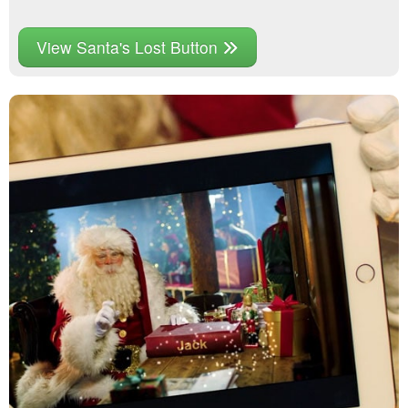
View Santa's Lost Button