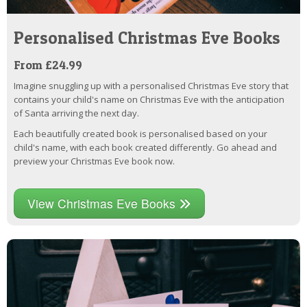
Personalised Christmas Eve Books
From £24.99
Imagine snuggling up with a personalised Christmas Eve story that
contains your child's name on Christmas Eve with the anticipation
of Santa arriving the next day.
Each beautifully created book is personalised based on your
child's name, with each book created differently. Go ahead and
preview your Christmas Eve book now.
View Christmas Eve Books