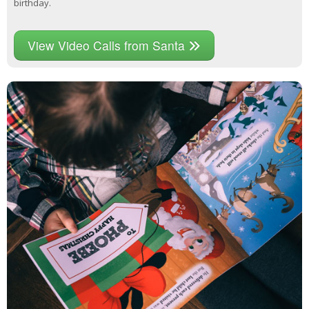
birthday.
View Video Calls from Santa