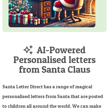
AI-Powered
Personalised letters
from Santa Claus
Santa Letter Direct has a range of magical
personalised letters from Santa that are posted
to children all around the world. We can make