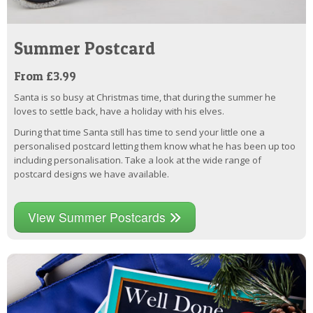
Summer Postcard
From £3.99
Santa is so busy at Christmas time, that during the summer he
loves to settle back, have a holiday with his elves.
During that time Santa still has time to send your little one a
personalised postcard letting them know what he has been up too
including personalisation. Take a look at the wide range of
postcard designs we have available.
View Summer Postcards