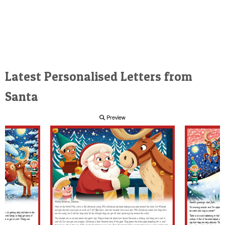
Latest Personalised Letters from
Santa
Preview