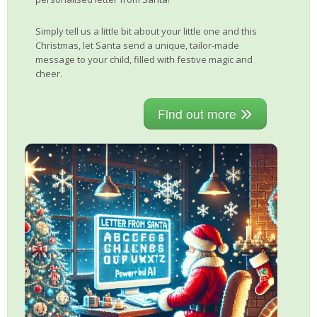
Simply tell us a little bit about your little one and this
Christmas, let Santa send a unique, tailor-made
message to your child, filled with festive magic and
cheer.
Find out more