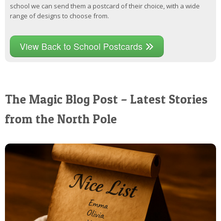
school we can send them a postcard of their choice, with a wide
range of designs to choose from.
View Back to School Postcards
The Magic Blog Post – Latest Stories
from the North Pole