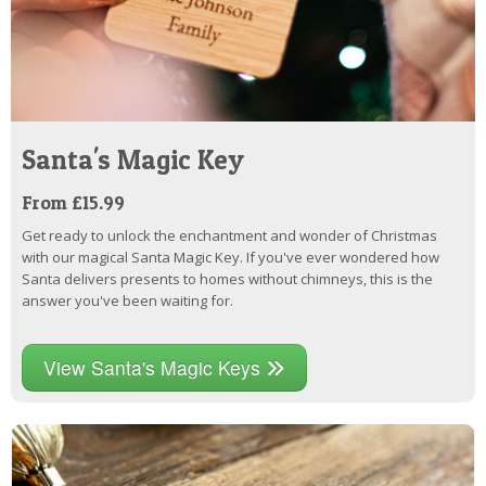
Santa's Magic Key
From £15.99
Get ready to unlock the enchantment and wonder of Christmas
with our magical Santa Magic Key. If you've ever wondered how
Santa delivers presents to homes without chimneys, this is the
answer you've been waiting for.
View Santa's Magic Keys