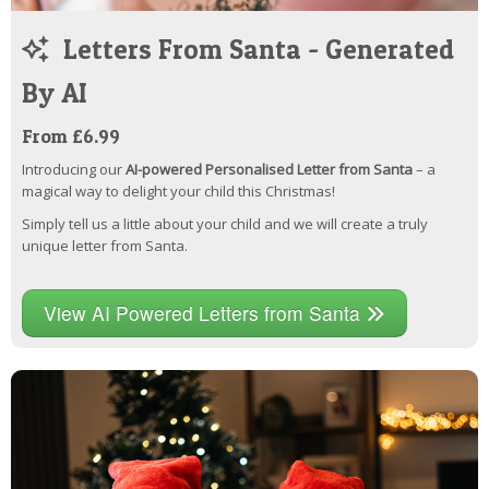
Letters From Santa - Generated
By AI
From £6.99
Introducing our
AI-powered Personalised Letter from Santa
– a
magical way to delight your child this Christmas!
Simply tell us a little about your child and we will create a truly
unique letter from Santa.
View AI Powered Letters from Santa