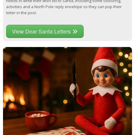
needs to write their wish list to Santa, including some colouring,
activities and a North Pole reply envelope so they can pop their
letter in the post.
View Dear Santa Letters