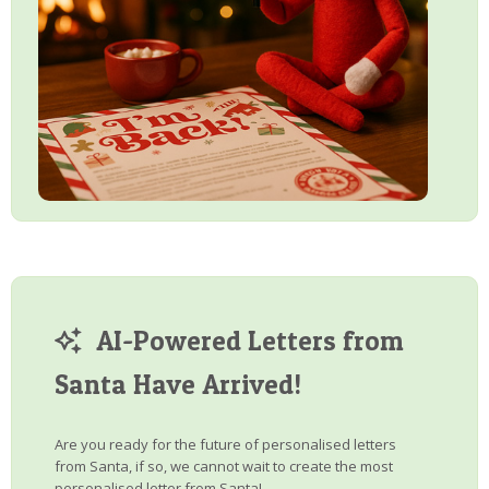
AI-Powered Letters from
Santa Have Arrived!
Are you ready for the future of personalised letters
from Santa, if so, we cannot wait to create the most
personalised letter from Santa!