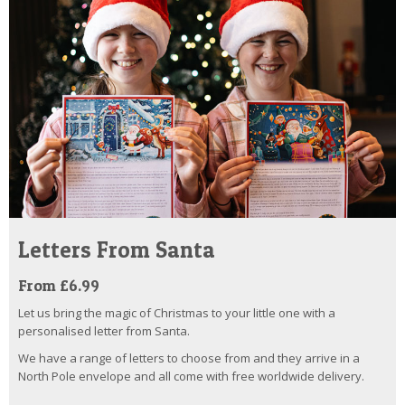
Letters From Santa
From £6.99
Let us bring the magic of Christmas to your little one with a
personalised letter from Santa.
We have a range of letters to choose from and they arrive in a
North Pole envelope and all come with free worldwide delivery.