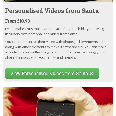
Personalised Videos from Santa
From £10.99
Let us make Christmas extra magical for your child by receiving
their very own personalised video from Santa.
You can personalise their video with photos, achievements, age
along with other elements to make it extra special. You can make
an individual or multi-sibling version of the video, allowing you to
share the magic with your family and friends.
View Personalised Videos from Santa