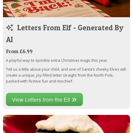
Letters From Elf - Generated By
AI
From £6.99
A playful way to sprinkle extra Christmas magic this year.
Tell us a little about your child, and one of Santa’s cheeky Elves will
create a unique, joy-filled letter straight from the North Pole,
packed with festive fun and mischief.
View Letters from the Elf