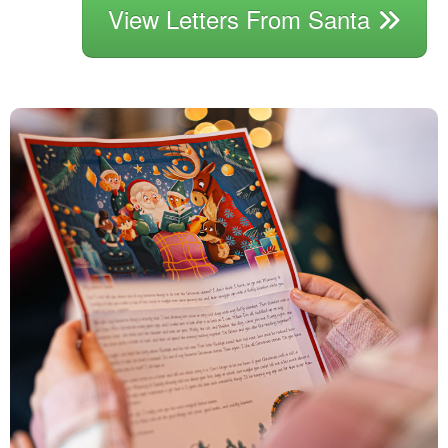
View Letters From Santa