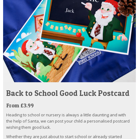
Back to School Good Luck Postcard
From £3.99
Heading to school or nursery is always a little daunting and with
the help of Santa, we can post your child a personalised postcard
wishing them good luck.
Whether they are just about to start school or already started