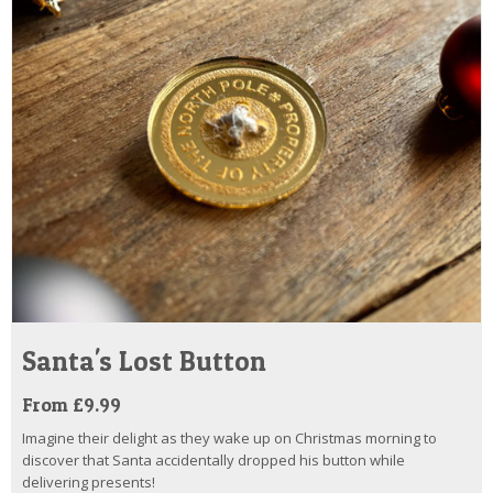
Santa's Lost Button
From £9.99
Imagine their delight as they wake up on Christmas morning to
discover that Santa accidentally dropped his button while
delivering presents!