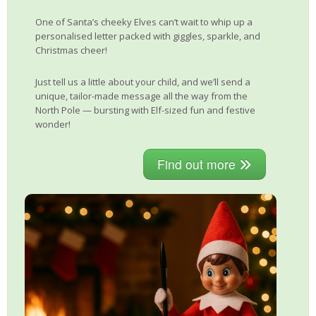
One of Santa’s cheeky Elves can’t wait to whip up a
personalised letter packed with giggles, sparkle, and
Christmas cheer!
Just tell us a little about your child, and we’ll send a
unique, tailor-made message all the way from the
North Pole — bursting with Elf-sized fun and festive
wonder!
Find out more