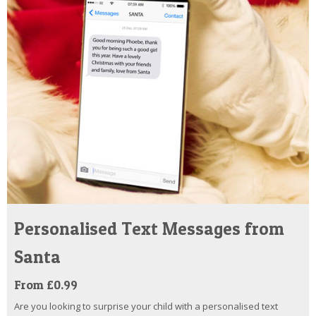
Personalised Text Messages from
Santa
From £0.99
Are you looking to surprise your child with a personalised text