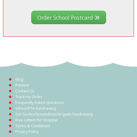
Order School Postcard
Blog
Preview
Contact Us
Track my Order
Frequently Asked Questions
School/PTA Fundraising
Girl Guides/Scouts/Boys Brigade Fundraising
Free Letters for Hospital
Terms & Conditions
Privacy Policy