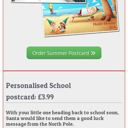
Order Summer Postcard
Personalised School
postcard: £3.99
With your little one heading back to school soon,
Santa would like to send them a good luck
message from the North Pole.