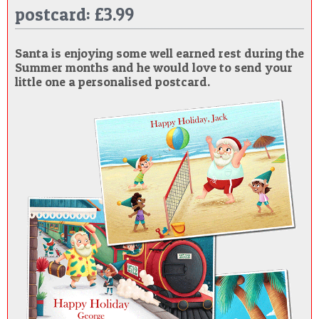
postcard: £3.99
POSTCARD
Santa is enjoying some well earned rest during the
Summer months and he would love to send your
little one a personalised postcard.