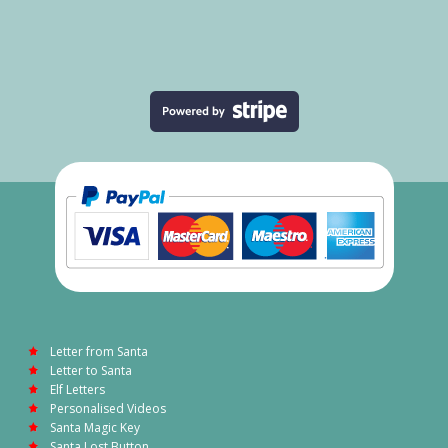
Letter from Santa
Letter to Santa
Elf Letters
Personalised Videos
Santa Magic Key
Santa Lost Button