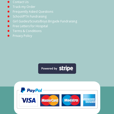
Contact Us
Track my Order
Frequently Asked Questions
School/PTA Fundraising
Girl Guides/Scouts/Boys Brigade Fundraising
Free Letters for Hospital
Terms & Conditions
Privacy Policy