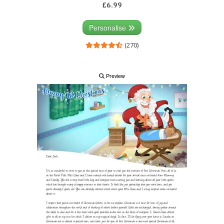
£6.99
Personalise
(270)
Preview