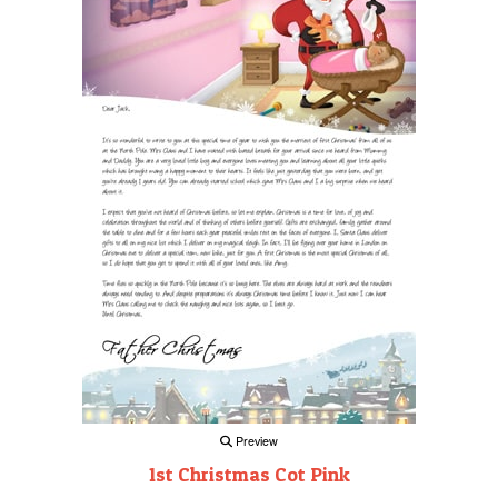
Preview
1st Christmas Cot Pink