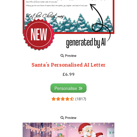
Preview
Santa's Personalised AI Letter
£6.99
Personalise
(1817)
Preview