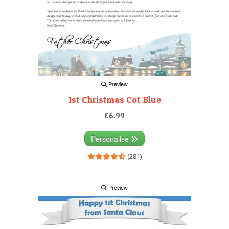
Preview
1st Christmas Cot Blue
£6.99
Personalise
(281)
Preview