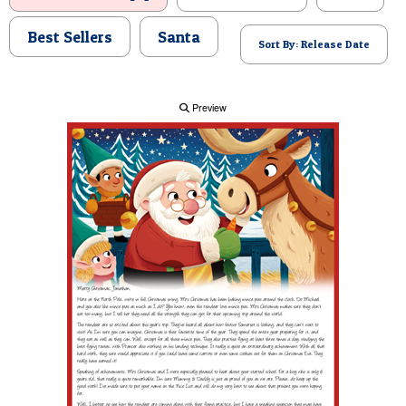
POSTCARD
Best Sellers
Santa
Sort By: Release Date
Preview