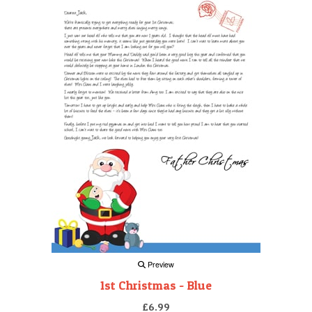
Preview
1st Christmas - Blue
£6.99