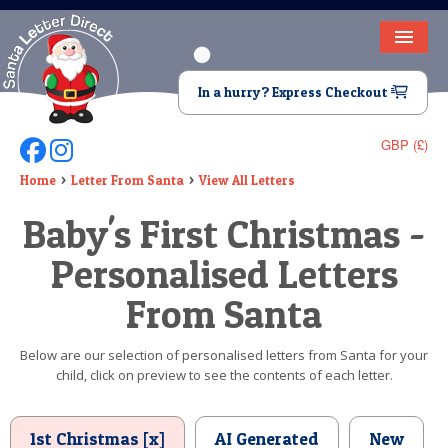
HOME
In a hurry? Express Checkout
LETTER FROM SANTA
GBP (£)
Follow Us On Facebook
Follow Us On Instagram
DEAR SANTA
Home
Letter From Santa
View All Letters
ELF LETTERS
Baby's First Christmas -
VIDEO
Personalised Letters
MAGIC KEY
From Santa
LOST BUTTON
Below are our selection of personalised letters from Santa for your
child, click on preview to see the contents of each letter.
TEXT
BIRTHDAY
1st Christmas [x]
AI Generated
New