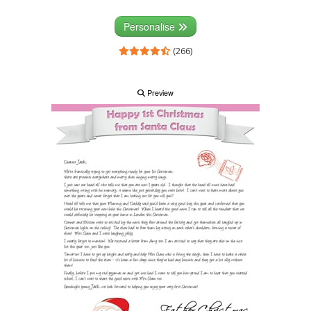
Personalise
(266)
Preview