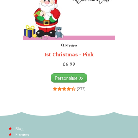
Preview
1st Christmas - Pink
£6.99
Personalise
(273)
Blog
Preview