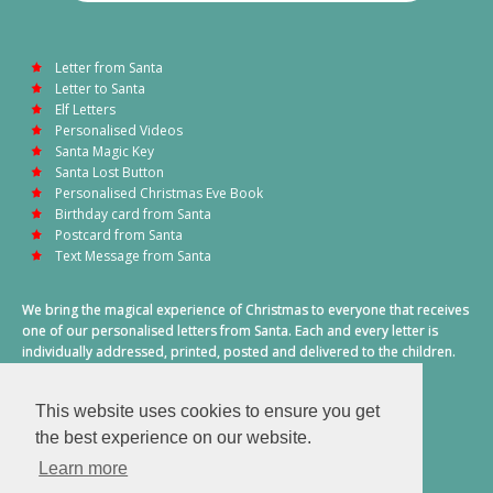
Letter from Santa
Letter to Santa
Elf Letters
Personalised Videos
Santa Magic Key
Santa Lost Button
Personalised Christmas Eve Book
Birthday card from Santa
Postcard from Santa
Text Message from Santa
We bring the magical experience of Christmas to everyone that receives
one of our personalised letters from Santa. Each and every letter is
individually addressed, printed, posted and delivered to the children.
This also includes a personalised text message from Santa on
Christmas morning.
This website uses cookies to ensure you get
A truly special time of year.
the best experience on our website.
Learn more