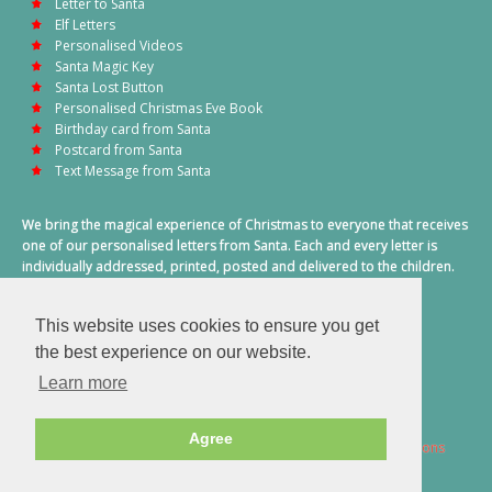
Letter to Santa
Elf Letters
Personalised Videos
Santa Magic Key
Santa Lost Button
Personalised Christmas Eve Book
Birthday card from Santa
Postcard from Santa
Text Message from Santa
We bring the magical experience of Christmas to everyone that receives
one of our personalised letters from Santa. Each and every letter is
individually addressed, printed, posted and delivered to the children.
This also includes a personalised text message from Santa on
Christmas morning.
This website uses cookies to ensure you get
A truly special time of year.
the best experience on our website.
Learn more
Agree
2026 © Santa Letter Direct. All Rights Reserved.
Terms & Conditions