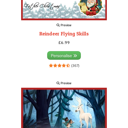
Preview
Reindeer Flying Skills
£6.99
Personalise
(367)
Preview