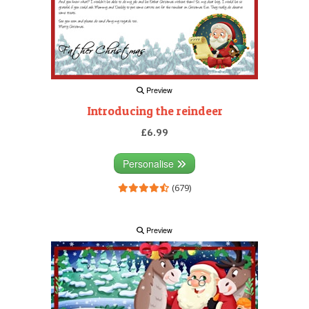
Preview
Introducing the reindeer
£6.99
Personalise
(679)
Preview