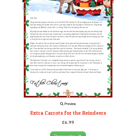
Preview
Extra Carrots for the Reindeers
£6.99