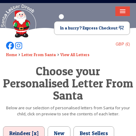
HOME
In a hurry? Express Checkout
LETTER FROM SANTA
GBP (£)
Follow Us On Facebook
Follow Us On Instagram
DEAR SANTA
Home
Letter From Santa
View All Letters
ELF LETTERS
Choose your
VIDEO
Personalised Letter From
MAGIC KEY
Santa
LOST BUTTON
Below are our selection of personalised letters from Santa for your
child, click on preview to see the contents of each letter.
TEXT
BIRTHDAY
Reindeer [x]
New
Best Sellers