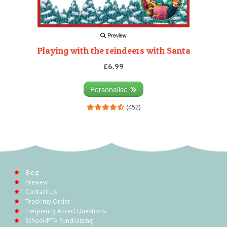
Preview
Playing with the reindeers with Santa
£6.99
Personalise
(452)
Blog
Preview
Contact Us
Track my Order
Frequently Asked Questions
School/PTA Fundraising