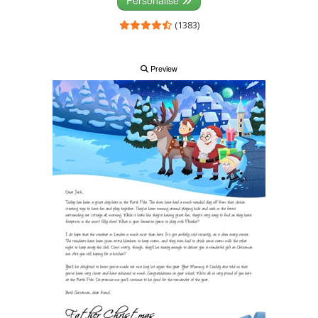
Personalise
(1383)
Preview