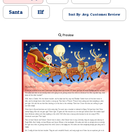
POSTCARD
Santa
Elf
Sort By: Avg. Customer Review
Preview