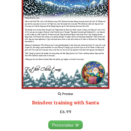
Preview
Reindeer training with Santa
£6.99
Personalise