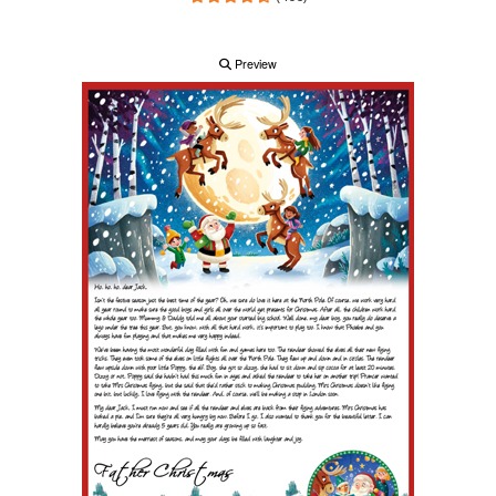
Preview