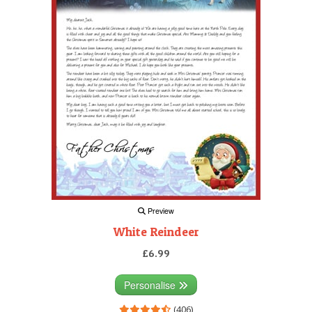
Preview
White Reindeer
£6.99
Personalise
(406)