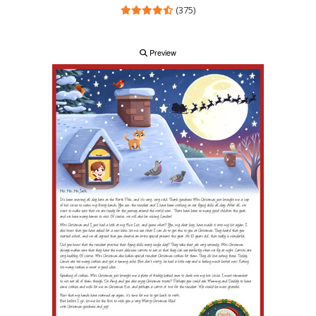
(375)
Preview