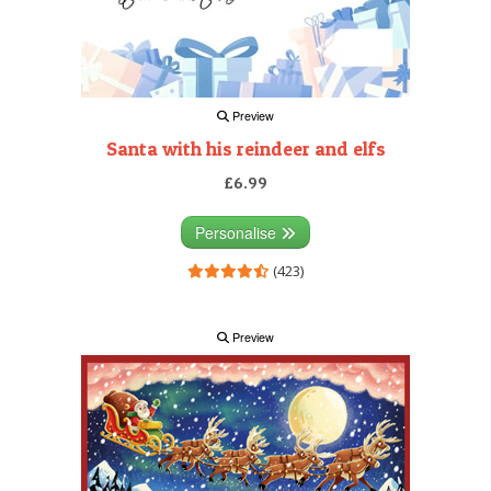
Preview
Santa with his reindeer and elfs
£6.99
Personalise
(423)
Preview