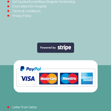
Girl Guides/Scouts/Boys Brigade Fundraising
Free Letters for Hospital
Terms & Conditions
Privacy Policy
Letter from Santa