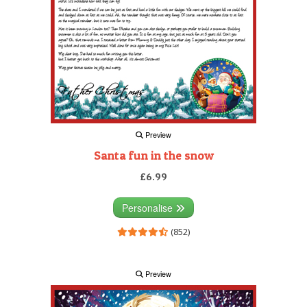
Preview
Santa fun in the snow
£6.99
Personalise
(852)
Preview