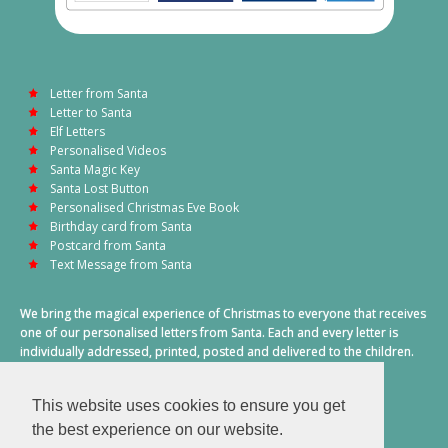
Letter from Santa
Letter to Santa
Elf Letters
Personalised Videos
Santa Magic Key
Santa Lost Button
Personalised Christmas Eve Book
Birthday card from Santa
Postcard from Santa
Text Message from Santa
We bring the magical experience of Christmas to everyone that receives
one of our personalised letters from Santa. Each and every letter is
individually addressed, printed, posted and delivered to the children.
This also includes a personalised text message from Santa on
Christmas morning.
This website uses cookies to ensure you get
A truly special time of year.
the best experience on our website.