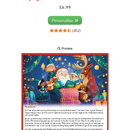
£6.99
Personalise
(452)
Preview