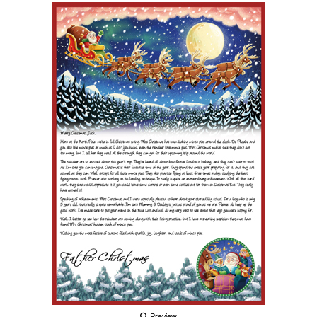
Preview