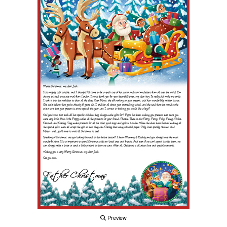
Preview