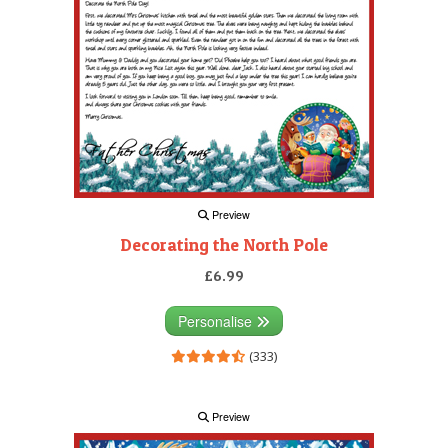
Preview
Decorating the North Pole
£6.99
Personalise
(333)
Preview