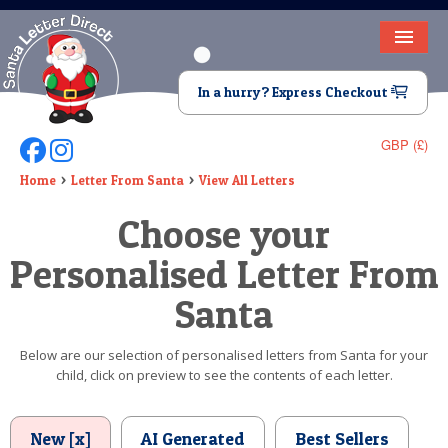
HOME
In a hurry? Express Checkout
LETTER FROM SANTA
GBP (£)
Follow Us On Facebook
Follow Us On Instagram
DEAR SANTA
Home
Letter From Santa
View All Letters
ELF LETTERS
Choose your
VIDEO
Personalised Letter From
MAGIC KEY
Santa
LOST BUTTON
Below are our selection of personalised letters from Santa for your
child, click on preview to see the contents of each letter.
TEXT
BIRTHDAY
New [x]
AI Generated
Best Sellers