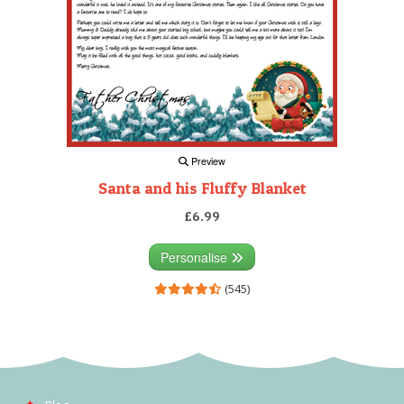
Preview
Santa and his Fluffy Blanket
£6.99
Personalise
(545)