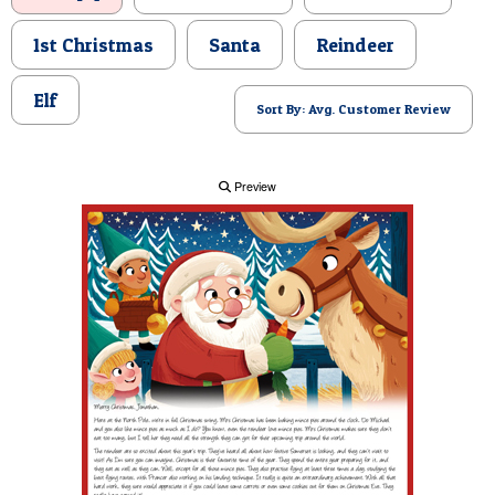
POSTCARD
1st Christmas
Santa
Reindeer
Elf
Sort By: Avg. Customer Review
Preview