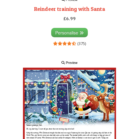
Reindeer training with Santa
£6.99
Personalise
(375)
Preview