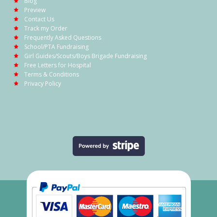
Blog
Preview
Contact Us
Track my Order
Frequently Asked Questions
School/PTA Fundraising
Girl Guides/Scouts/Boys Brigade Fundraising
Free Letters for Hospital
Terms & Conditions
Privacy Policy