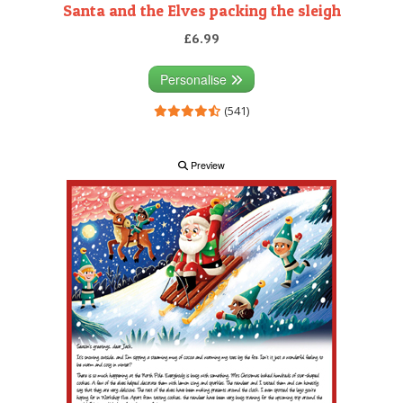
Santa and the Elves packing the sleigh
£6.99
Personalise
(541)
Preview