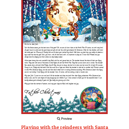
Preview
Playing with the reindeers with Santa