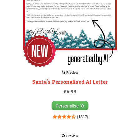
Preview
Santa's Personalised AI Letter
£6.99
Personalise
(1817)
Preview