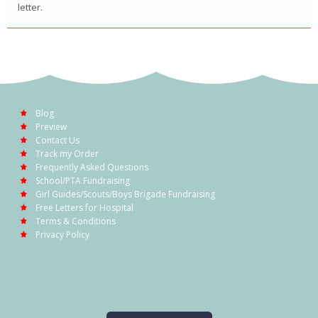
letter.
Blog
Preview
Contact Us
Track my Order
Frequently Asked Questions
School/PTA Fundraising
Girl Guides/Scouts/Boys Brigade Fundraising
Free Letters for Hospital
Terms & Conditions
Privacy Policy