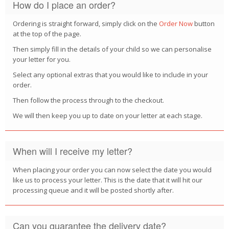
How do I place an order?
POSTCARD
Ordering is straight forward, simply click on the
Order Now
button
at the top of the page.
Then simply fill in the details of your child so we can personalise
your letter for you.
Select any optional extras that you would like to include in your
order.
Then follow the process through to the checkout.
We will then keep you up to date on your letter at each stage.
When will I receive my letter?
When placing your order you can now select the date you would
like us to process your letter. This is the date that it will hit our
processing queue and it will be posted shortly after.
Can you guarantee the delivery date?