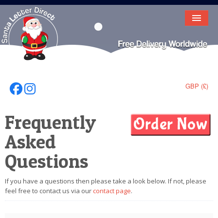
HOME
LETTER FROM SANTA
DEAR SANTA
GBP (£)
Follow Us On Facebook
Follow Us On Instagram
ELF LETTERS
Frequently
VIDEO
Asked
MAGIC KEY
Questions
LOST BUTTON
If you have a questions then please take a look below. If not, please
TEXT
feel free to contact us via our
contact page
.
BIRTHDAY