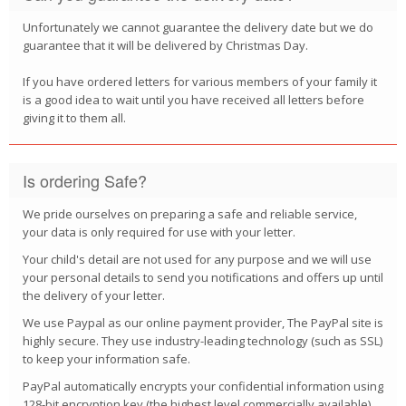
Unfortunately we cannot guarantee the delivery date but we do
guarantee that it will be delivered by Christmas Day.
If you have ordered letters for various members of your family it
is a good idea to wait until you have received all letters before
giving it to them all.
Is ordering Safe?
We pride ourselves on preparing a safe and reliable service,
your data is only required for use with your letter.
Your child's detail are not used for any purpose and we will use
your personal details to send you notifications and offers up until
the delivery of your letter.
We use Paypal as our online payment provider, The PayPal site is
highly secure. They use industry-leading technology (such as SSL)
to keep your information safe.
PayPal automatically encrypts your confidential information using
128-bit encryption key (the highest level commercially available).