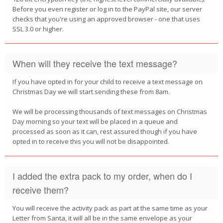
Before you even register or log in to the PayPal site, our server
checks that you're using an approved browser - one that uses
SSL 3.0 or higher.
When will they receive the text message?
If you have opted in for your child to receive a text message on
Christmas Day we will start sending these from 8am.
We will be processing thousands of text messages on Christmas
Day morning so your text will be placed in a queue and
processed as soon as it can, rest assured though if you have
opted in to receive this you will not be disappointed.
I added the extra pack to my order, when do I
receive them?
You will receive the activity pack as part at the same time as your
Letter from Santa, it will all be in the same envelope as your