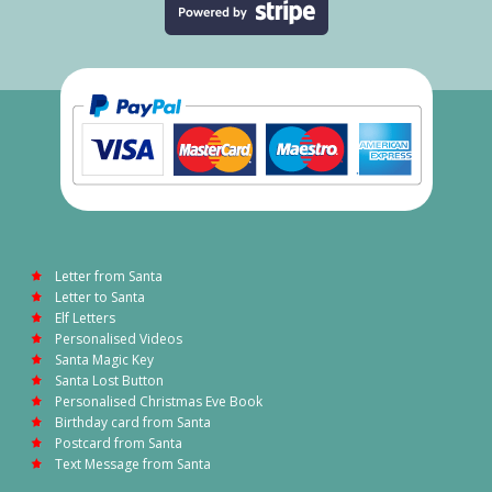
Letter from Santa
Letter to Santa
Elf Letters
Personalised Videos
Santa Magic Key
Santa Lost Button
Personalised Christmas Eve Book
Birthday card from Santa
Postcard from Santa
Text Message from Santa