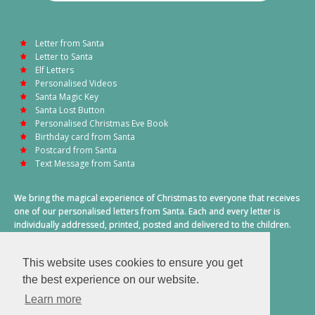
Letter from Santa
Letter to Santa
Elf Letters
Personalised Videos
Santa Magic Key
Santa Lost Button
Personalised Christmas Eve Book
Birthday card from Santa
Postcard from Santa
Text Message from Santa
We bring the magical experience of Christmas to everyone that receives
one of our personalised letters from Santa. Each and every letter is
individually addressed, printed, posted and delivered to the children.
This also includes a personalised text message from Santa on
Christmas morning.
This website uses cookies to ensure you get
A truly special time of year.
the best experience on our website.
Learn more