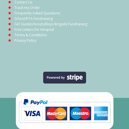
Contact Us
Track my Order
Frequently Asked Questions
School/PTA Fundraising
Girl Guides/Scouts/Boys Brigade Fundraising
Free Letters for Hospital
Terms & Conditions
Privacy Policy