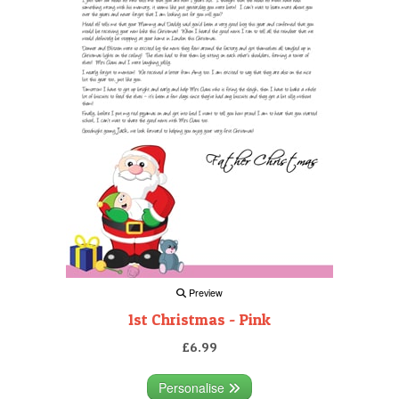
Preview
1st Christmas - Pink
£6.99
Personalise