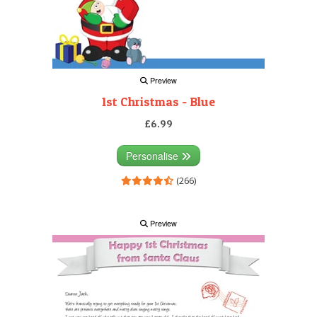
Preview
1st Christmas - Blue
£6.99
Personalise
(266)
Preview