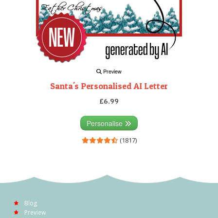
Preview
Santa's Personalised AI Letter
£6.99
Personalise
(1817)
Blog
Preview