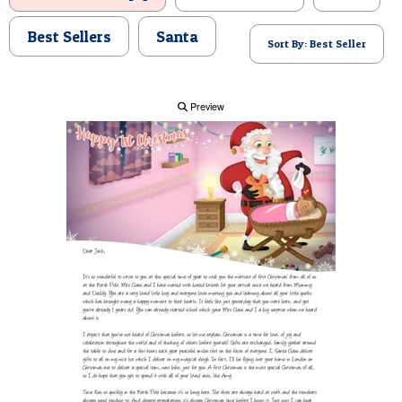
POSTCARD
Best Sellers
Santa
Sort By: Best Seller
Preview