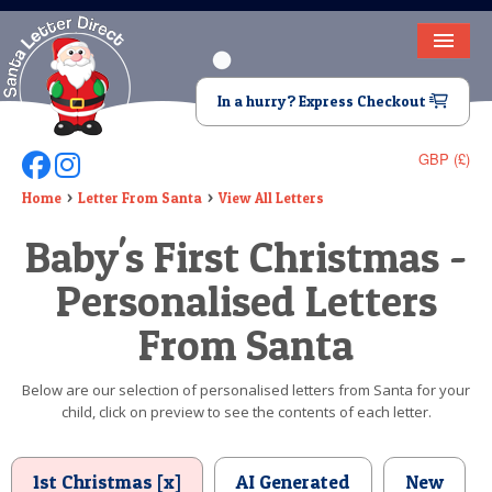
HOME
In a hurry? Express Checkout
LETTER FROM SANTA
GBP (£)
Follow Us On Facebook
Follow Us On Instagram
DEAR SANTA
Home
Letter From Santa
View All Letters
ELF LETTERS
Baby's First Christmas -
VIDEO
Personalised Letters
MAGIC KEY
From Santa
LOST BUTTON
Below are our selection of personalised letters from Santa for your
child, click on preview to see the contents of each letter.
TEXT
BIRTHDAY
1st Christmas [x]
AI Generated
New