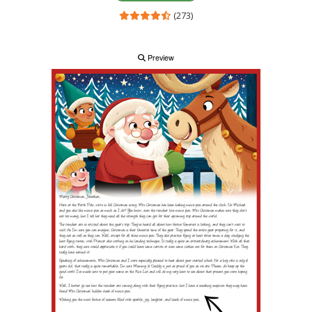
(273)
Preview