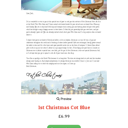
Preview
1st Christmas Cot Blue
£6.99