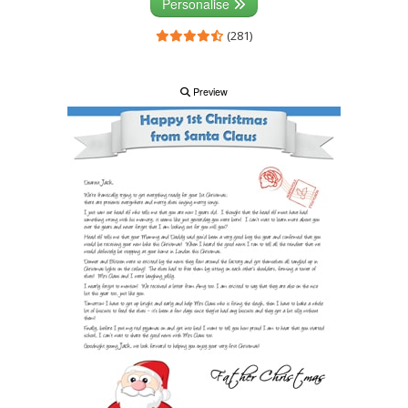
Personalise
(281)
Preview