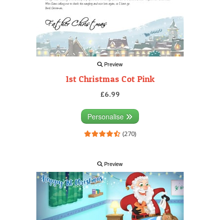
Preview
1st Christmas Cot Pink
£6.99
Personalise
(270)
Preview