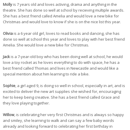
Molly
is 7 years old and loves activing, drama and anything in the
theatre. She has done so well at school by recieving multiple awards.
She has a best friend called Amelia and would love a new bike for
Christmas and would love to know if she is on the nice list this year.
Olivia
is a 6 year old girl, loves to read books and dancing, she has
done so well at school this year and loves to play with her best friend
Amelia. She would love a new bike for Christmas.
Jack
is a 7-year-old boy who has been doing well at school, he would
love a toy rocket as he loves everything to do with space, he has a
best friend called Thomas and lives in Newcastle and would like a
special mention about him learning to ride a bike.
Sophie
, a girl aged 9, is doing so well in school, especially in art, and is
excited to deliver the new art supplies she wished for, encouraging
her to keep being creative. She has a best friend called Grace and
they love playing together.
Willow
, is celebrating her very first Christmas and is always so happy
and smiley, she learning to walk and can say a few baby words
already and looking forward to celebrating her first birthday in