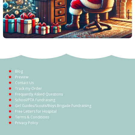
Blog
Preview
Contact Us
Track my Order
Frequently Asked Questions
School/PTA Fundraising
Girl Guides/Scouts/Boys Brigade Fundraising
Free Letters for Hospital
Terms & Conditions
Privacy Policy