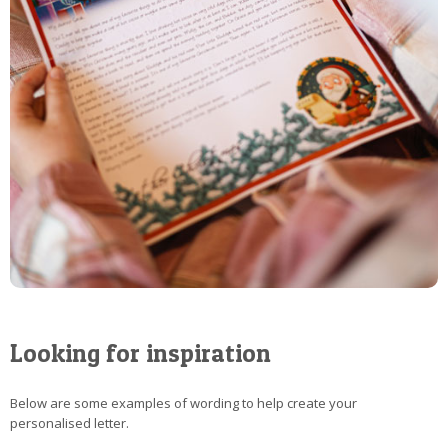
Looking for inspiration
Below are some examples of wording to help create your
personalised letter.