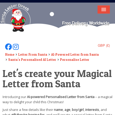
HOME
LETTER FROM SANTA
DEAR SANTA
GBP (£)
Follow Us On Facebook
Follow Us On Instagram
ELF LETTERS
Home
Letter From Santa
AI-Powered Letter from Santa
Santa's Personalised AI Letter
Personalise Letter
VIDEO
Let's create your Magical
MAGIC KEY
Letter from Santa
LOST BUTTON
Introducing our
AI-powered Personalised Letter from Santa
– a magical
TEXT
way to delight your child this Christmas!
BIRTHDAY
Just share a few details like their
name
,
age
,
boy/girl
,
interests
, and
what
gift they’re hoping for
, and we’ll create a special letter from Santa