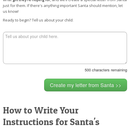
POSTCARD
just for them. If there's anything important Santa should mention, let
us know!
Ready to begin? Tell us about your child:
500
characters remaining
How to Write Your
Instructions for Santa's