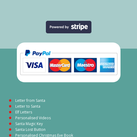
Letter from Santa
Letter to Santa
Elf Letters
Personalised Videos
Santa Magic Key
Santa Lost Button
Personalised Christmas Eve Book