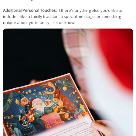
Additional Personal Touches:
If there’s anything else you’d like to
include—like a family tradition, a special message, or something
unique about your family—let us know!