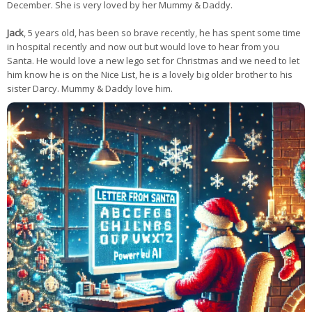
December. She is very loved by her Mummy & Daddy.
Jack
, 5 years old, has been so brave recently, he has spent some time
in hospital recently and now out but would love to hear from you
Santa. He would love a new lego set for Christmas and we need to let
him know he is on the Nice List, he is a lovely big older brother to his
sister Darcy. Mummy & Daddy love him.