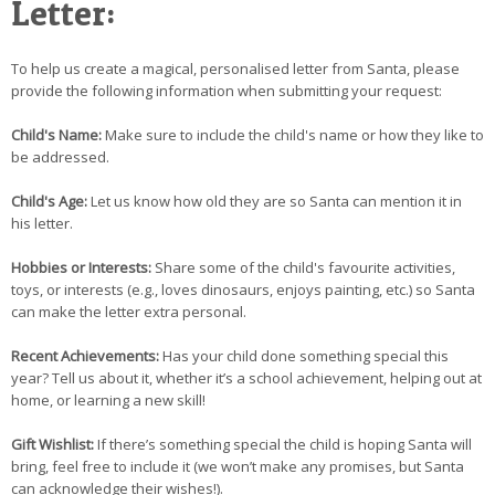
Letter:
To help us create a magical, personalised letter from Santa, please
provide the following information when submitting your request:
Child's Name:
Make sure to include the child's name or how they like to
be addressed.
Child's Age:
Let us know how old they are so Santa can mention it in
his letter.
Hobbies or Interests:
Share some of the child's favourite activities,
toys, or interests (e.g., loves dinosaurs, enjoys painting, etc.) so Santa
can make the letter extra personal.
Recent Achievements:
Has your child done something special this
year? Tell us about it, whether it’s a school achievement, helping out at
home, or learning a new skill!
Gift Wishlist:
If there’s something special the child is hoping Santa will
bring, feel free to include it (we won’t make any promises, but Santa
can acknowledge their wishes!).