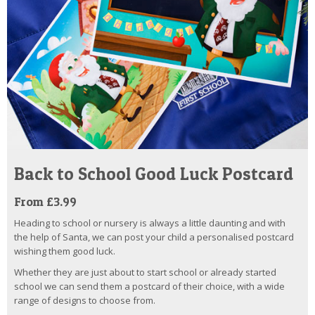
Back to School Good Luck Postcard
From £3.99
Heading to school or nursery is always a little daunting and with
the help of Santa, we can post your child a personalised postcard
wishing them good luck.
Whether they are just about to start school or already started
school we can send them a postcard of their choice, with a wide
range of designs to choose from.