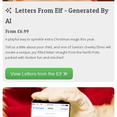
Letters From Elf - Generated By
AI
From £6.99
A playful way to sprinkle extra Christmas magic this year.
Tell us a little about your child, and one of Santa’s cheeky Elves will
create a unique, joy-filled letter straight from the North Pole,
packed with festive fun and mischief.
View Letters from the Elf