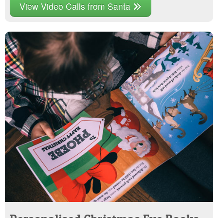
View Video Calls from Santa