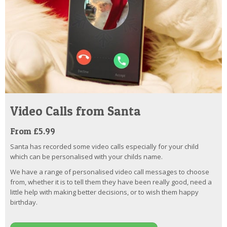
Video Calls from Santa
From £5.99
Santa has recorded some video calls especially for your child
which can be personalised with your childs name.
We have a range of personalised video call messages to choose
from, whether it is to tell them they have been really good, need a
little help with making better decisions, or to wish them happy
birthday.