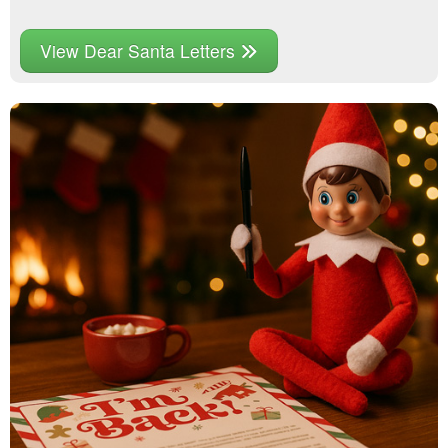
View Dear Santa Letters