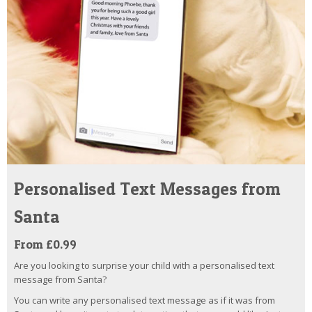
Personalised Text Messages from
Santa
From £0.99
Are you looking to surprise your child with a personalised text
message from Santa?
You can write any personalised text message as if it was from