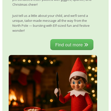
Christmas cheer!
Just tell us a little about your child, and we’ll send a
unique, tailor-made message all the way from the
North Pole — bursting with Elf-sized fun and festive
wonder!
Find out more