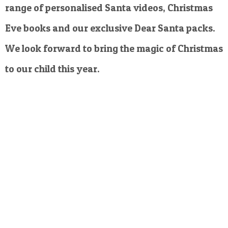
range of personalised Santa videos, Christmas
Eve books and our exclusive Dear Santa packs.
We look forward to bring the magic of Christmas
to our child this year.