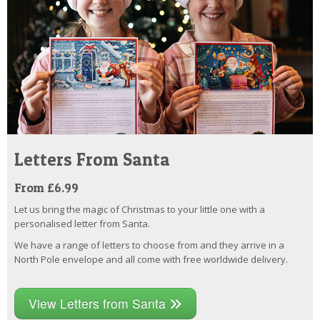
Letters From Santa
From £6.99
Let us bring the magic of Christmas to your little one with a
personalised letter from Santa.
We have a range of letters to choose from and they arrive in a
North Pole envelope and all come with free worldwide delivery.
View Letters from Santa