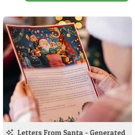
Letters From Santa - Generated