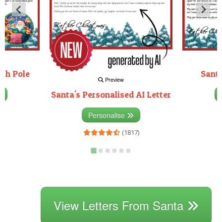
rth Pole
Santa
Preview
Santa's Personalised AI Letter
3)
Personalise
(1817)
View Letters From Santa