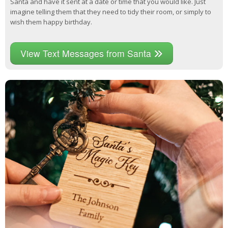
Santa and have it sent at a date or time that you would like. Just
imagine telling them that they need to tidy their room, or simply to
wish them happy birthday.
View Text Messages from Santa