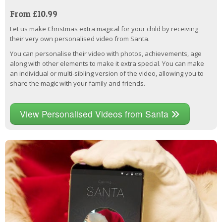
From £10.99
Let us make Christmas extra magical for your child by receiving
their very own personalised video from Santa.
You can personalise their video with photos, achievements, age
along with other elements to make it extra special. You can make
an individual or multi-sibling version of the video, allowing you to
share the magic with your family and friends.
View Personalised Videos from Santa