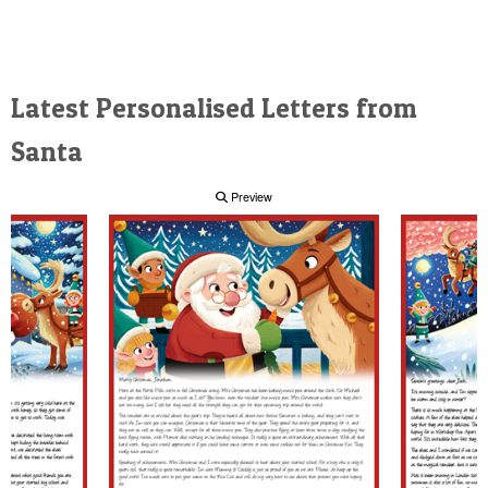
Latest Personalised Letters from
Santa
Preview