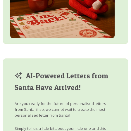
AI-Powered Letters from
Santa Have Arrived!
Are you ready for the future of personalised letters
from Santa, if so, we cannot wait to create the most
personalised letter from Santa!
Simply tell us a little bit about your little one and this