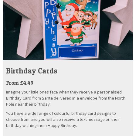
Birthday Cards
From £4.49
Imagine your little ones face when they receive a personalised
Birthday Card from Santa delivered in a envelope from the North
Pole near their birthday.
You have a wide range of colourful birthday card designs to
choose from and you will also receive a text message on their
birthday wishing them Happy Birthday.