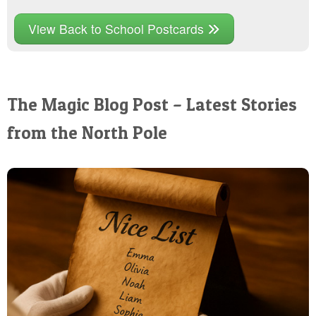
View Back to School Postcards
The Magic Blog Post – Latest Stories
from the North Pole