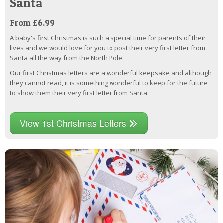
Santa
From £6.99
A baby's first Christmas is such a special time for parents of their
lives and we would love for you to post their very first letter from
Santa all the way from the North Pole.
Our first Christmas letters are a wonderful keepsake and although
they cannot read, it is something wonderful to keep for the future
to show them their very first letter from Santa.
View 1st Christmas Letters