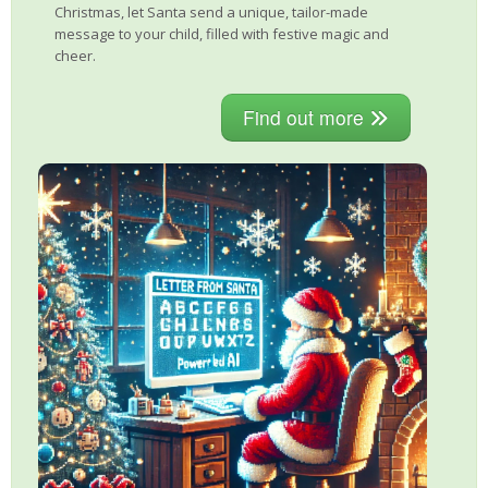
Christmas, let Santa send a unique, tailor-made
message to your child, filled with festive magic and
cheer.
Find out more