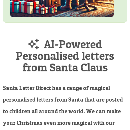
AI-Powered
Personalised letters
from Santa Claus
Santa Letter Direct has a range of magical
personalised letters from Santa that are posted
to children all around the world. We can make
your Christmas even more magical with our