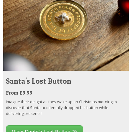
Santa's Lost Button
From £9.99
Imagine their delight as they wake up on Christmas morning to
discover that Santa accidentally dropped his button while
delivering presents!
View Santa's Lost Button