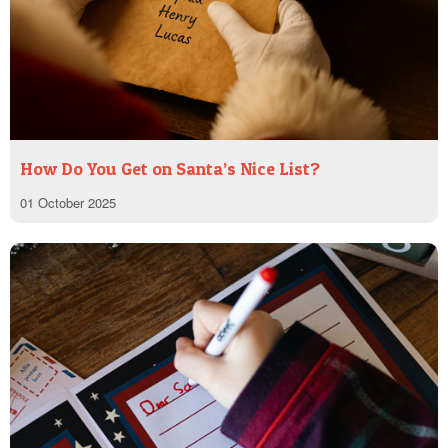
How Do You Get on Santa’s Nice List?
01 October 2025