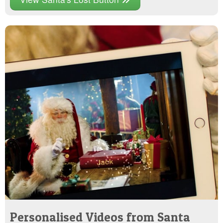
Personalised Videos from Santa