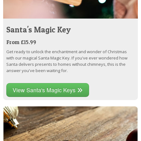
Santa's Magic Key
From £15.99
Get ready to unlock the enchantment and wonder of Christmas
with our magical Santa Magic Key. If you've ever wondered how
Santa delivers presents to homes without chimneys, this is the
answer you've been waiting for.
View Santa's Magic Keys