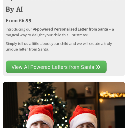
By AI
From £6.99
Introducing our
AI-powered Personalised Letter from Santa
– a
magical way to delight your child this Christmas!
Simply tell us a little about your child and we will create a truly
unique letter from Santa.
View AI Powered Letters from Santa