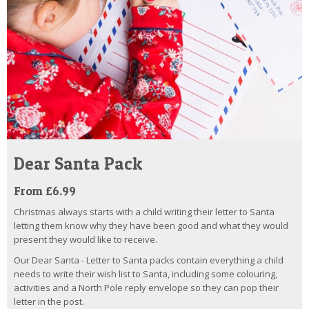
Dear Santa Pack
From £6.99
Christmas always starts with a child writing their letter to Santa
letting them know why they have been good and what they would
present they would like to receive.
Our Dear Santa - Letter to Santa packs contain everything a child
needs to write their wish list to Santa, including some colouring,
activities and a North Pole reply envelope so they can pop their
letter in the post.