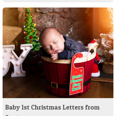
Baby 1st Christmas Letters from