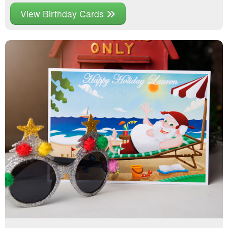
View Birthday Cards