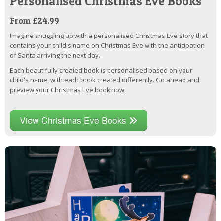
Personalised Christmas Eve Books
From £24.99
Imagine snuggling up with a personalised Christmas Eve story that
contains your child's name on Christmas Eve with the anticipation
of Santa arriving the next day.
Each beautifully created book is personalised based on your
child's name, with each book created differently. Go ahead and
preview your Christmas Eve book now.
View Christmas Eve Books