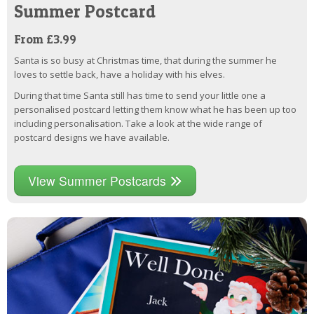
Summer Postcard
From £3.99
Santa is so busy at Christmas time, that during the summer he
loves to settle back, have a holiday with his elves.
During that time Santa still has time to send your little one a
personalised postcard letting them know what he has been up too
including personalisation. Take a look at the wide range of
postcard designs we have available.
View Summer Postcards