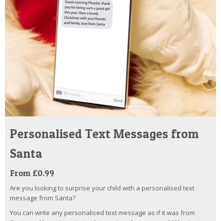
Personalised Text Messages from
Santa
From £0.99
Are you looking to surprise your child with a personalised text
message from Santa?
You can write any personalised text message as if it was from