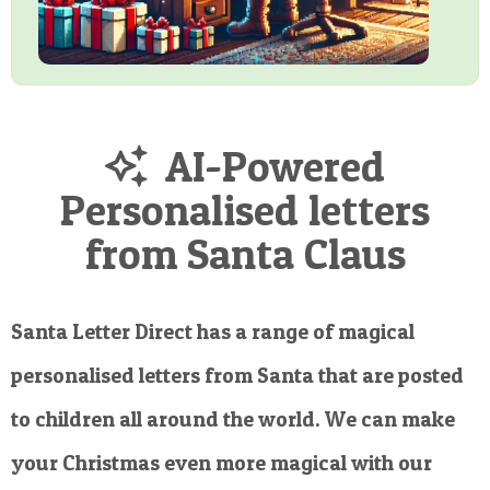
AI-Powered
Personalised letters
from Santa Claus
Santa Letter Direct has a range of magical
personalised letters from Santa that are posted
to children all around the world. We can make
your Christmas even more magical with our