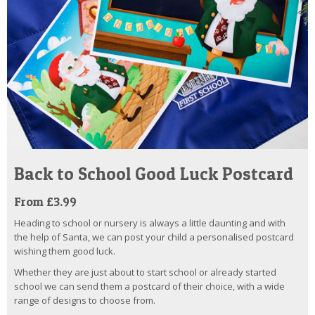
Back to School Good Luck Postcard
From £3.99
Heading to school or nursery is always a little daunting and with
the help of Santa, we can post your child a personalised postcard
wishing them good luck.
Whether they are just about to start school or already started
school we can send them a postcard of their choice, with a wide
range of designs to choose from.