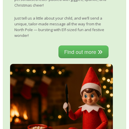
Christmas cheer!
Just tell us a little about your child, and we’ll send a
unique, tailor-made message all the way from the
North Pole — bursting with Elf-sized fun and festive
wonder!
Find out more