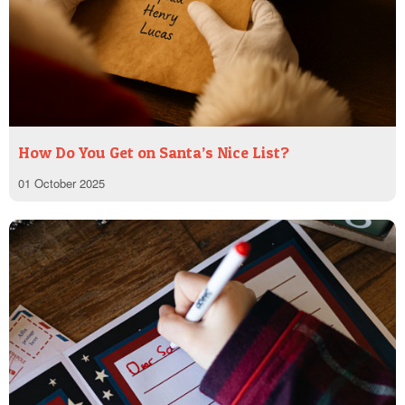
How Do You Get on Santa’s Nice List?
01 October 2025