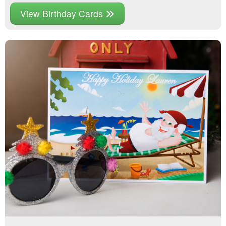
View Birthday Cards