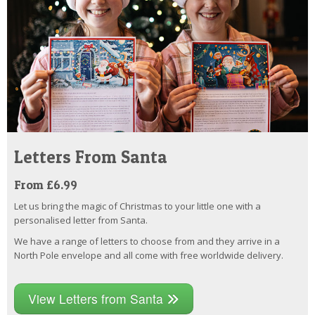
Letters From Santa
From £6.99
Let us bring the magic of Christmas to your little one with a
personalised letter from Santa.
We have a range of letters to choose from and they arrive in a
North Pole envelope and all come with free worldwide delivery.
View Letters from Santa