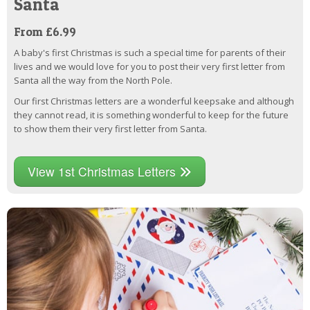
Santa
From £6.99
A baby's first Christmas is such a special time for parents of their
lives and we would love for you to post their very first letter from
Santa all the way from the North Pole.
Our first Christmas letters are a wonderful keepsake and although
they cannot read, it is something wonderful to keep for the future
to show them their very first letter from Santa.
View 1st Christmas Letters