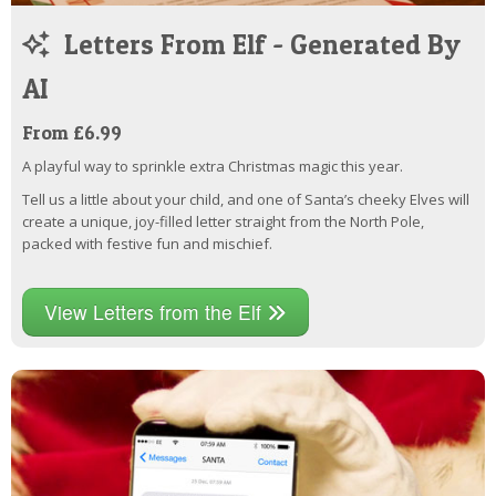
Letters From Elf - Generated By
AI
From £6.99
A playful way to sprinkle extra Christmas magic this year.
Tell us a little about your child, and one of Santa’s cheeky Elves will
create a unique, joy-filled letter straight from the North Pole,
packed with festive fun and mischief.
View Letters from the Elf