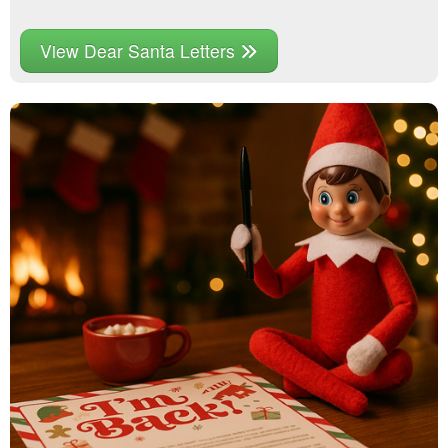
View Dear Santa Letters