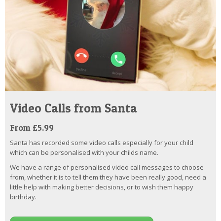
Video Calls from Santa
From £5.99
Santa has recorded some video calls especially for your child
which can be personalised with your childs name.
We have a range of personalised video call messages to choose
from, whether it is to tell them they have been really good, need a
little help with making better decisions, or to wish them happy
birthday.