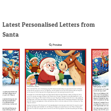
Latest Personalised Letters from
Santa
Preview