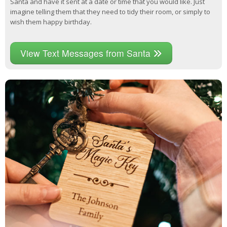
Santa and have it sent at a date or time that you would like. Just
imagine telling them that they need to tidy their room, or simply to
wish them happy birthday.
View Text Messages from Santa