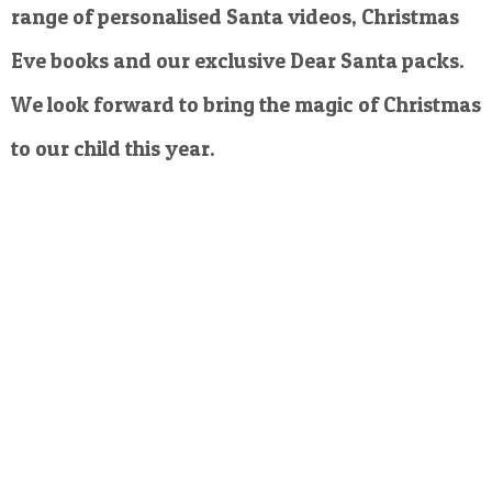
range of personalised Santa videos, Christmas
Eve books and our exclusive Dear Santa packs.
We look forward to bring the magic of Christmas
to our child this year.