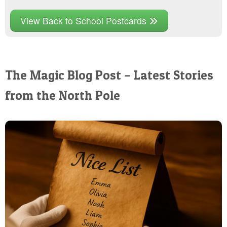
View Back to School Postcards
The Magic Blog Post – Latest Stories
from the North Pole