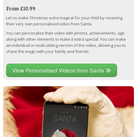
From £10.99
Let us make Christmas extra magical for your child by receiving
their very own personalised video from Santa.
You can personalise their video with photos, achievements, age
along with other elements to make it extra special. You can make
an individual or multi-sibling version of the video, allowing you to
share the magic with your family and friends.
View Personalised Videos from Santa