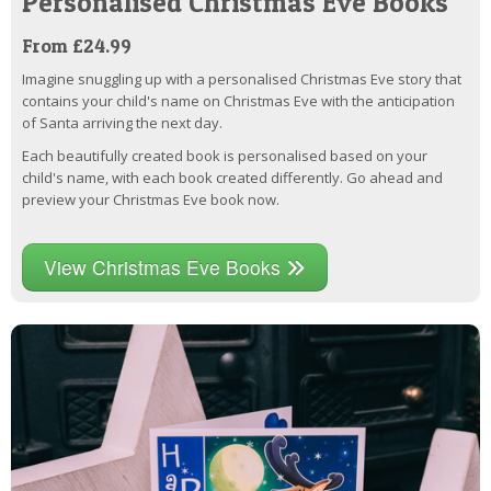
Personalised Christmas Eve Books
From £24.99
Imagine snuggling up with a personalised Christmas Eve story that
contains your child's name on Christmas Eve with the anticipation
of Santa arriving the next day.
Each beautifully created book is personalised based on your
child's name, with each book created differently. Go ahead and
preview your Christmas Eve book now.
View Christmas Eve Books