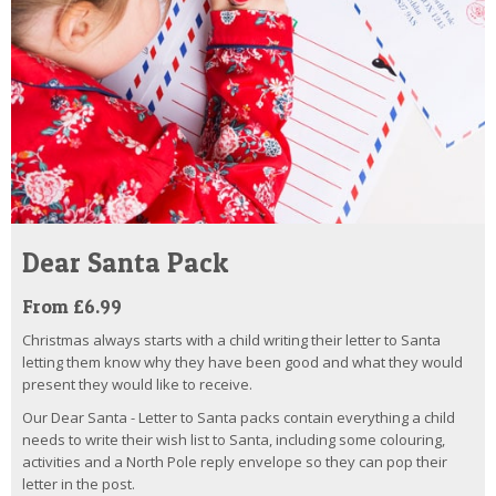
Dear Santa Pack
From £6.99
Christmas always starts with a child writing their letter to Santa
letting them know why they have been good and what they would
present they would like to receive.
Our Dear Santa - Letter to Santa packs contain everything a child
needs to write their wish list to Santa, including some colouring,
activities and a North Pole reply envelope so they can pop their
letter in the post.