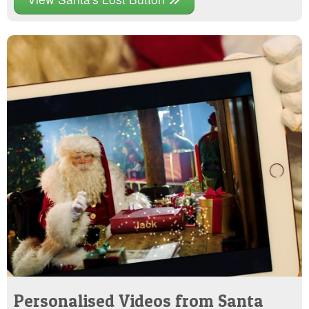
Personalised Videos from Santa