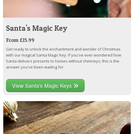
Santa's Magic Key
From £15.99
Get ready to unlock the enchantment and wonder of Christmas
with our magical Santa Magic Key. If you've ever wondered how
Santa delivers presents to homes without chimneys, this is the
answer you've been waiting for.
View Santa's Magic Keys