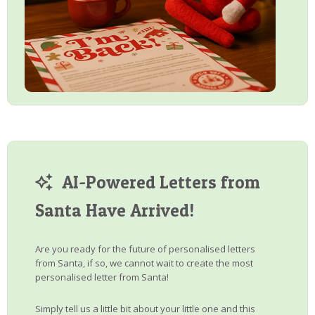
AI-Powered Letters from
Santa Have Arrived!
Are you ready for the future of personalised letters
from Santa, if so, we cannot wait to create the most
personalised letter from Santa!
Simply tell us a little bit about your little one and this