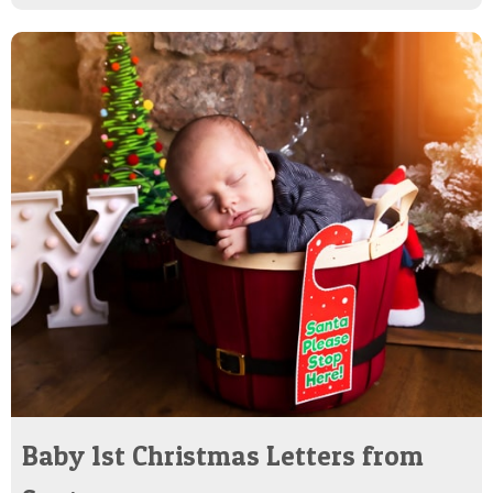
Baby 1st Christmas Letters from