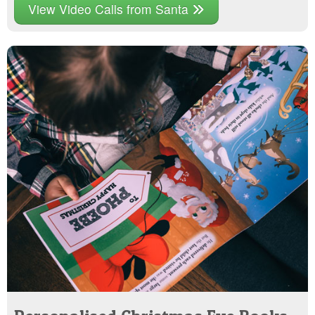
View Video Calls from Santa