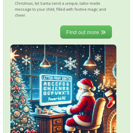
Christmas, let Santa send a unique, tailor-made
message to your child, filled with festive magic and
cheer.
Find out more