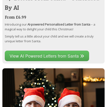
By AI
From £6.99
Introducing our
AI-powered Personalised Letter from Santa
– a
magical way to delight your child this Christmas!
Simply tell us a little about your child and we will create a truly
unique letter from Santa.
View AI Powered Letters from Santa