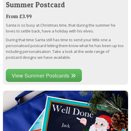
Summer Postcard
From £3.99
Santa is so busy at Christmas time, that during the summer he
loves to settle back, have a holiday with his elves.
During that time Santa still has time to send your little one a
personalised postcard letting them know what he has been up too
including personalisation. Take a look at the wide range of
postcard designs we have available.
View Summer Postcards