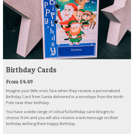
Birthday Cards
From £4.49
Imagine your little ones face when they receive a personalised
Birthday Card from Santa delivered in a envelope from the North
Pole near their birthday.
You have a wide range of colourful birthday card designs to
choose from and you will also receive a text message on their
birthday wishing them Happy Birthday.