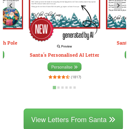
rth Pole
Santa
Preview
Santa's Personalised AI Letter
3)
Personalise
(1817)
View Letters From Santa