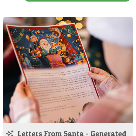
Letters From Santa - Generated