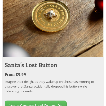
Santa's Lost Button
From £9.99
Imagine their delight as they wake up on Christmas morning to
discover that Santa accidentally dropped his button while
delivering presents!
View Santa's Lost Button